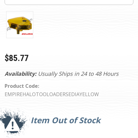
$85.77
Availability:
Usually Ships in 24 to 48 Hours
Product Code:
EMPIREHALOTOOLOADERSEDIAYELLOW
Current
Stock:
Item Out of Stock