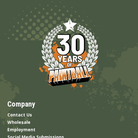
Company
Contact Us
Wholesale
Employment
Social Media Submissions