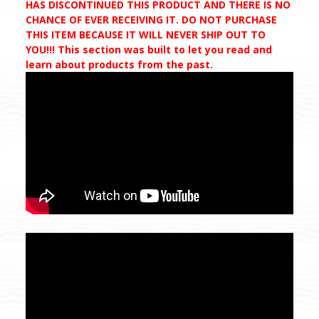
HAS DISCONTINUED THIS PRODUCT AND THERE IS NO
CHANCE OF EVER RECEIVING IT. DO NOT PURCHASE
THIS ITEM BECAUSE IT WILL NEVER SHIP OUT TO
YOU!!! This section was built to let you read and
learn about products from the past.