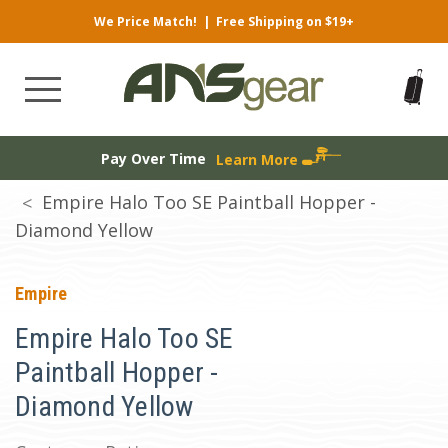
We Price Match!
|
Free Shipping on $19+
Pay Over Time
Learn More
Empire Halo Too SE Paintball Hopper -
Diamond Yellow
Empire
Empire Halo Too SE
Paintball Hopper -
Diamond Yellow