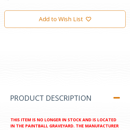
Add to Wish List
PRODUCT DESCRIPTION
THIS ITEM IS NO LONGER IN STOCK AND IS LOCATED
IN THE PAINTBALL GRAVEYARD. THE MANUFACTURER