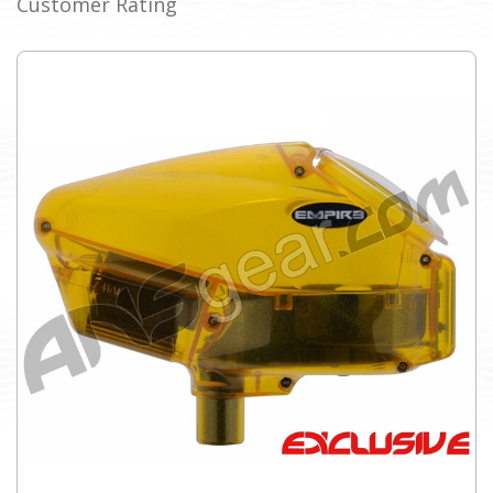
Customer Rating