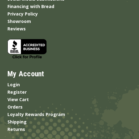
Financing with Bread
Privacy Policy
Showroom
Reviews
My Account
Login
Register
View Cart
Orders
Loyalty Rewards Program
Shipping
Returns