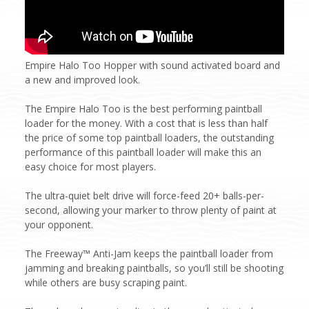
Empire Halo Too Hopper with sound activated board and
a new and improved look.
The Empire Halo Too is the best performing paintball
loader for the money. With a cost that is less than half
the price of some top paintball loaders, the outstanding
performance of this paintball loader will make this an
easy choice for most players.
The ultra-quiet belt drive will force-feed 20+ balls-per-
second, allowing your marker to throw plenty of paint at
your opponent.
The Freeway™ Anti-Jam keeps the paintball loader from
jamming and breaking paintballs, so you’ll still be shooting
while others are busy scraping paint.