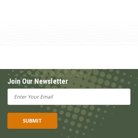
Join Our Newsletter
Email
Address