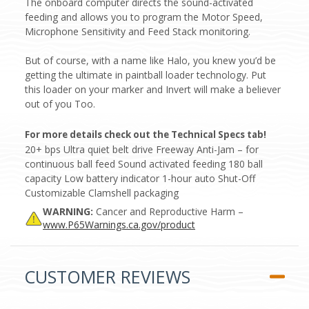
The onboard computer directs the sound-activated
feeding and allows you to program the Motor Speed,
Microphone Sensitivity and Feed Stack monitoring.
But of course, with a name like Halo, you knew you’d be
getting the ultimate in paintball loader technology. Put
this loader on your marker and Invert will make a believer
out of you Too.
For more details check out the Technical Specs tab!
20+ bps Ultra quiet belt drive Freeway Anti-Jam – for
continuous ball feed Sound activated feeding 180 ball
capacity Low battery indicator 1-hour auto Shut-Off
Customizable Clamshell packaging
WARNING:
Cancer and Reproductive Harm –
www.P65Warnings.ca.gov/product
CUSTOMER REVIEWS