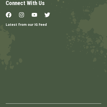
Connect With Us
Latest from our IG Feed