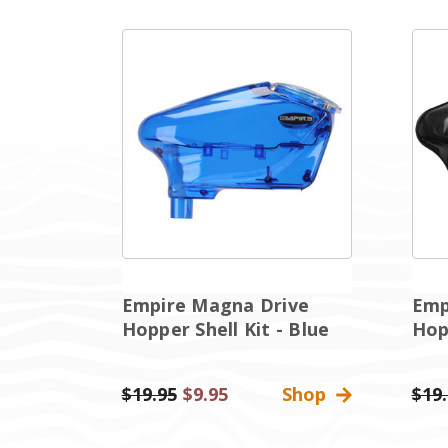
Empire Magna Drive
Emp
Hopper Shell Kit - Blue
Hopp
Was:
$19.95
Sale
$9.95
Shop
Was:
$19
Price