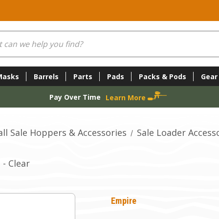
Masks
Barrels
Parts
Pads
Packs & Pods
Gear
Pay Over Time
Learn More
all Sale Hoppers & Accessories
Sale Loader Access
- Clear
Empire