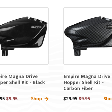
ire Magna Drive
Empire Magna Drive
er Shell Kit - Black
Hopper Shell Kit -
Carbon Fiber
.95
Sale
$9.95
Shop
Was:
$29.95
Sale
$9.95
Sh
Price
Price