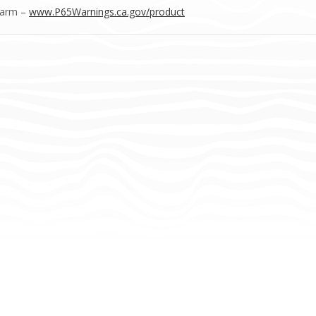
Harm –
www.P65Warnings.ca.gov/product