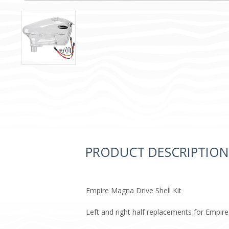
PRODUCT DESCRIPTION
Empire Magna Drive Shell Kit​
Left and right half replacements for Empir