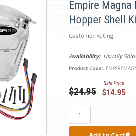
Empire Magna 
Hopper Shell Ki
Customer Rating
Availability:
Usually Ship
Product Code:
EMPIREMAGN
Sale Price
Was:
$24.95
$14.95
Current
Quantity:
Stock: