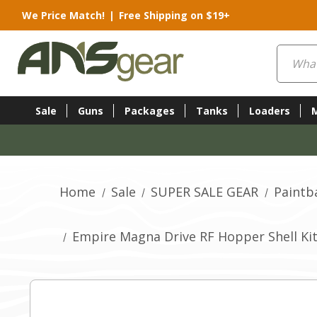
We Price Match!
|
Free Shipping on $19+
Search
Sale
Guns
Packages
Tanks
Loaders
Home
Sale
SUPER SALE GEAR
Paintb
Empire Magna Drive RF Hopper Shell Kit 