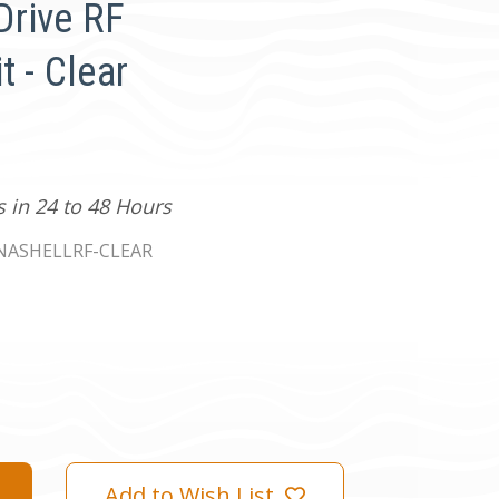
Drive RF
t - Clear
s in 24 to 48 Hours
ASHELLRF-CLEAR
Add to Wish List