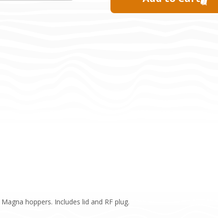
e Magna hoppers. Includes lid and RF plug.