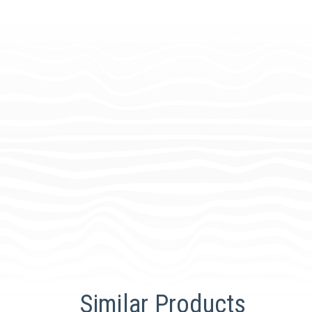
Similar Products