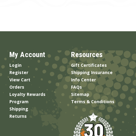
My Account
Resources
Login
Gift Certificates
Register
Shipping Insurance
View Cart
Info Center
Orders
FAQs
Loyalty Rewards
Sitemap
Program
Terms & Conditions
Shipping
Returns