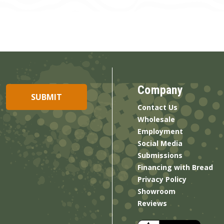
Company
Contact Us
Wholesale
Employment
Social Media
Submissions
Financing with Bread
Privacy Policy
Showroom
Reviews