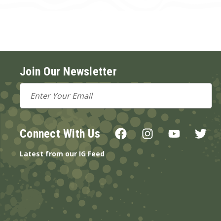
Join Our Newsletter
Email
Address
Connect With Us
Latest from our IG Feed