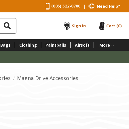
(805) 522-8700
Need Help?
|
Sign in
Cart
(0)
 Bags
Clothing
Paintballs
Airsoft
More
ories
Magna Drive Accessories