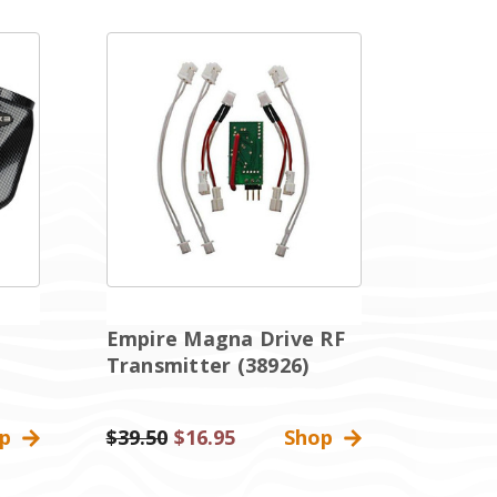
Empire Magna Drive RF
Transmitter (38926)
op
Was:
$39.50
Sale
$16.95
Shop
Price