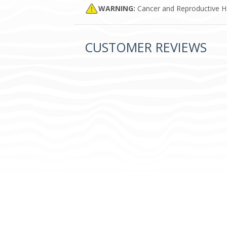
WARNING:
Cancer and Reproductive 
CUSTOMER REVIEWS