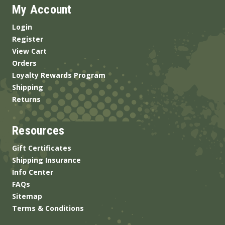
My Account
Login
Register
View Cart
Orders
Loyalty Rewards Program
Shipping
Returns
Resources
Gift Certificates
Shipping Insurance
Info Center
FAQs
Sitemap
Terms & Conditions