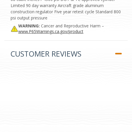
Limited 90 day warranty Aircraft grade aluminum
construction regulator Five year retest cycle Standard 800
psi output pressure
WARNING:
Cancer and Reproductive Harm –
www.P65Warnings.ca.gov/product
CUSTOMER REVIEWS