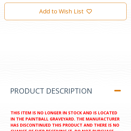
Add to Wish List
PRODUCT DESCRIPTION
THIS ITEM IS NO LONGER IN STOCK AND IS LOCATED
IN THE PAINTBALL GRAVEYARD. THE MANUFACTURER
HAS DISCONTINUED THIS PRODUCT AND THERE IS NO