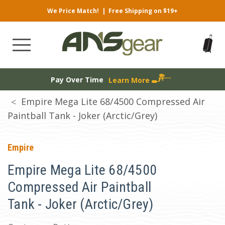
We Price Match!
|
Free Shipping on $19+
Pay Over Time
Learn More
Empire Mega Lite 68/4500 Compressed Air
Paintball Tank - Joker (Arctic/Grey)
Empire
Empire Mega Lite 68/4500
Compressed Air Paintball
Tank - Joker (Arctic/Grey)