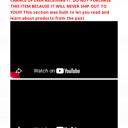
CHANCE OF EVER RECEIVING IT. DO NOT PURCHASE
THIS ITEM BECAUSE IT WILL NEVER SHIP OUT TO
YOU!!! This section was built to let you read and
learn about products from the past.