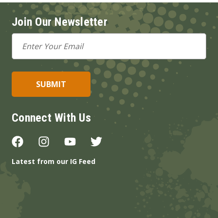
Join Our Newsletter
Email
Address
Connect With Us
Latest from our IG Feed