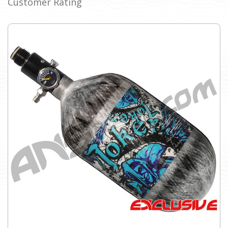
Customer Rating