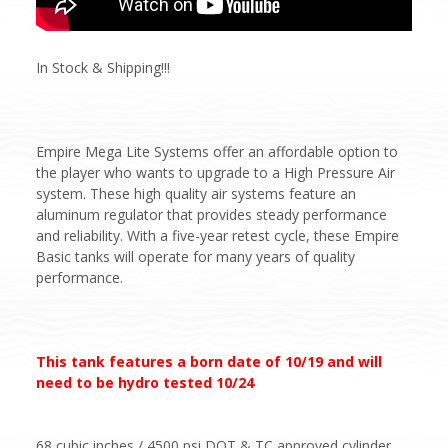
In Stock & Shipping!!!
Empire Mega Lite Systems offer an affordable option to
the player who wants to upgrade to a High Pressure Air
system. These high quality air systems feature an
aluminum regulator that provides steady performance
and reliability. With a five-year retest cycle, these Empire
Basic tanks will operate for many years of quality
performance.
This tank features a born date of 10/19 and will
need to be hydro tested 10/24
68 cubic inches / 4500 psi DOT & TC approved cylinder