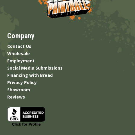
Company
Contact Us
Wholesale
Employment
Social Media Submissions
Financing with Bread
Privacy Policy
Showroom
Reviews