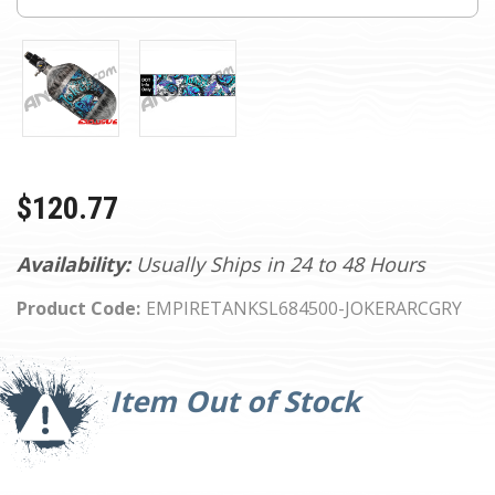
$120.77
Availability:
Usually Ships in 24 to 48 Hours
Product Code:
EMPIRETANKSL684500-JOKERARCGRY
Current
Stock:
Item Out of Stock