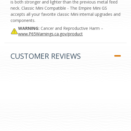
is both stronger and lighter than the previous metal feed
neck. Classic Mini Compatible - The Empire Mini GS
accepts all your favorite classic Mini internal upgrades and
components.
WARNING:
Cancer and Reproductive Harm –
www.P65Warnings.ca.gov/product
CUSTOMER REVIEWS