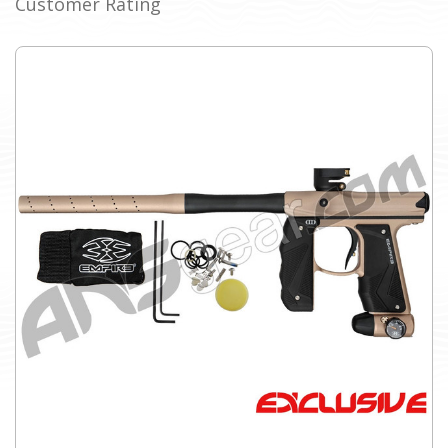
Customer Rating