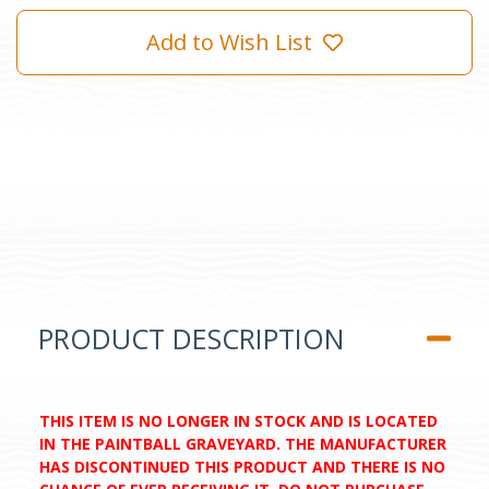
Add to Wish List
PRODUCT DESCRIPTION
THIS ITEM IS NO LONGER IN STOCK AND IS LOCATED
IN THE PAINTBALL GRAVEYARD. THE MANUFACTURER
HAS DISCONTINUED THIS PRODUCT AND THERE IS NO