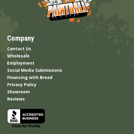
Company
Contact Us
Wholesale
Employment
Social Media Submissions
Financing with Bread
Privacy Policy
Showroom
Reviews