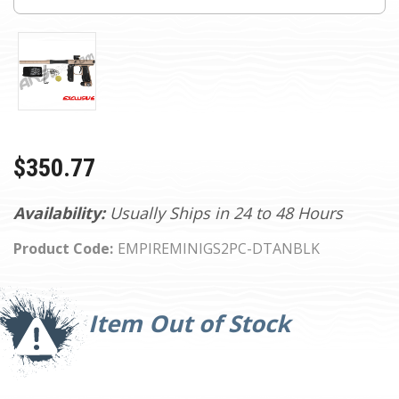
$350.77
Availability:
Usually Ships in 24 to 48 Hours
Product Code:
EMPIREMINIGS2PC-DTANBLK
Current
Stock:
Item Out of Stock