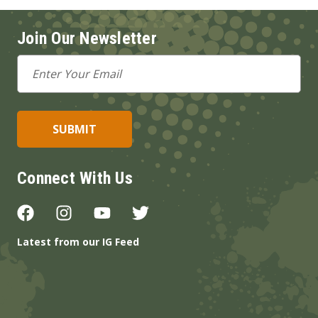
Join Our Newsletter
Email
Address
Connect With Us
Latest from our IG Feed