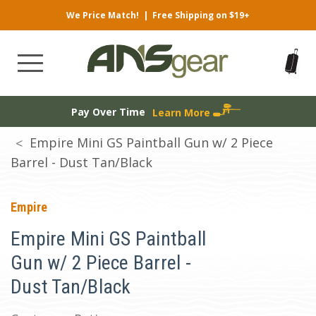
We Price Match!
|
Free Shipping on $19+
Pay Over Time
Learn More
Empire Mini GS Paintball Gun w/ 2 Piece
Barrel - Dust Tan/Black
Empire
Empire Mini GS Paintball
Gun w/ 2 Piece Barrel -
Dust Tan/Black