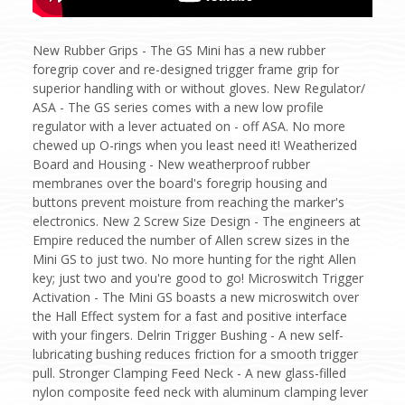
New Rubber Grips - The GS Mini has a new rubber
foregrip cover and re-designed trigger frame grip for
superior handling with or without gloves. New Regulator/
ASA - The GS series comes with a new low profile
regulator with a lever actuated on - off ASA. No more
chewed up O-rings when you least need it! Weatherized
Board and Housing - New weatherproof rubber
membranes over the board's foregrip housing and
buttons prevent moisture from reaching the marker's
electronics. New 2 Screw Size Design - The engineers at
Empire reduced the number of Allen screw sizes in the
Mini GS to just two. No more hunting for the right Allen
key; just two and you're good to go! Microswitch Trigger
Activation - The Mini GS boasts a new microswitch over
the Hall Effect system for a fast and positive interface
with your fingers. Delrin Trigger Bushing - A new self-
lubricating bushing reduces friction for a smooth trigger
pull. Stronger Clamping Feed Neck - A new glass-filled
nylon composite feed neck with aluminum clamping lever