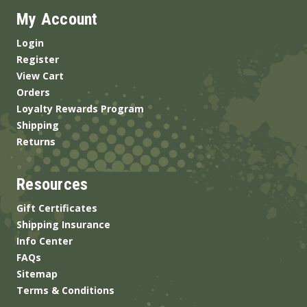
My Account
Login
Register
View Cart
Orders
Loyalty Rewards Program
Shipping
Returns
Resources
Gift Certificates
Shipping Insurance
Info Center
FAQs
Sitemap
Terms & Conditions