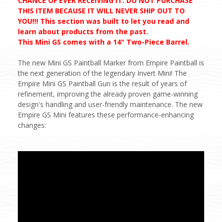
CHANCE OF EVER RECEIVING IT. DO NOT PURCHASE
THIS ITEM BECAUSE IT WILL NEVER SHIP OUT TO
YOU!!! This section was built to let you read and
learn about products from the past.
This Mini GS comes with a 14" Two-Piece Barrel.
The new Mini GS Paintball Marker from Empire Paintball is
the next generation of the legendary Invert Mini! The
Empire Mini GS Paintball Gun is the result of years of
refinement, improving the already proven game-winning
design's handling and user-friendly maintenance. The new
Empire GS Mini features these performance-enhancing
changes: