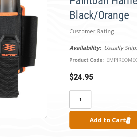
Paintball Harne
Black/Orange
Customer Rating
Availability:
Usually Ship
Product Code:
EMPIREOME
$24.95
Current
Quantity:
Stock: