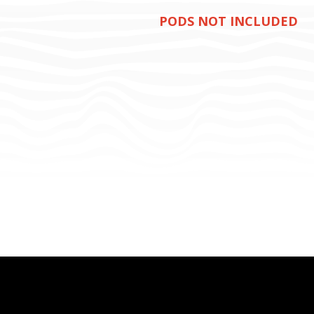
PODS NOT INCLUDED