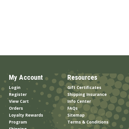
My Account
Resources
Login
Gift Certificates
Register
Shipping Insurance
View Cart
Info Center
Orders
FAQs
Loyalty Rewards
Sitemap
Program
Terms & Conditions
Shipping