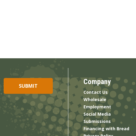
Company
Contact Us
Wholesale
Employment
Social Media
Submissions
Financing with Bread
Privacy Policy