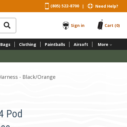
(805) 522-8700
Need Help?
|
Sign in
Cart
(0)
 Bags
Clothing
Paintballs
Airsoft
More
Harness - Black/Orange
4 Pod