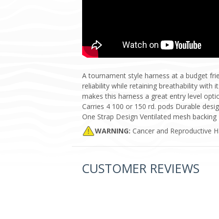
A tournament style harness at a budget fr
reliability while retaining breathability wi
makes this harness a great entry level opt
Carries 4 100 or 150 rd. pods Durable des
One Strap Design Ventilated mesh backing
WARNING:
Cancer and Reproductive 
CUSTOMER REVIEWS