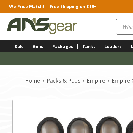
We Price Match!
|
Free Shipping on $19+
Search
Sale
Guns
Packages
Tanks
Loaders
Home
Packs & Pods
Empire
Empire 