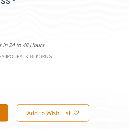
ss -
s in 24 to 48 Hours
GA4PODPACK-BLKORNG
Add to Wish List