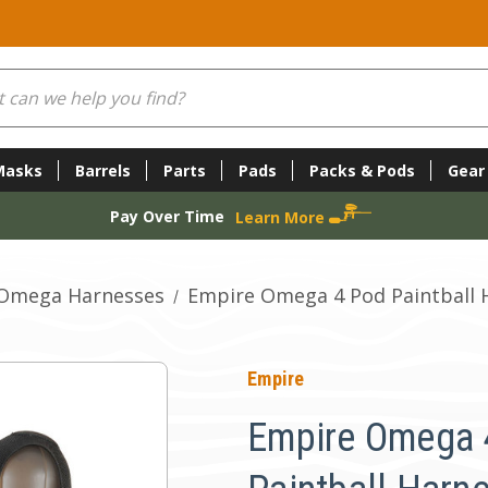
Masks
Barrels
Parts
Pads
Packs & Pods
Gear
Pay Over Time
Learn More
Omega Harnesses
Empire Omega 4 Pod Paintball 
Empire
Empire Omega 