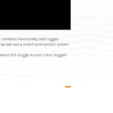
 combines functionality with rugged
strap belt and a stretch pod ejection system
Harness EVS Goggle Accent Colors Rugged