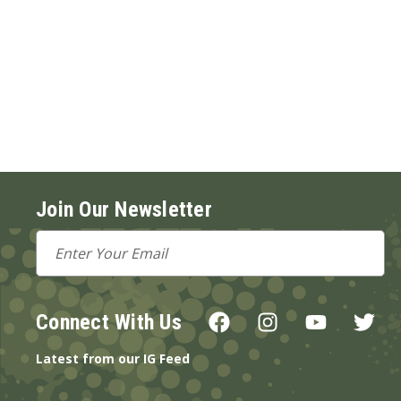
Join Our Newsletter
Email
Address
Connect With Us
Latest from our IG Feed