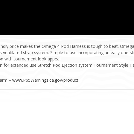
iendly price makes the Omega 4-Pod Harness is tough to beat. Omega
th its ventilated strap system. Simple to use incorporating an easy one-
ion with tournament look appeal.
ign for extended use Stretch Pod Ejection system Tournament Style 
Harm –
www.P65Warnings.ca.gov/product