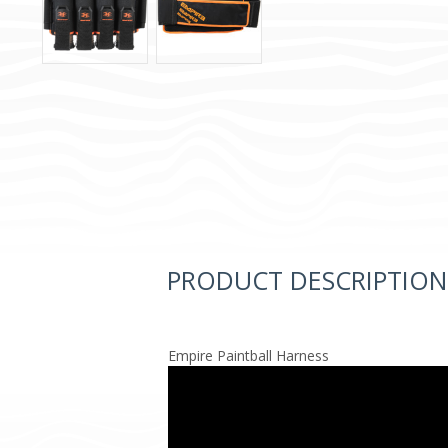
PRODUCT DESCRIPTION
Empire Paintball Harness