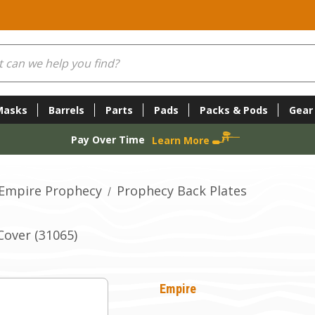
Masks
Barrels
Parts
Pads
Packs & Pods
Gear
Pay Over Time
Learn More
Empire Prophecy
Prophecy Back Plates
over (31065)
Empire