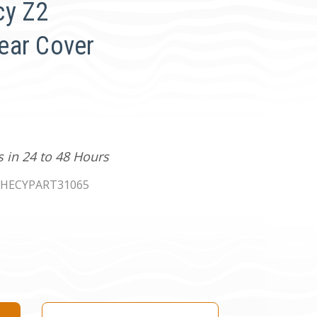
cy Z2
ear Cover
s in 24 to 48 Hours
HECYPART31065