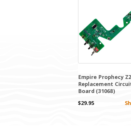
Empire Prophecy Z
Replacement Circui
Board (31068)
$29.95
S