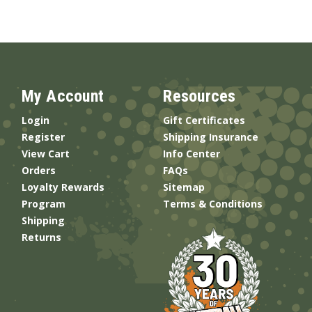
My Account
Resources
Login
Gift Certificates
Register
Shipping Insurance
View Cart
Info Center
Orders
FAQs
Loyalty Rewards
Sitemap
Program
Terms & Conditions
Shipping
Returns