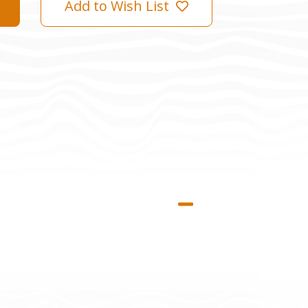
Add to Wish List