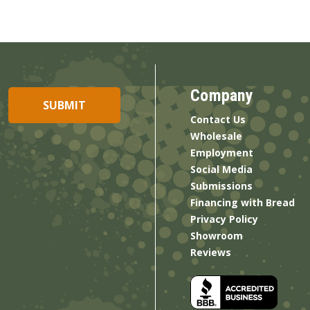
Company
Contact Us
Wholesale
Employment
Social Media
Submissions
Financing with Bread
Privacy Policy
Showroom
Reviews