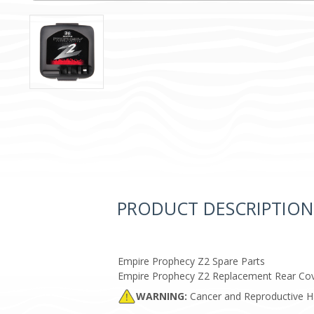
PRODUCT DESCRIPTION
Empire Prophecy Z2 Spare Parts
Empire Prophecy Z2 Replacement Rear Cov
WARNING:
Cancer and Reproductive 