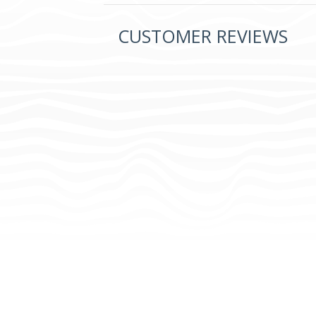
CUSTOMER REVIEWS