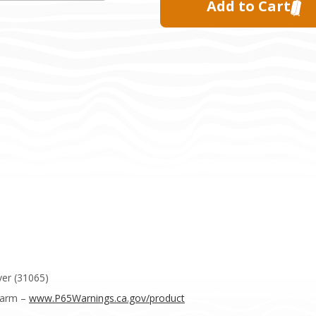
er (31065)
Harm –
www.P65Warnings.ca.gov/product