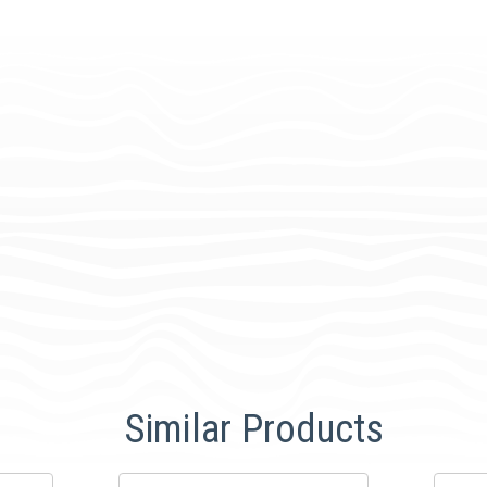
Similar Products