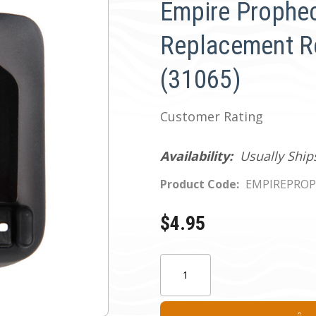
Empire Prophe
Replacement R
(31065)
Customer Rating
Availability:
Usually Ship
Product Code:
EMPIREPROP
$4.95
Current
Quantity:
Stock: