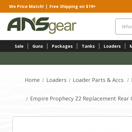
We Price Match!
|
Free Shipping on $19+
Search
Sale
Guns
Packages
Tanks
Loaders
Home
Loaders
Loader Parts & Accs.
Empire Prophecy Z2 Replacement Rear C