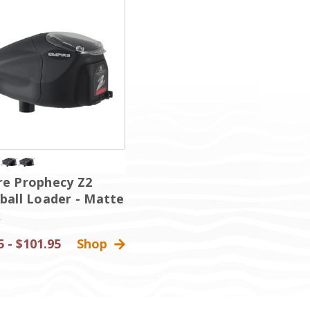
re Prophecy Z2
ball Loader - Matte
k
5 - $101.95
Shop