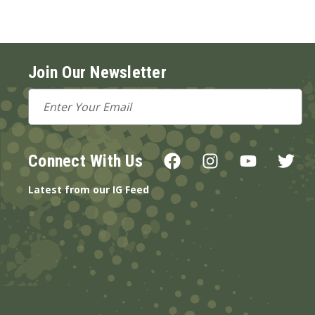
Join Our Newsletter
Email
Address
Connect With Us
Latest from our IG Feed