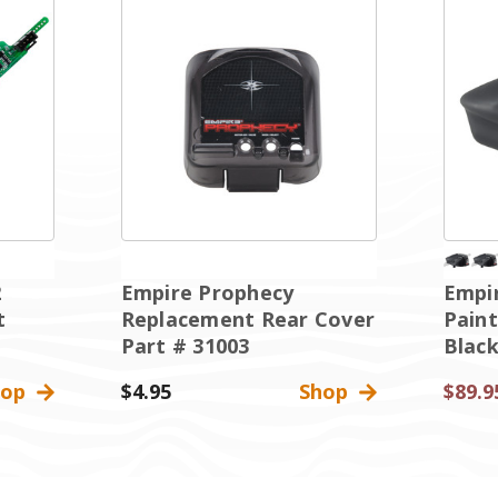
2
Empire Prophecy
Empi
t
Replacement Rear Cover
Paint
Part # 31003
Blac
hop
$4.95
Shop
$89.9