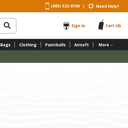
(805) 522-8700
Need Help?
|
Sign in
Cart
(0)
 Bags
Clothing
Paintballs
Airsoft
More