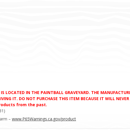
D IS LOCATED IN THE PAINTBALL GRAVEYARD. THE MANUFACTU
VING IT. DO NOT PURCHASE THIS ITEM BECAUSE IT WILL NEVER S
products from the past.
81)
Harm –
www.P65Warnings.ca.gov/product