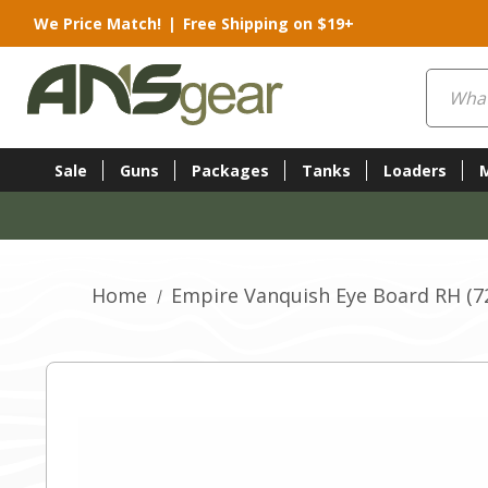
We Price Match!
|
Free Shipping on $19+
Search
Sale
Guns
Packages
Tanks
Loaders
Home
Empire Vanquish Eye Board RH (7