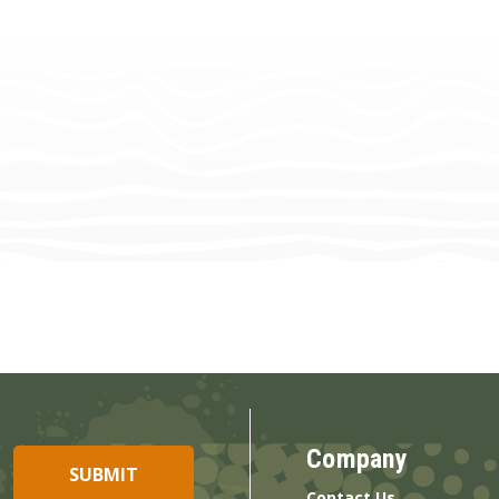
Company
Contact Us