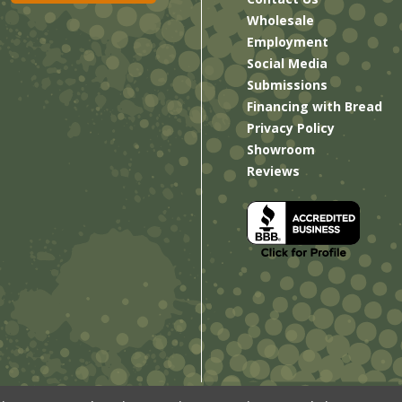
Wholesale
Employment
Social Media
Submissions
Financing with Bread
Privacy Policy
Showroom
Reviews