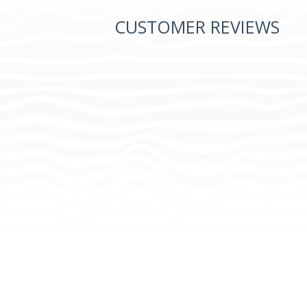
CUSTOMER REVIEWS