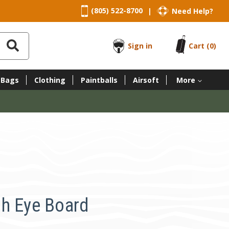
(805) 522-8700
Need Help?
|
Sign in
Cart
(0)
 Bags
Clothing
Paintballs
Airsoft
More
h Eye Board