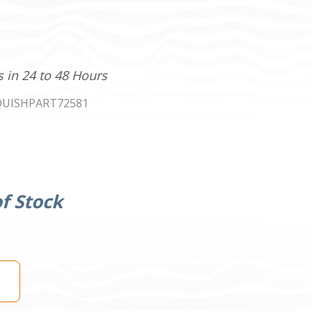
s in 24 to 48 Hours
UISHPART72581
f Stock