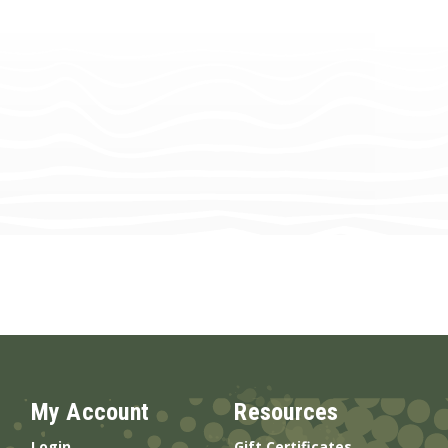
My Account
Resources
Login
Gift Certificates