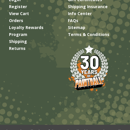
Register
Shipping Insurance
View Cart
Info Center
Orders
FAQs
Loyalty Rewards
Sitemap
Program
Terms & Conditions
Shipping
Returns