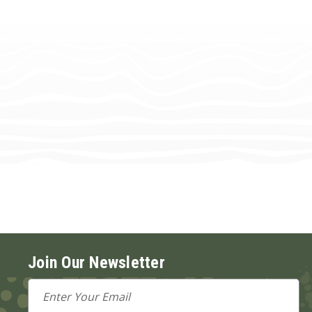
Join Our Newsletter
Email
Address