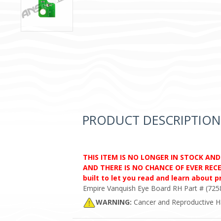
PRODUCT DESCRIPTION
THIS ITEM IS NO LONGER IN STOCK AN
AND THERE IS NO CHANCE OF EVER RECEI
built to let you read and learn about 
Empire Vanquish Eye Board RH Part # (725
WARNING:
Cancer and Reproductive 