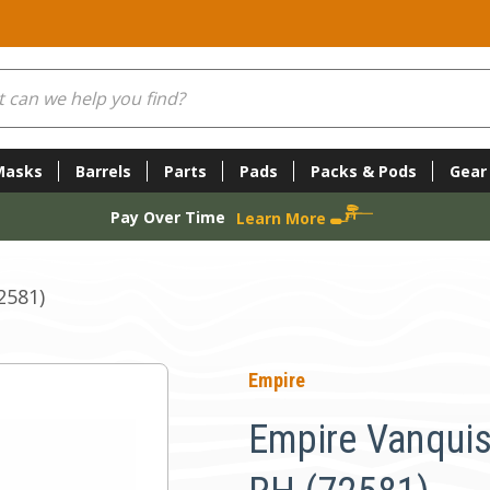
Masks
Barrels
Parts
Pads
Packs & Pods
Gear
Pay Over Time
Learn More
2581)
Empire
Empire Vanquis