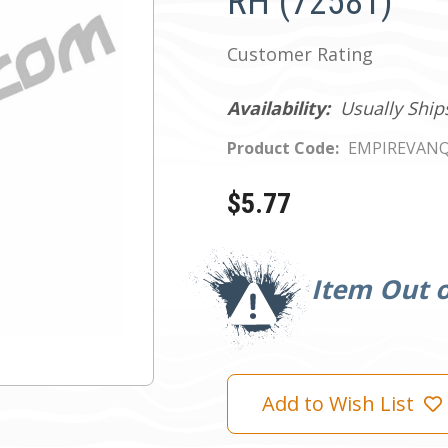
RH (72581)
Customer Rating
Availability:
Usually Ship
Product Code:
EMPIREVANQ
$5.77
Current
Stock:
Item Out o
Add to Wish List