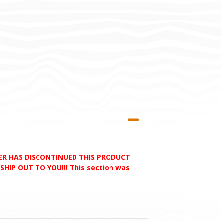
RER HAS DISCONTINUED THIS PRODUCT
HIP OUT TO YOU!!! This section was