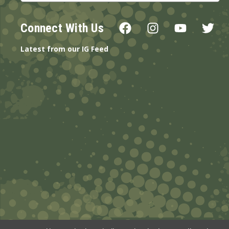
Connect With Us
Latest from our IG Feed