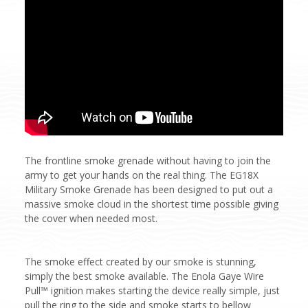
The frontline smoke grenade without having to join the
army to get your hands on the real thing. The EG18X
Military Smoke Grenade has been designed to put out a
massive smoke cloud in the shortest time possible giving
the cover when needed most.
The smoke effect created by our smoke is stunning,
simply the best smoke available. The Enola Gaye Wire
Pull™ ignition makes starting the device really simple, just
pull the ring to the side and smoke starts to bellow