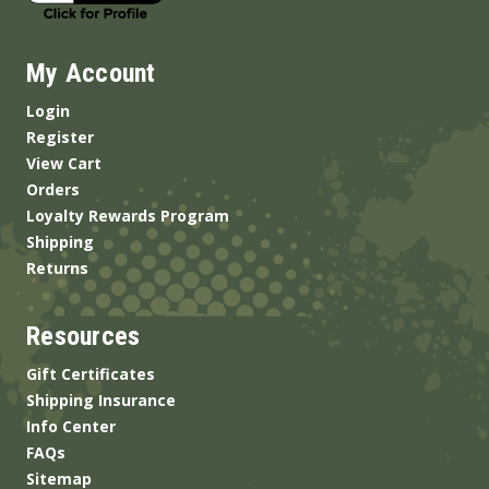
My Account
Login
Register
View Cart
Orders
Loyalty Rewards Program
Shipping
Returns
Resources
Gift Certificates
Shipping Insurance
Info Center
FAQs
Sitemap