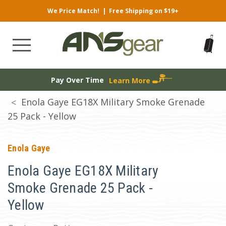
We Price Match!
|
Free Shipping on $19+
Pay Over Time
Learn More
Enola Gaye EG18X Military Smoke Grenade
25 Pack - Yellow
Enola Gaye
Enola Gaye EG18X Military
Smoke Grenade 25 Pack -
Yellow