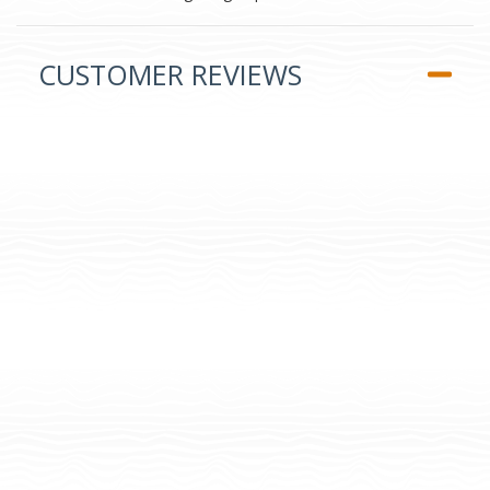
CUSTOMER REVIEWS