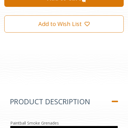
Add to Wish List
PRODUCT DESCRIPTION
Paintball Smoke Grenades