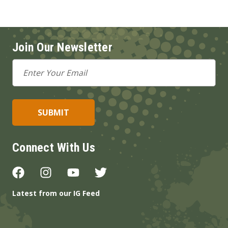
Join Our Newsletter
Email
Address
Connect With Us
Latest from our IG Feed