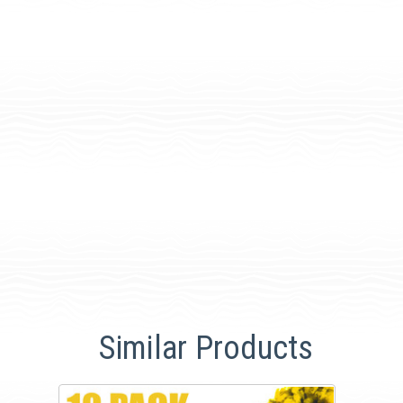
Similar Products