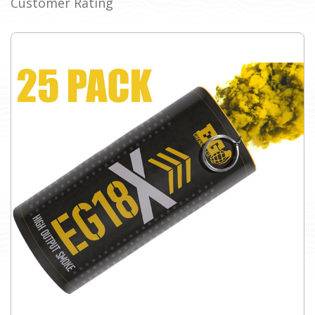
Customer Rating