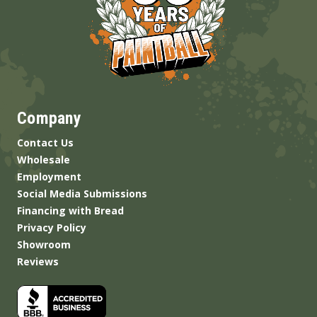
Company
Contact Us
Wholesale
Employment
Social Media Submissions
Financing with Bread
Privacy Policy
Showroom
Reviews