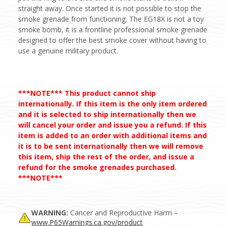
straight away. Once started it is not possible to stop the
smoke grenade from functioning. The EG18X is not a toy
smoke bomb, it is a frontline professional smoke grenade
designed to offer the best smoke cover without having to
use a genuine military product.
***NOTE*** This product cannot ship
internationally. If this item is the only item ordered
and it is selected to ship internationally then we
will cancel your order and issue you a refund. If this
item is added to an order with additional items and
it is to be sent internationally then we will remove
this item, ship the rest of the order, and issue a
refund for the smoke grenades purchased.
***NOTE***
WARNING:
Cancer and Reproductive Harm –
www.P65Warnings.ca.gov/product