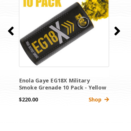
Enola Gaye EG18X Military
E
Smoke Grenade 10 Pack - Yellow
S
$220.00
Shop
$