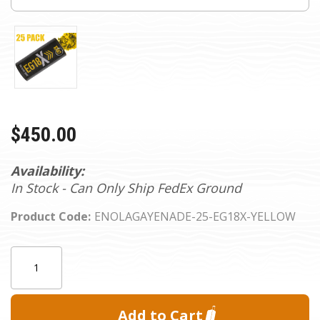
$450.00
Availability:
In Stock - Can Only Ship FedEx Ground
Product Code:
ENOLAGAYENADE-25-EG18X-YELLOW
Current
Quantity:
Stock: