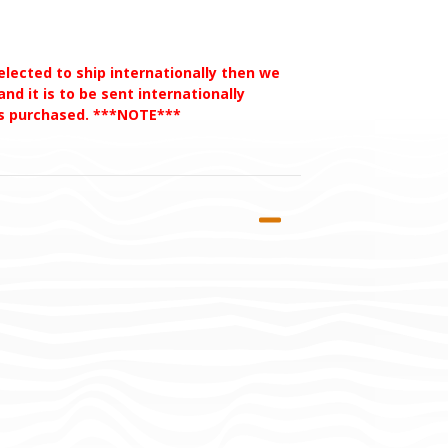
selected to ship internationally then we
nd it is to be sent internationally
des purchased. ***NOTE***