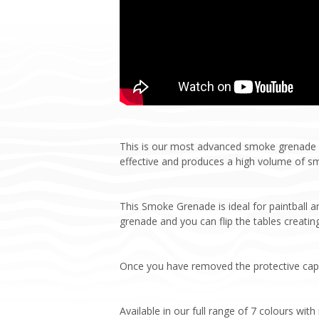
This is our most advanced smoke grenade y
effective and produces a high volume of s
This Smoke Grenade is ideal for paintball 
grenade and you can flip the tables creating
Once you have removed the protective cap, p
Available in our full range of 7 colours wit