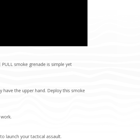
RE PULL smoke grenade is simple yet
ay have the upper hand. Deploy this smoke
 work.
to launch your tactical assault.