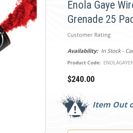
Enola Gaye Wir
Grenade 25 Pac
Customer Rating
Availability:
In Stock - C
Product Code:
ENOLAGAYEN
$240.00
Current
Stock:
Item Out o