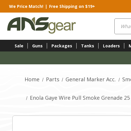
We Price Match!
|
Free Shipping on $19+
Search
Sale
Guns
Packages
Tanks
Loaders
Home
Parts
General Marker Acc.
Sm
Enola Gaye Wire Pull Smoke Grenade 25 