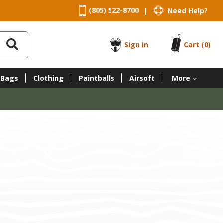
(805) 522-8700
Need Help?
|
Sign in
Cart
(0)
 Bags
Clothing
Paintballs
Airsoft
More