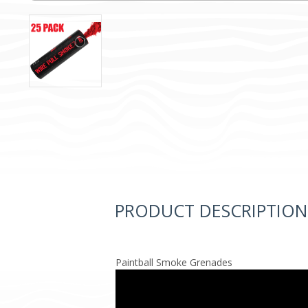
PRODUCT DESCRIPTION
Paintball Smoke Grenades