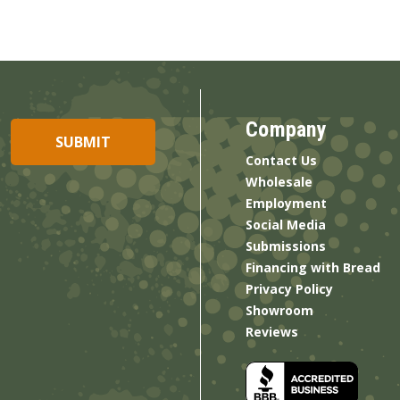
Company
Contact Us
Wholesale
Employment
Social Media
Submissions
Financing with Bread
Privacy Policy
Showroom
Reviews