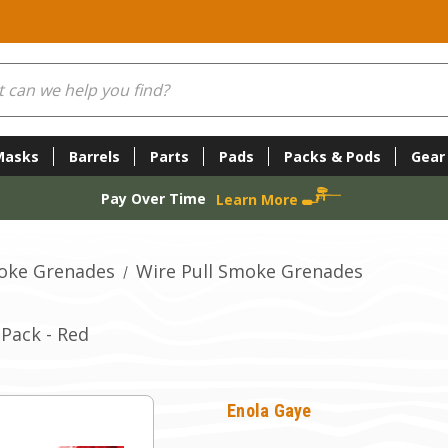
Masks
Barrels
Parts
Pads
Packs & Pods
Gear
Pay Over Time
Learn More
oke Grenades
Wire Pull Smoke Grenades
Pack - Red
Enola Gaye