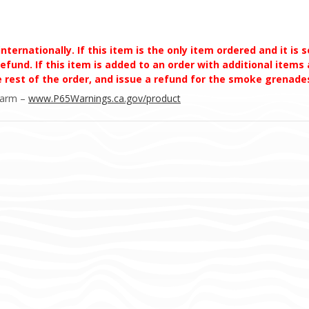
ernationally. If this item is the only item ordered and it is 
efund. If this item is added to an order with additional items a
he rest of the order, and issue a refund for the smoke grena
Harm –
www.P65Warnings.ca.gov/product