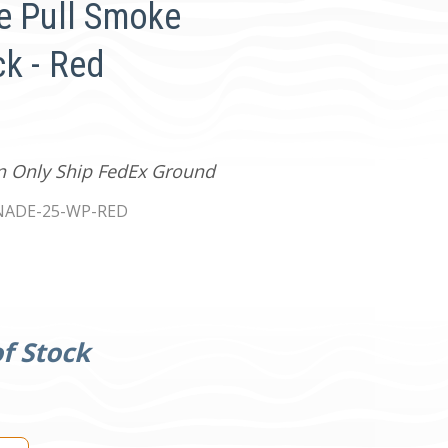
e Pull Smoke
k - Red
an Only Ship FedEx Ground
ADE-25-WP-RED
f Stock