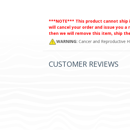
***NOTE*** This product cannot ship int
will cancel your order and issue you a r
then we will remove this item, ship t
WARNING:
Cancer and Reproductive 
CUSTOMER REVIEWS