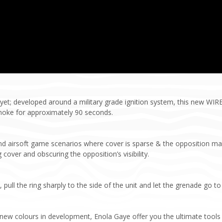
et; developed around a military grade ignition system, this new WI
moke for approximately 90 seconds.
and airsoft game scenarios where cover is sparse & the opposition m
 cover and obscuring the opposition’s visibility.
ull the ring sharply to the side of the unit and let the grenade go to
h new colours in development, Enola Gaye offer you the ultimate tools 