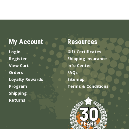
My Account
Resources
Login
Gift Certificates
Register
Shipping Insurance
View Cart
Info Center
Orders
FAQs
Loyalty Rewards
Sitemap
Program
Terms & Conditions
Shipping
Returns