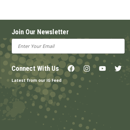
Join Our Newsletter
Email
Address
Connect With Us
Latest from our IG Feed