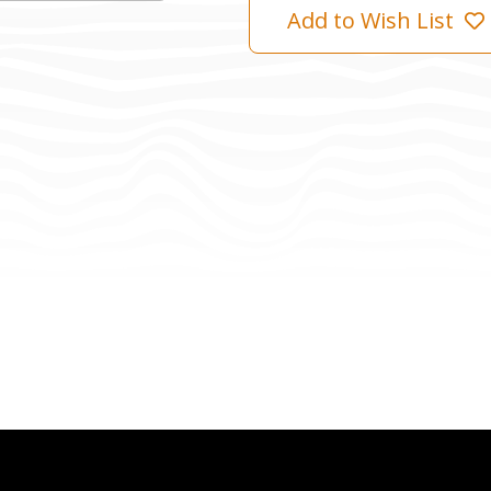
Add to Wish List