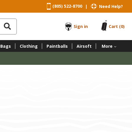
(805) 522-8700
Need Help?
|
Sign in
Cart
(0)
 Bags
Clothing
Paintballs
Airsoft
More