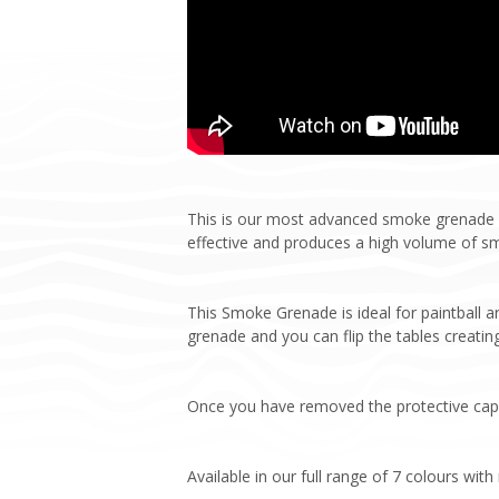
This is our most advanced smoke grenade y
effective and produces a high volume of s
This Smoke Grenade is ideal for paintball 
grenade and you can flip the tables creating
Once you have removed the protective cap, p
Available in our full range of 7 colours wit