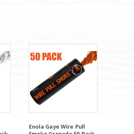
Enola Gaye Wire Pull
ack
Smoke Grenade 50 Pack