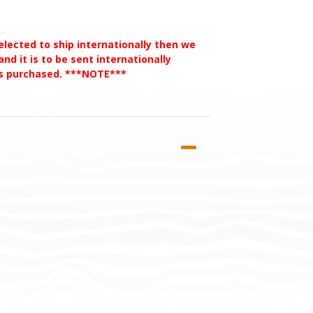
selected to ship internationally then we
nd it is to be sent internationally
des purchased. ***NOTE***