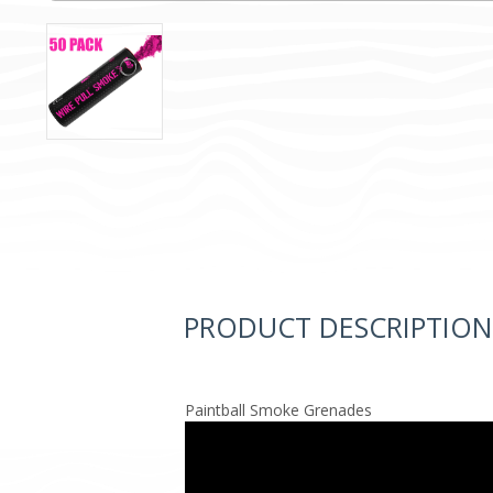
PRODUCT DESCRIPTION
Paintball Smoke Grenades