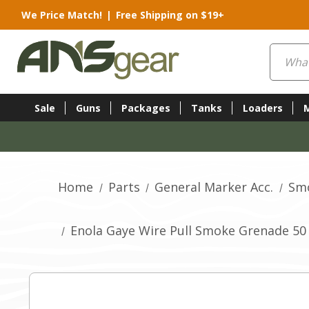
We Price Match!
|
Free Shipping on $19+
Search
Sale
Guns
Packages
Tanks
Loaders
Home
Parts
General Marker Acc.
Sm
Enola Gaye Wire Pull Smoke Grenade 50 