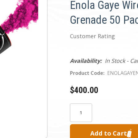
Enola Gaye Wir
Grenade 50 Pac
Customer Rating
Availability:
In Stock - C
Product Code:
ENOLAGAYEN
$400.00
Current
Quantity:
Stock: