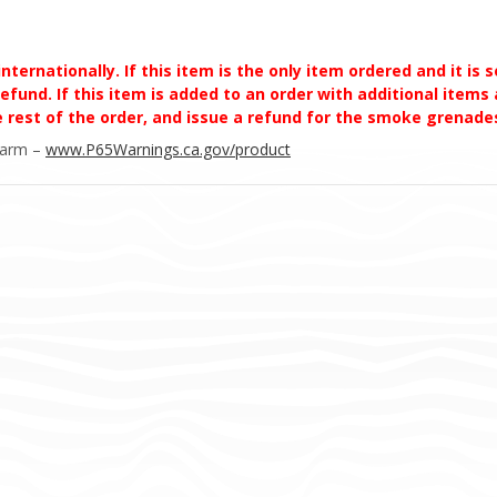
ernationally. If this item is the only item ordered and it is 
efund. If this item is added to an order with additional items a
he rest of the order, and issue a refund for the smoke grena
Harm –
www.P65Warnings.ca.gov/product