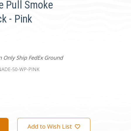
e Pull Smoke
k - Pink
an Only Ship FedEx Ground
ADE-50-WP-PINK
Add to Wish List