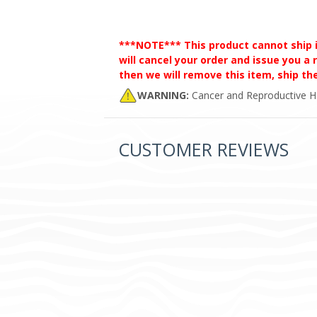
***NOTE*** This product cannot ship int
will cancel your order and issue you a r
then we will remove this item, ship t
WARNING:
Cancer and Reproductive 
CUSTOMER REVIEWS