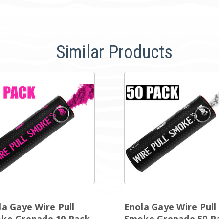
Similar Products
la Gaye Wire Pull
Enola Gaye Wire Pull
ke Grenade 10 Pack
Smoke Grenade 50 P