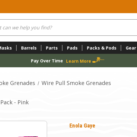
Masks
Barrels
Parts
Pads
Packs & Pods
Gear
Pay Over Time
Learn More
oke Grenades
Wire Pull Smoke Grenades
Pack - Pink
Enola Gaye