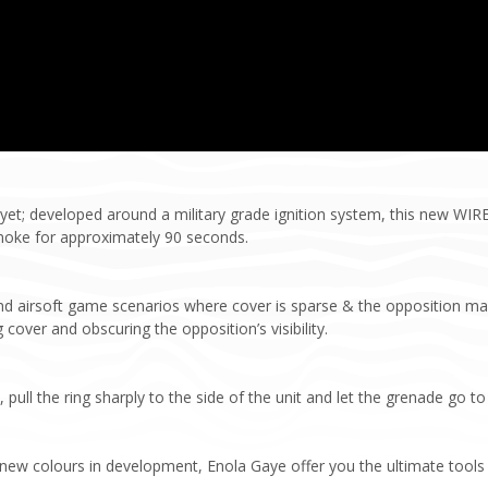
et; developed around a military grade ignition system, this new WI
moke for approximately 90 seconds.
and airsoft game scenarios where cover is sparse & the opposition m
 cover and obscuring the opposition’s visibility.
ull the ring sharply to the side of the unit and let the grenade go to
h new colours in development, Enola Gaye offer you the ultimate tools 