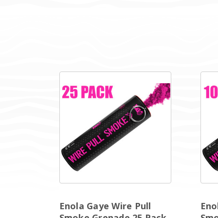
Enola Gaye Wire Pull
Eno
Smoke Grenade 25 Pack
Smo