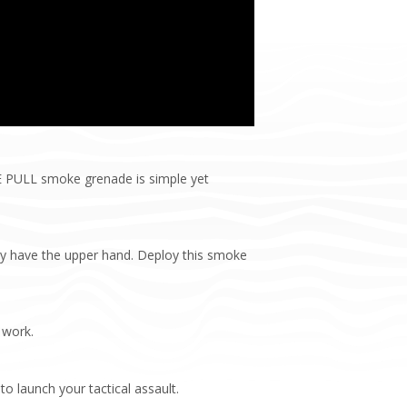
RE PULL smoke grenade is simple yet
ay have the upper hand. Deploy this smoke
 work.
to launch your tactical assault.