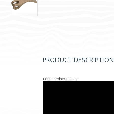
PRODUCT DESCRIPTION
Exalt Feedneck Lever