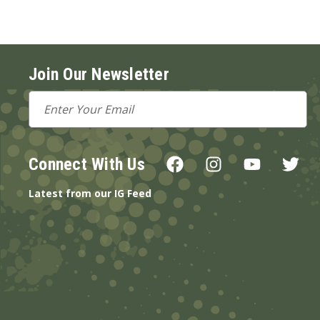
Join Our Newsletter
Email
Address
Connect With Us
Latest from our IG Feed