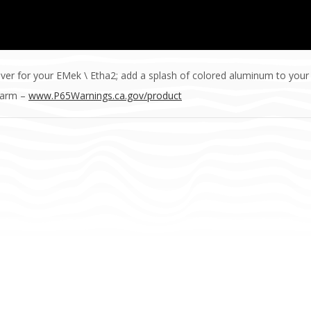
ver for your EMek \ Etha2; add a splash of colored aluminum to your
Harm –
www.P65Warnings.ca.gov/product