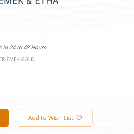
e EMEK & ETHA
s in 24 to 48 Hours
ER-EMEK-GOLD
Add to Wish List