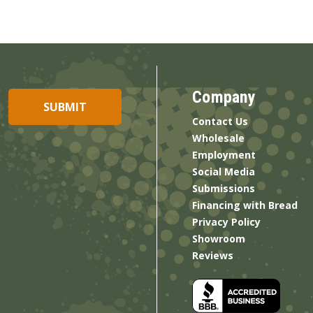
Company
Contact Us
Wholesale
Employment
Social Media
Submissions
Financing with Bread
Privacy Policy
Showroom
Reviews