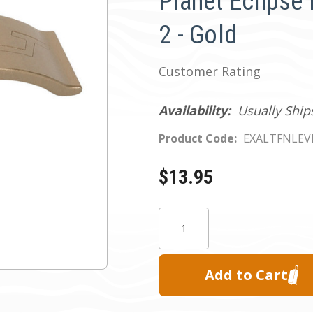
Planet Eclips
2 - Gold
Customer Rating
Availability:
Usually Ship
Product Code:
EXALTFNLEV
$13.95
Current
Quantity:
Stock: