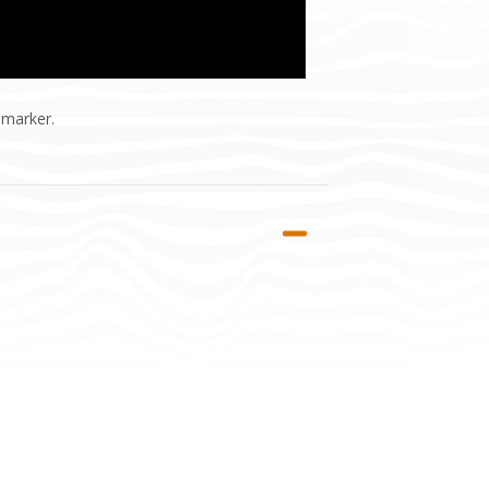
 marker.