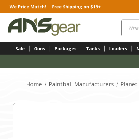
We Price Match!
|
Free Shipping on $19+
Search
Sale
Guns
Packages
Tanks
Loaders
Home
Paintball Manufacturers
Planet 