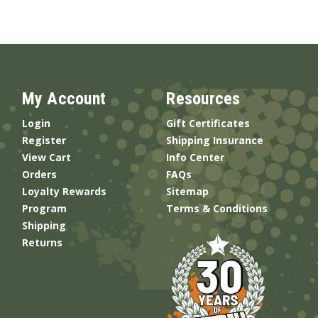
My Account
Resources
Login
Gift Certificates
Register
Shipping Insurance
View Cart
Info Center
Orders
FAQs
Loyalty Rewards
Sitemap
Program
Terms & Conditions
Shipping
Returns