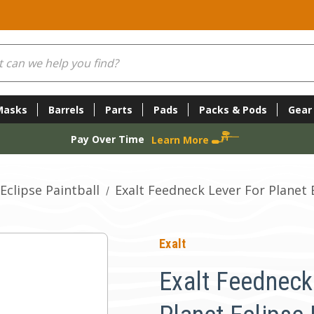
Masks
Barrels
Parts
Pads
Packs & Pods
Gear
Pay Over Time
Learn More
Eclipse Paintball
Exalt Feedneck Lever For Planet 
Exalt
Exalt Feedneck