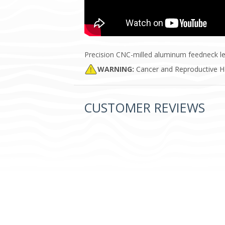
Precision CNC-milled aluminum feedneck le
WARNING:
Cancer and Reproductive 
CUSTOMER REVIEWS