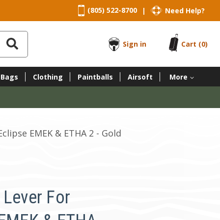
(805) 522-8700
Need Help?
|
Sign in
Cart
(0)
 Bags
Clothing
Paintballs
Airsoft
More
Eclipse EMEK & ETHA 2 - Gold
 Lever For