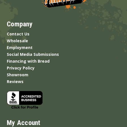
Company
Contact Us
Wholesale
Employment
Social Media Submissions
Financing with Bread
Privacy Policy
Showroom
Reviews
My Account