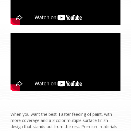
When you want the best! Faster feeding of paint, with
more coverage and a 3 color multiple surface finish
design that stands out from the rest. Premium materials