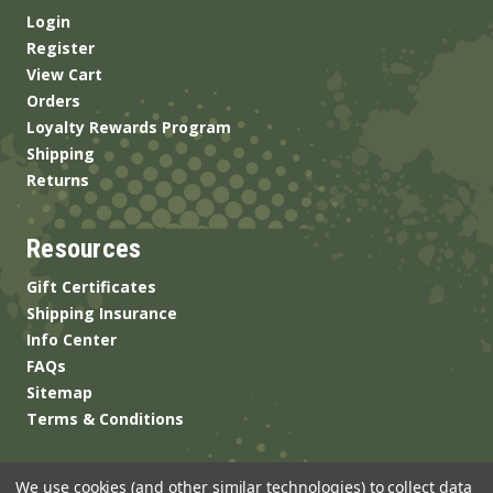
Login
Register
View Cart
Orders
Loyalty Rewards Program
Shipping
Returns
Resources
Gift Certificates
Shipping Insurance
Info Center
FAQs
Sitemap
Terms & Conditions
We use cookies (and other similar technologies) to collect data