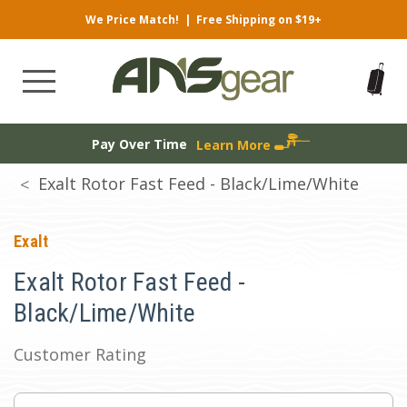
We Price Match!
|
Free Shipping on $19+
Pay Over Time
Learn More
Exalt Rotor Fast Feed - Black/Lime/White
Exalt
Exalt Rotor Fast Feed -
Black/Lime/White
Customer Rating