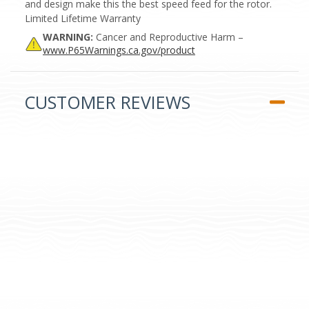
and design make this the best speed feed for the rotor.
Limited Lifetime Warranty
WARNING:
Cancer and Reproductive Harm –
www.P65Warnings.ca.gov/product
CUSTOMER REVIEWS