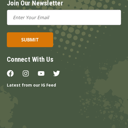
Join Our Newsletter
Email
Address
Connect With Us
Latest from our IG Feed