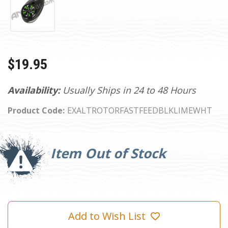
$19.95
Availability:
Usually Ships in 24 to 48 Hours
Product Code:
EXALTROTORFASTFEEDBLKLIMEWHT
Current
Stock:
Item Out of Stock
Add to Wish List