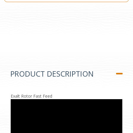
PRODUCT DESCRIPTION
Exalt Rotor Fast Feed