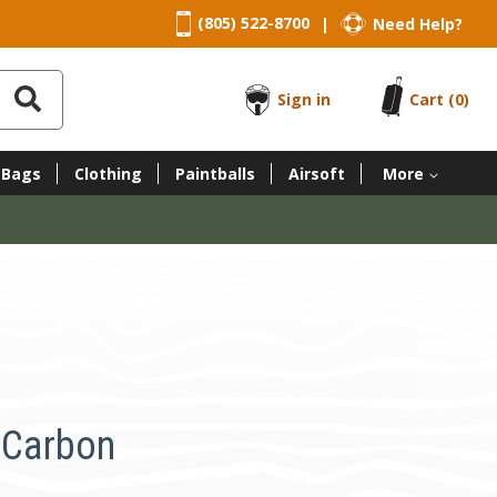
(805) 522-8700
Need Help?
|
Sign in
Cart
(0)
 Bags
Clothing
Paintballs
Airsoft
More
l Carbon