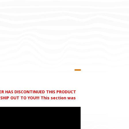
RER HAS DISCONTINUED THIS PRODUCT
HIP OUT TO YOU!!! This section was