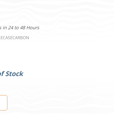
s in 24 to 48 Hours
LECASECARBON
f Stock