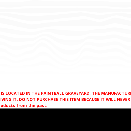
D IS LOCATED IN THE PAINTBALL GRAVEYARD. THE MANUFACTU
VING IT. DO NOT PURCHASE THIS ITEM BECAUSE IT WILL NEVER S
products from the past.