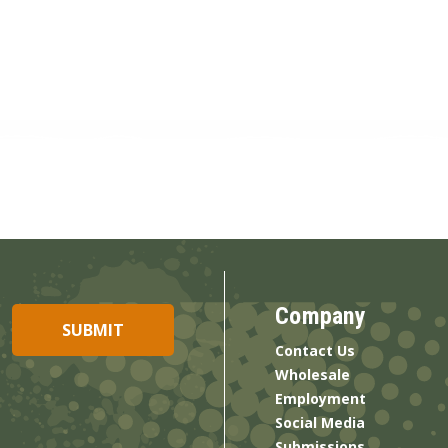
Company
Contact Us
Wholesale
Employment
Social Media
Submissions