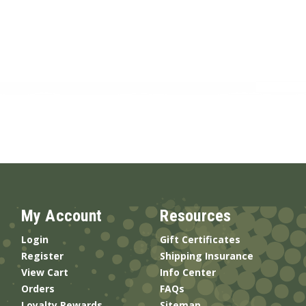
My Account
Resources
Login
Gift Certificates
Register
Shipping Insurance
View Cart
Info Center
Orders
FAQs
Loyalty Rewards
Sitemap