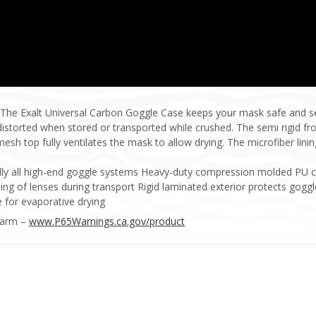
 The Exalt Universal Carbon Goggle Case keeps your mask safe and s
istorted when stored or transported while crushed. The semi rigid fro
sh top fully ventilates the mask to allow drying. The microfiber lini
ually all high-end goggle systems Heavy-duty compression molded PU 
hing of lenses during transport Rigid laminated exterior protects go
 for evaporative drying
Harm –
www.P65Warnings.ca.gov/product