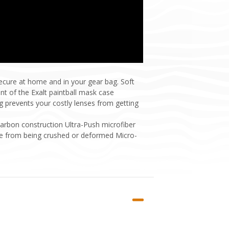
ecure at home and in your gear bag. Soft
nt of the Exalt paintball mask case
ng prevents your costly lenses from getting
carbon construction Ultra-Push microfiber
ggle from being crushed or deformed Micro-