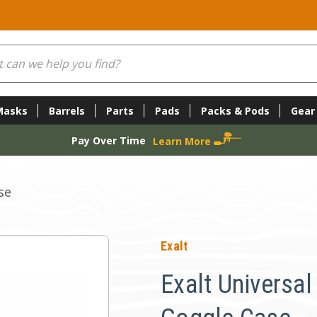
Masks
Barrels
Parts
Pads
Packs & Pods
Gear
Pay Over Time
Learn More
se
Exalt
Exalt Universa