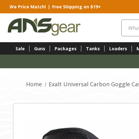
We Price Match!
|
Free Shipping on $19+
Search
Sale
Guns
Packages
Tanks
Loaders
Home
Exalt Universal Carbon Goggle Ca