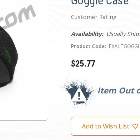
Goggle Case
Customer Rating
Availability:
Usually Ship
Product Code:
EXALTGOGG
$25.77
Current
Stock:
Item Out o
Add to Wish List