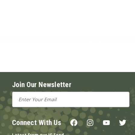
Join Our Newsletter
Email
Address
Connect With Us
Latest from our IG Feed