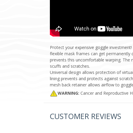
Protect your expensive goggle investment!
flexible mask frames can get permanently d
prevents this uncomfortable warping. The me
scuffs and scratches.
Universal design allows protection of virt
lining prevents and protects against scratc
mesh back retainer allows airflow to goggle
WARNING:
Cancer and Reproductive 
CUSTOMER REVIEWS