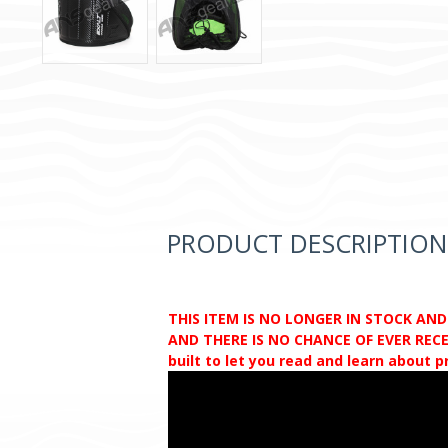
PRODUCT DESCRIPTION
THIS ITEM IS NO LONGER IN STOCK AN
AND THERE IS NO CHANCE OF EVER RECEI
built to let you read and learn about 