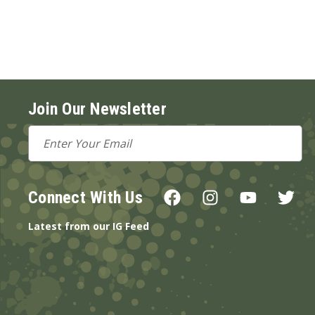
Join Our Newsletter
Email
Address
Connect With Us
Latest from our IG Feed