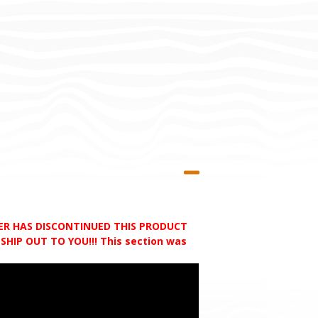
RER HAS DISCONTINUED THIS PRODUCT
HIP OUT TO YOU!!! This section was