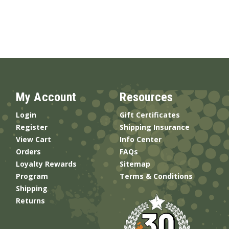
My Account
Resources
Login
Gift Certificates
Register
Shipping Insurance
View Cart
Info Center
Orders
FAQs
Loyalty Rewards
Sitemap
Program
Terms & Conditions
Shipping
Returns