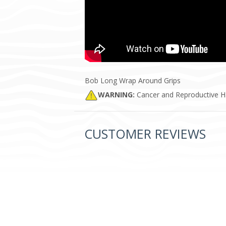
Bob Long Wrap Around Grips
WARNING:
Cancer and Reproductive 
CUSTOMER REVIEWS