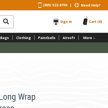
(805) 522-8700
Need Help?
|
Sign in
Cart
(0)
 Bags
Clothing
Paintballs
Airsoft
More
 Long Wrap