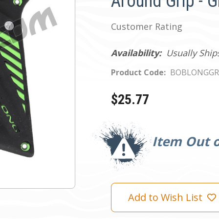
Around Grip - 
Customer Rating
Availability:
Usually Ship
Product Code:
BOBLONGGR
$25.77
Current
Stock:
Item Out o
Add to Wish List