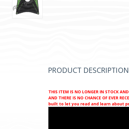
PRODUCT DESCRIPTION
THIS ITEM IS NO LONGER IN STOCK AN
AND THERE IS NO CHANCE OF EVER RECEI
built to let you read and learn about 