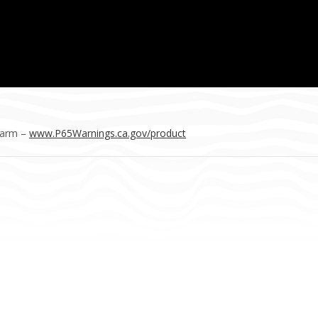
Harm –
www.P65Warnings.ca.gov/product