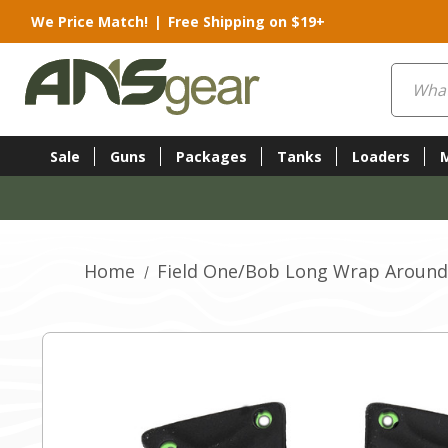
We Price Match!
|
Free Shipping on $19+
Search
Sale
Guns
Packages
Tanks
Loaders
Home
Field One/Bob Long Wrap Around 