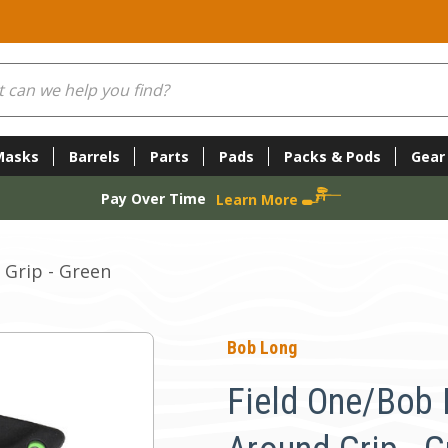
Masks
Barrels
Parts
Pads
Packs & Pods
Gear
Pay Over Time
Learn More
Grip - Green
Bob Long
Field One/Bob