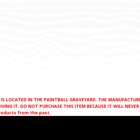
D IS LOCATED IN THE PAINTBALL GRAVEYARD. THE MANUFACTU
VING IT. DO NOT PURCHASE THIS ITEM BECAUSE IT WILL NEVER S
products from the past.