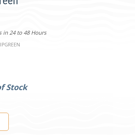
Green
s in 24 to 48 Hours
IPGREEN
f Stock