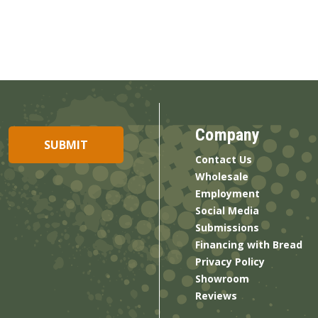
Company
Contact Us
Wholesale
Employment
Social Media
Submissions
Financing with Bread
Privacy Policy
Showroom
Reviews