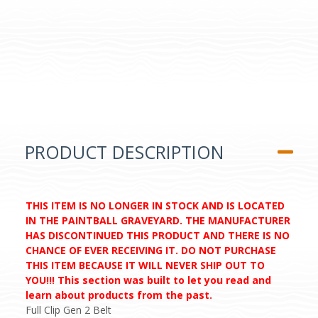
PRODUCT DESCRIPTION
THIS ITEM IS NO LONGER IN STOCK AND IS LOCATED
IN THE PAINTBALL GRAVEYARD. THE MANUFACTURER
HAS DISCONTINUED THIS PRODUCT AND THERE IS NO
CHANCE OF EVER RECEIVING IT. DO NOT PURCHASE
THIS ITEM BECAUSE IT WILL NEVER SHIP OUT TO
YOU!!! This section was built to let you read and
learn about products from the past.
Full Clip Gen 2 Belt