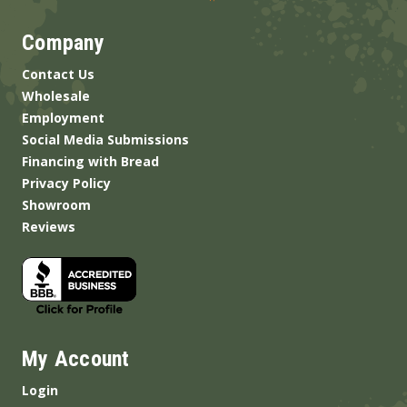
Company
Contact Us
Wholesale
Employment
Social Media Submissions
Financing with Bread
Privacy Policy
Showroom
Reviews
My Account
Login