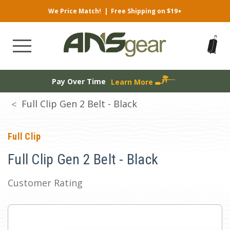
We Price Match!
|
Free Shipping on $19+
Pay Over Time
Learn More
Full Clip Gen 2 Belt - Black
Full Clip
Full Clip Gen 2 Belt - Black
Customer Rating