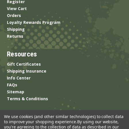
Register
View Cart
Orders
Loyalty Rewards Program
Shipping
Returns
Resources
Gift Certificates
Shipping Insurance
Info Center
FAQs
Sitemap
Terms & Conditions
We use cookies (and other similar technologies) to collect data
to improve your shopping experience.
By using our website,
you're agreeing to the collection of data as described in our