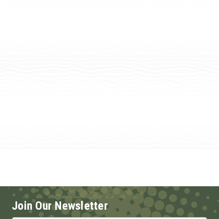
Join Our Newsletter