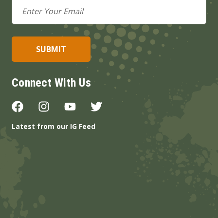
Email
Address
Connect With Us
Latest from our IG Feed