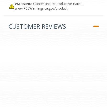
WARNING:
Cancer and Reproductive Harm –
www.P65Warnings.ca.gov/product
CUSTOMER REVIEWS