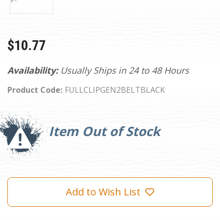
$10.77
Availability:
Usually Ships in 24 to 48 Hours
Product Code:
FULLCLIPGEN2BELTBLACK
Current
Stock:
Item Out of Stock
Add to Wish List