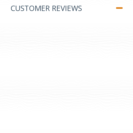
CUSTOMER REVIEWS