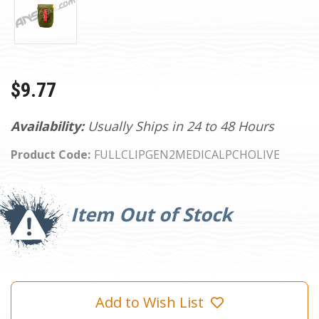
$9.77
Availability:
Usually Ships in 24 to 48 Hours
Product Code:
FULLCLIPGEN2MEDICALPCHOLIVE
Current
Stock:
Item Out of Stock
Add to Wish List