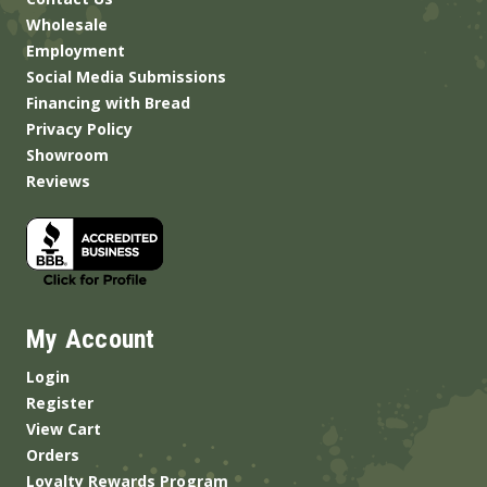
Wholesale
Employment
Social Media Submissions
Financing with Bread
Privacy Policy
Showroom
Reviews
My Account
Login
Register
View Cart
Orders
Loyalty Rewards Program