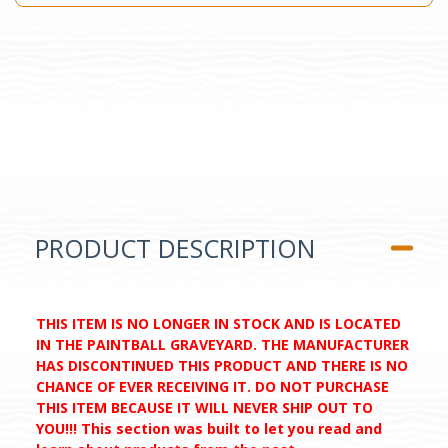
PRODUCT DESCRIPTION
THIS ITEM IS NO LONGER IN STOCK AND IS LOCATED
IN THE PAINTBALL GRAVEYARD. THE MANUFACTURER
HAS DISCONTINUED THIS PRODUCT AND THERE IS NO
CHANCE OF EVER RECEIVING IT. DO NOT PURCHASE
THIS ITEM BECAUSE IT WILL NEVER SHIP OUT TO
YOU!!! This section was built to let you read and