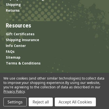
Shipping
Returns
Resources
Gift Certificates
Shipping Insurance
Info Center
FAQs
Sitemap
Terms & Conditions
We use cookies (and other similar technologies) to collect data
to improve your shopping experience.
By using our website,
you're agreeing to the collection of data as described in our
Privacy Policy
.
© 2026 ANSgear.com All Rights Reserved.
Settings
Reject all
Accept All Cookies
Built by
Brand Labs