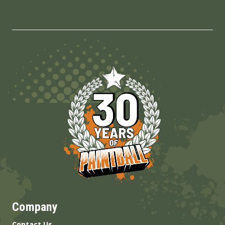
Company
Contact Us