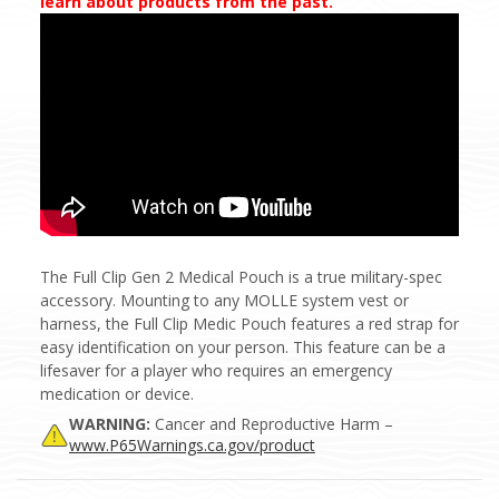
learn about products from the past.
The Full Clip Gen 2 Medical Pouch is a true military-spec
accessory. Mounting to any MOLLE system vest or
harness, the Full Clip Medic Pouch features a red strap for
easy identification on your person.
This feature can be a
lifesaver for a player who requires an emergency
medication or device.
WARNING:
Cancer and Reproductive Harm –
www.P65Warnings.ca.gov/product