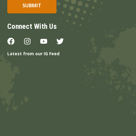
Connect With Us
Latest from our IG Feed