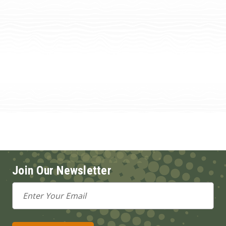
Join Our Newsletter
Email
Address