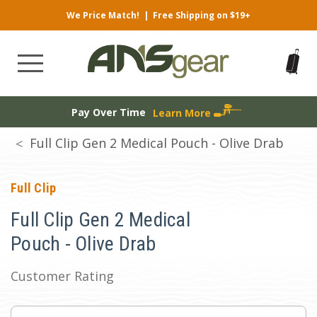
We Price Match!
|
Free Shipping on $19+
Pay Over Time
Learn More
Full Clip Gen 2 Medical Pouch - Olive Drab
Full Clip
Full Clip Gen 2 Medical
Pouch - Olive Drab
Customer Rating