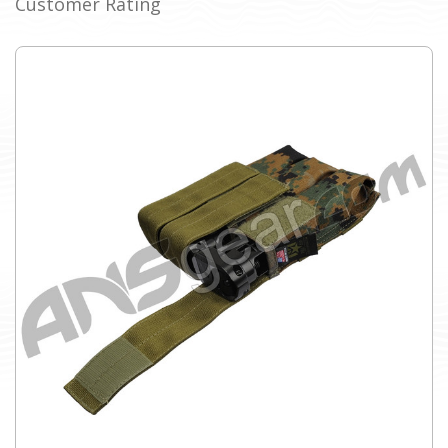
Customer Rating