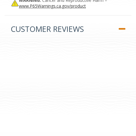
WARNING:
Cancer and Reproductive Harm –
www.P65Warnings.ca.gov/product
CUSTOMER REVIEWS