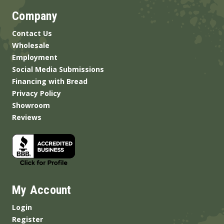
Company
Contact Us
Wholesale
Employment
Social Media Submissions
Financing with Bread
Privacy Policy
Showroom
Reviews
My Account
Login
Register