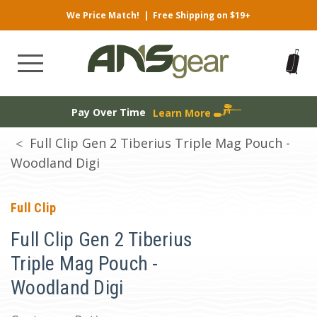
We Price Match!
|
Free Shipping on $19+
Pay Over Time
Learn More
Full Clip Gen 2 Tiberius Triple Mag Pouch -
Woodland Digi
Full Clip
Full Clip Gen 2 Tiberius
Triple Mag Pouch -
Woodland Digi