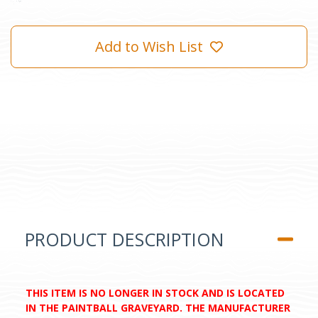
Add to Wish List
PRODUCT DESCRIPTION
THIS ITEM IS NO LONGER IN STOCK AND IS LOCATED
IN THE PAINTBALL GRAVEYARD. THE MANUFACTURER