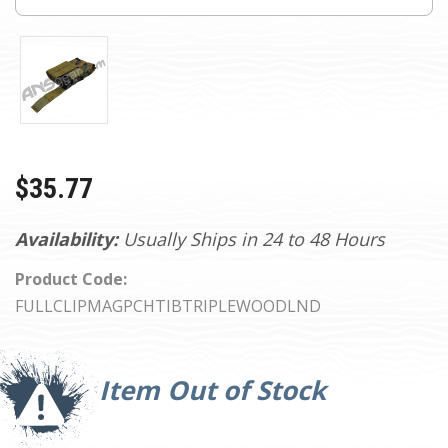
$35.77
Availability:
Usually Ships in 24 to 48 Hours
Product Code:
FULLCLIPMAGPCHTIBTRIPLEWOODLND
Current
Stock:
Item Out of Stock