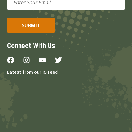
Address
Connect With Us
Latest from our IG Feed