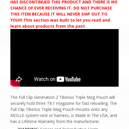
HAS DISCONTINUED THIS PRODUCT AND THERE IS NO
CHANCE OF EVER RECEIVING IT. DO NOT PURCHASE
THIS ITEM BECAUSE IT WILL NEVER SHIP OUT TO
YOU!!! This section was built to let you read and
learn about products from the past.
The Full Clip Generation 2 Tiberius Triple Mag Pouch will
securely hold three T8.1 magazine for fast reloading. The
Full Clip Tiberius Triple Mag Pouch mounts onto any
MOLLE system vest or harness, is Made In The USA, and
has a Lifetime Warranty from the manufacturer.