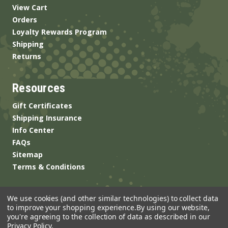
View Cart
Orders
Loyalty Rewards Program
Shipping
Returns
Resources
Gift Certificates
Shipping Insurance
Info Center
FAQs
Sitemap
Terms & Conditions
We use cookies (and other similar technologies) to collect data
to improve your shopping experience.
By using our website,
you're agreeing to the collection of data as described in our
Privacy Policy
.