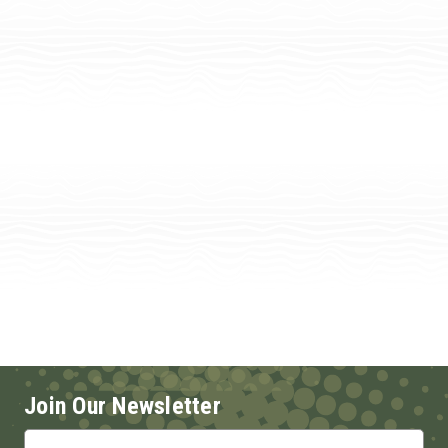
Join Our Newsletter
Email