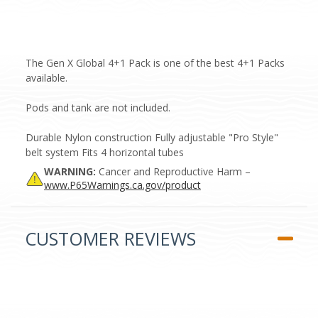
The Gen X Global 4+1 Pack is one of the best 4+1 Packs
available.
Pods and tank are not included.
Durable Nylon construction Fully adjustable "Pro Style"
belt system Fits 4 horizontal tubes
WARNING:
Cancer and Reproductive Harm –
www.P65Warnings.ca.gov/product
CUSTOMER REVIEWS