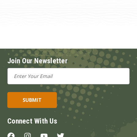
Join Our Newsletter
Email
Address
Connect With Us