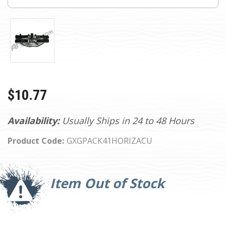
$10.77
Availability:
Usually Ships in 24 to 48 Hours
Product Code:
GXGPACK41HORIZACU
Current
Stock:
Item Out of Stock