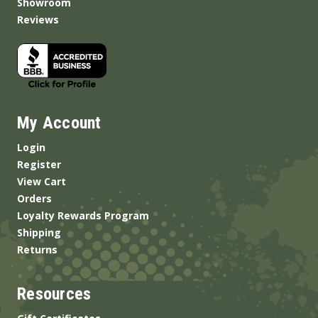
Showroom
Reviews
My Account
Login
Register
View Cart
Orders
Loyalty Rewards Program
Shipping
Returns
Resources