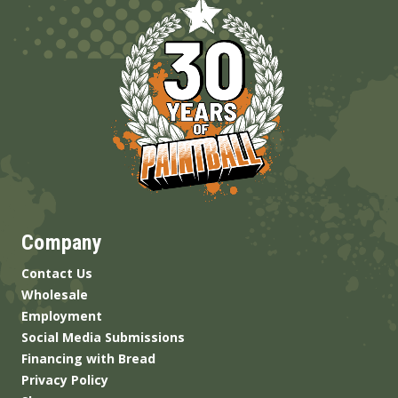
Company
Contact Us
Wholesale
Employment
Social Media Submissions
Financing with Bread
Privacy Policy