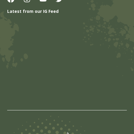
Latest from our IG Feed