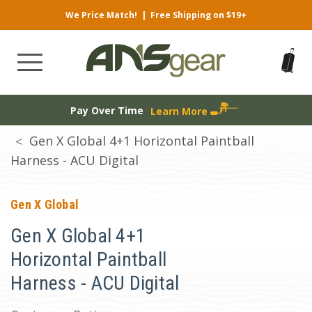
We Price Match!
|
Free Shipping on $19+
Pay Over Time
Learn More
Gen X Global 4+1 Horizontal Paintball
Harness - ACU Digital
Gen X Global
Gen X Global 4+1
Horizontal Paintball
Harness - ACU Digital