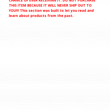
CHANCE OF EVER RECEIVING IT. DO NOT PURCHASE
THIS ITEM BECAUSE IT WILL NEVER SHIP OUT TO
YOU!!! This section was built to let you read and
learn about products from the past.