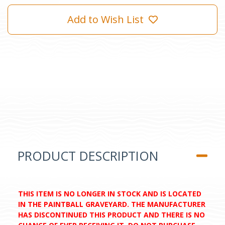
Add to Wish List
PRODUCT DESCRIPTION
THIS ITEM IS NO LONGER IN STOCK AND IS LOCATED
IN THE PAINTBALL GRAVEYARD. THE MANUFACTURER
HAS DISCONTINUED THIS PRODUCT AND THERE IS NO