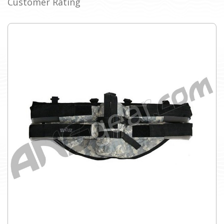
Customer Rating