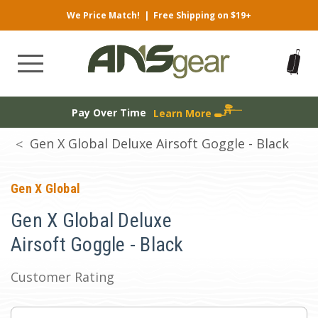
We Price Match!
|
Free Shipping on $19+
Pay Over Time
Learn More
Gen X Global Deluxe Airsoft Goggle - Black
Gen X Global
Gen X Global Deluxe
Airsoft Goggle - Black
Customer Rating