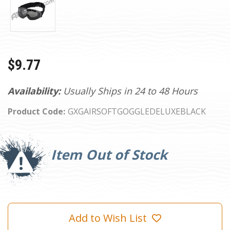
$9.77
Availability:
Usually Ships in 24 to 48 Hours
Product Code:
GXGAIRSOFTGOGGLEDELUXEBLACK
Current
Stock:
Item Out of Stock
Add to Wish List