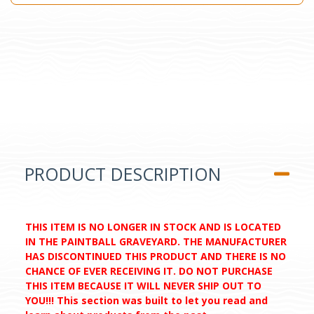
PRODUCT DESCRIPTION
THIS ITEM IS NO LONGER IN STOCK AND IS LOCATED
IN THE PAINTBALL GRAVEYARD. THE MANUFACTURER
HAS DISCONTINUED THIS PRODUCT AND THERE IS NO
CHANCE OF EVER RECEIVING IT. DO NOT PURCHASE
THIS ITEM BECAUSE IT WILL NEVER SHIP OUT TO
YOU!!! This section was built to let you read and