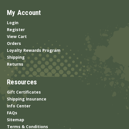
My Account
Login
Register
View Cart
Orders
Loyalty Rewards Program
Shipping
Returns
Resources
Gift Certificates
Shipping Insurance
Info Center
FAQs
Sitemap
Terms & Conditions