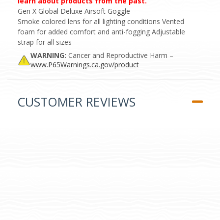
learn about products from the past.
Gen X Global Deluxe Airsoft Goggle
Smoke colored lens for all lighting conditions Vented
foam for added comfort and anti-fogging Adjustable
strap for all sizes
WARNING:
Cancer and Reproductive Harm –
www.P65Warnings.ca.gov/product
CUSTOMER REVIEWS