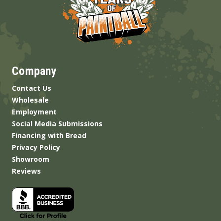
Company
Contact Us
Wholesale
Employment
Social Media Submissions
Financing with Bread
Privacy Policy
Showroom
Reviews