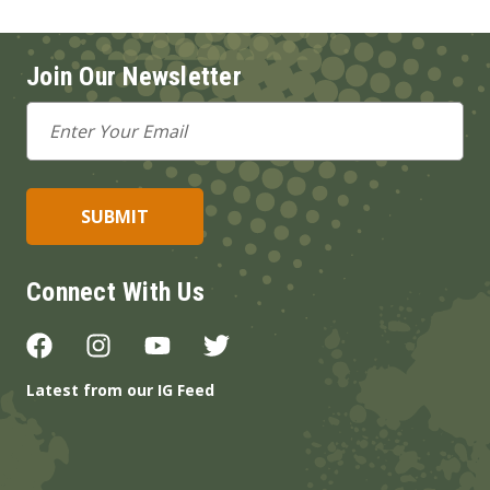
Join Our Newsletter
Email
Address
Connect With Us
Latest from our IG Feed