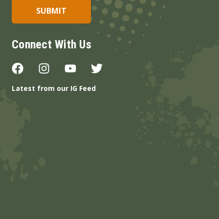
Connect With Us
Latest from our IG Feed