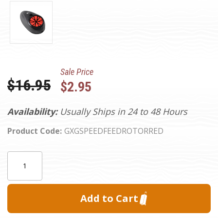
Sale Price
Was:
$16.95
$2.95
Availability:
Usually Ships in 24 to 48 Hours
Product Code:
GXGSPEEDFEEDROTORRED
Current
Quantity:
Stock: