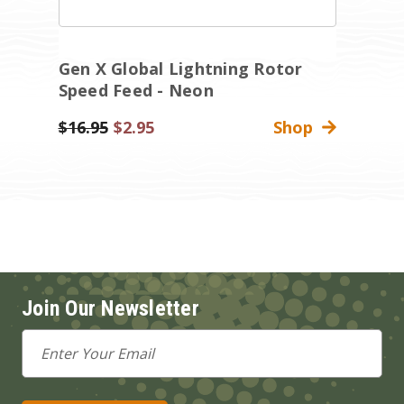
Gen X Global Lightning Rotor
G
Speed Feed - Neon
S
Was:
$16.95
Sale
$2.95
Shop
Wa
$
Price
Join Our Newsletter
Email
Address