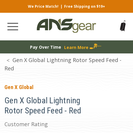
We Price Match!
|
Free Shipping on $19+
Pay Over Time
Learn More
Gen X Global Lightning Rotor Speed Feed -
Red
Gen X Global
Gen X Global Lightning
Rotor Speed Feed - Red
Customer Rating