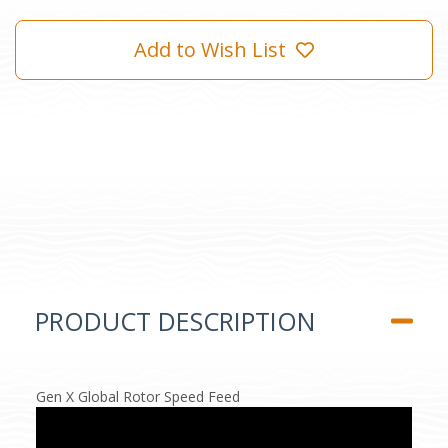
Add to Wish List
PRODUCT DESCRIPTION
Gen X Global Rotor Speed Feed