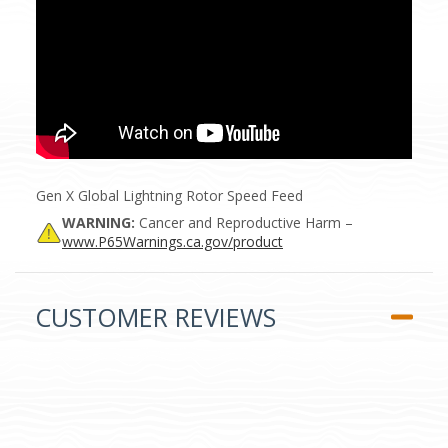
Gen X Global Lightning Rotor Speed Feed
WARNING:
Cancer and Reproductive Harm –
www.P65Warnings.ca.gov/product
CUSTOMER REVIEWS