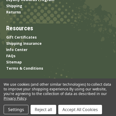
Shipping
Returns
Resources
Gift Certificates
Shipping Insurance
Info Center
FAQs
Sitemap
Terms & Conditions
We use cookies (and other similar technologies) to collect data
to improve your shopping experience.
By using our website,
you're agreeing to the collection of data as described in our
Privacy Policy
.
© 2026 ANSgear.com All Rights Reserved.
Settings
Reject all
Accept All Cookies
Built by
Brand Labs