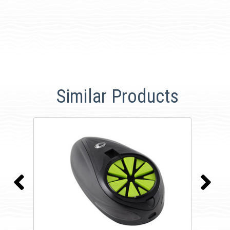
Similar Products