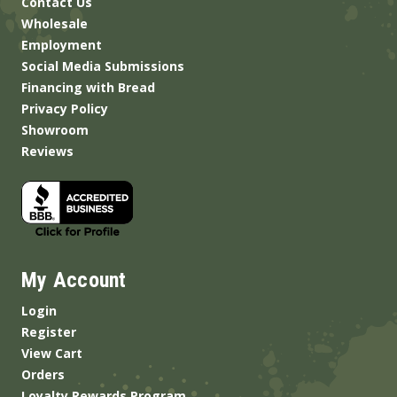
Contact Us
Wholesale
Employment
Social Media Submissions
Financing with Bread
Privacy Policy
Showroom
Reviews
My Account
Login
Register
View Cart
Orders
Loyalty Rewards Program