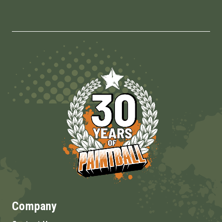
Company