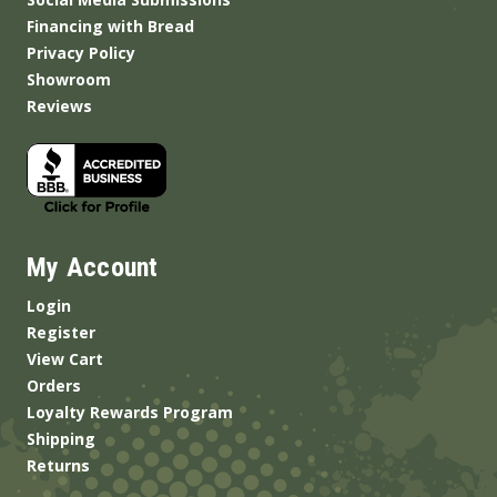
Financing with Bread
Privacy Policy
Showroom
Reviews
My Account
Login
Register
View Cart
Orders
Loyalty Rewards Program
Shipping
Returns