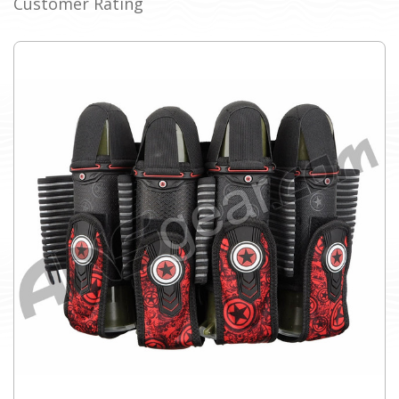
Customer Rating