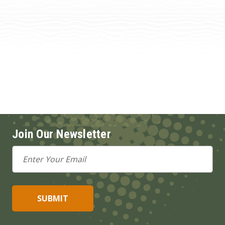
Join Our Newsletter
Email
Address