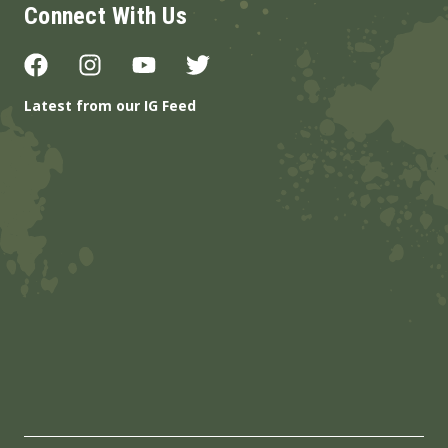
Connect With Us
Latest from our IG Feed