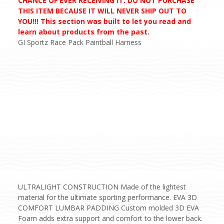
CHANCE OF EVER RECEIVING IT. DO NOT PURCHASE
THIS ITEM BECAUSE IT WILL NEVER SHIP OUT TO
YOU!!! This section was built to let you read and
learn about products from the past.
GI Sportz Race Pack Paintball Harness
ULTRALIGHT CONSTRUCTION Made of the lightest
material for the ultimate sporting performance. EVA 3D
COMFORT LUMBAR PADDING Custom molded 3D EVA
Foam adds extra support and comfort to the lower back.