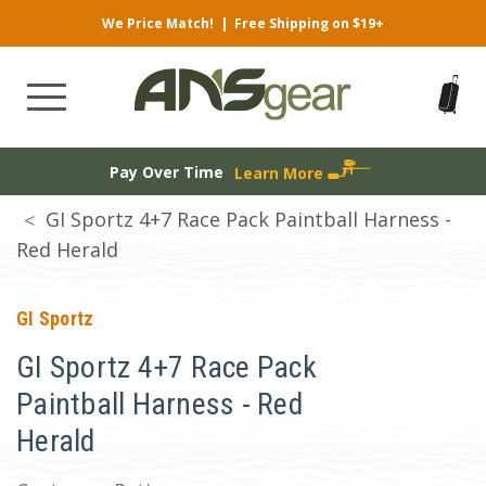
We Price Match!
|
Free Shipping on $19+
Pay Over Time
Learn More
GI Sportz 4+7 Race Pack Paintball Harness -
Red Herald
GI Sportz
GI Sportz 4+7 Race Pack
Paintball Harness - Red
Herald