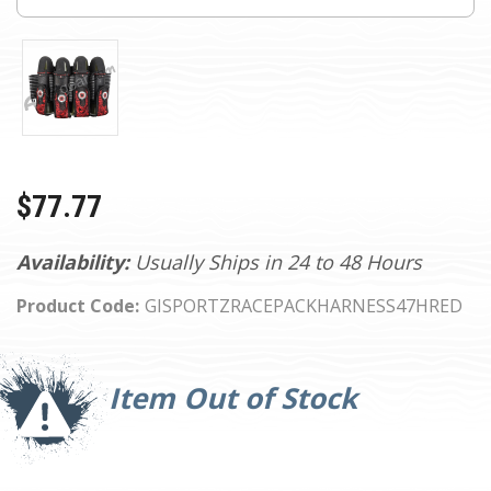
$77.77
Availability:
Usually Ships in 24 to 48 Hours
Product Code:
GISPORTZRACEPACKHARNESS47HRED
Current
Stock:
Item Out of Stock