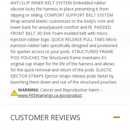
ANTI-SLIP INNER BELT SYSTEM Embedded rubber
silicone locks the harness in place preventing it from
slipping or sliding. COMFORT SUPPORT BELT SYSTEM
Wrap around elastic customizes to the body’s core and
lower back for unsurpassed comfort and fit. PADDED
FRONT BELT 3D EVA Foam molded belt with micro
injection rubber logo. QUICK RELEASE PULL TABS Micro
injection rubber tabs specifically designed and positioned
for quicker access to your pods. STRUCTURED FRAME
POD POUCHES The Structured frame maintains it’s
original cup shape for the life of the harness and allows
for the quick removal and return of the pods. ELASTIC
EJECTOR STRAPS Ejector straps release pods faster by
launching them down and out of the structured pouches.
WARNING:
Cancer and Reproductive Harm –
www.P65Warnings.ca.gov/product
CUSTOMER REVIEWS