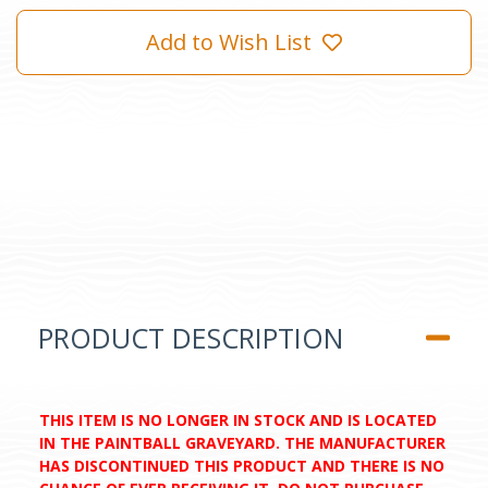
Add to Wish List
PRODUCT DESCRIPTION
THIS ITEM IS NO LONGER IN STOCK AND IS LOCATED
IN THE PAINTBALL GRAVEYARD. THE MANUFACTURER
HAS DISCONTINUED THIS PRODUCT AND THERE IS NO