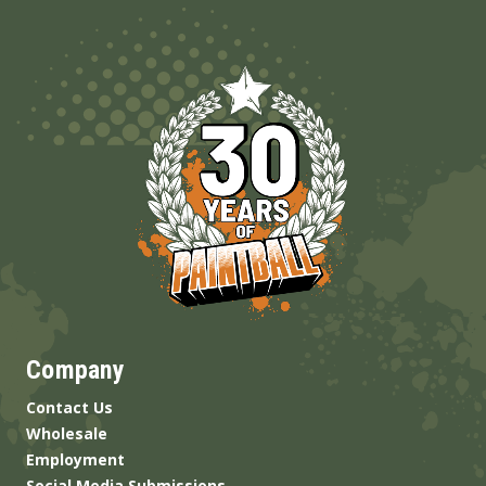
Company
Contact Us
Wholesale
Employment
Social Media Submissions