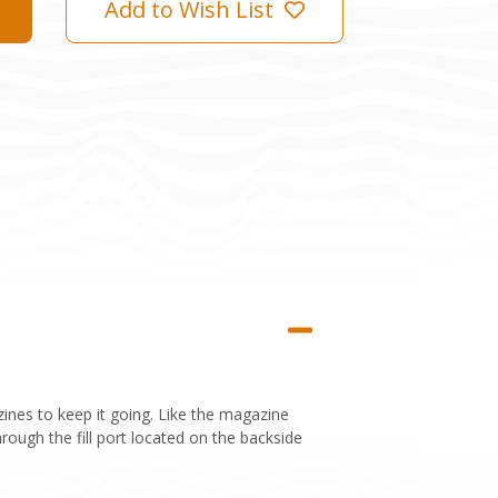
Add to Wish List
nes to keep it going. Like the magazine
rough the fill port located on the backside