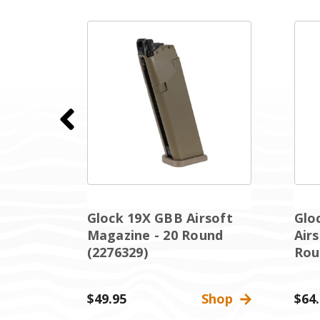
GBB
Glock 19X GBB Airsoft
Glo
Magazine - 20 Round
Air
nd (
(2276329)
Rou
Shop
$49.95
Shop
$64