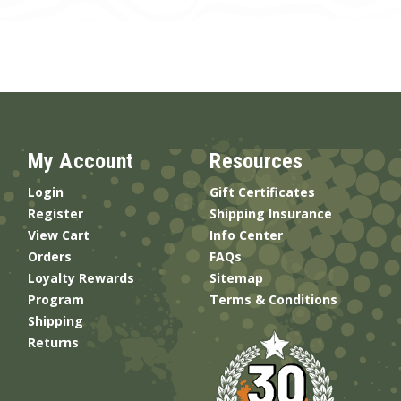
My Account
Resources
Login
Gift Certificates
Register
Shipping Insurance
View Cart
Info Center
Orders
FAQs
Loyalty Rewards
Sitemap
Program
Terms & Conditions
Shipping
Returns