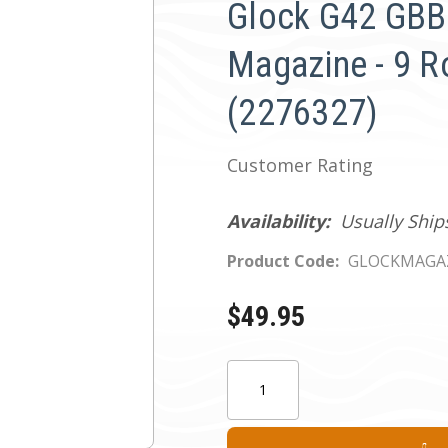
Glock G42 GBB 
Magazine - 9 
(2276327)
Customer Rating
Availability:
Usually Ship
Product Code:
GLOCKMAGAZ
$49.95
Current
Quantity:
Stock: