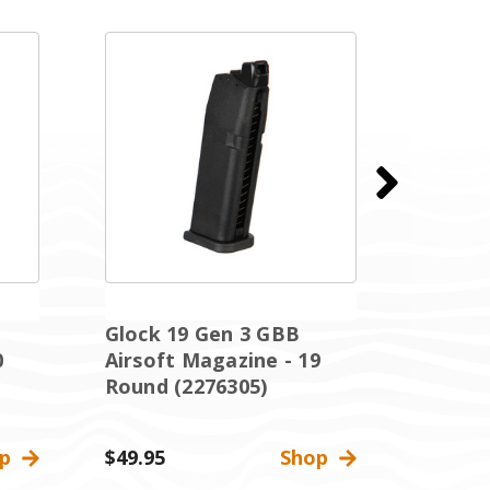
Glock 19 Gen 3 GBB
Glock 
0
Airsoft Magazine - 19
Extend
Round (2276305)
Magazi
227633
op
$49.95
Shop
$64.95