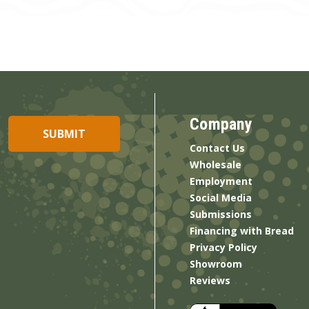
Company
Contact Us
Wholesale
Employment
Social Media
Submissions
Financing with Bread
Privacy Policy
Showroom
Reviews