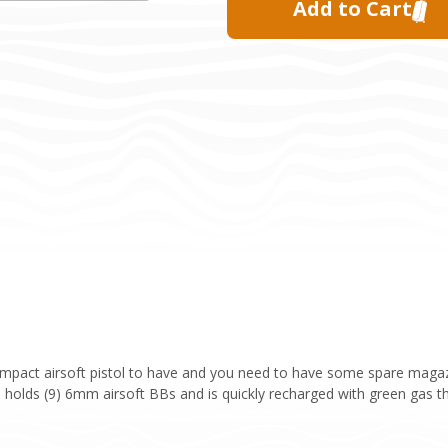
ompact airsoft pistol to have and you need to have some spare magazi
e holds (9) 6mm airsoft BBs and is quickly recharged with green gas th