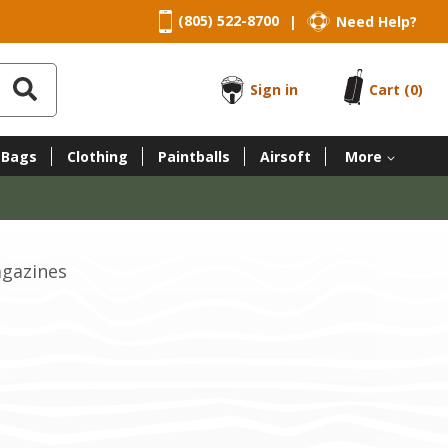
(805) 522-8700
Need Help?
|
Sign in
Cart
(0)
 Bags
Clothing
Paintballs
Airsoft
More
agazines