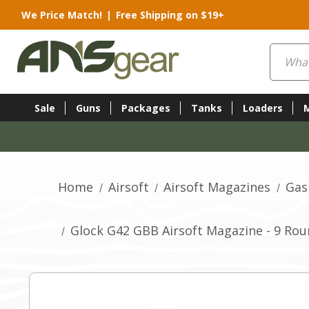
We Price Match!
|
Free Shipping on $19+
Search
Sale
Guns
Packages
Tanks
Loaders
Home
Airsoft
Airsoft Magazines
Gas
Glock G42 GBB Airsoft Magazine - 9 Rou