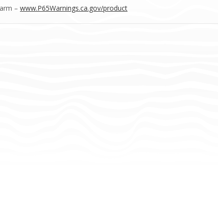
Harm –
www.P65Warnings.ca.gov/product