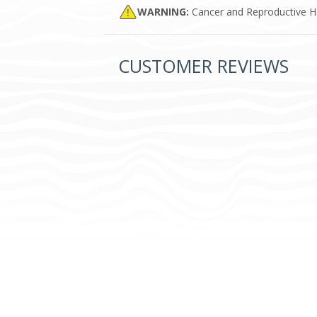
WARNING:
Cancer and Reproductive 
CUSTOMER REVIEWS