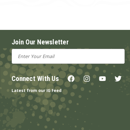
Join Our Newsletter
Email
Address
Connect With Us
Latest from our IG Feed