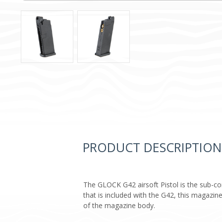
PRODUCT DESCRIPTION
The GLOCK G42 airsoft Pistol is the sub-c
that is included with the G42, this magazin
of the magazine body.