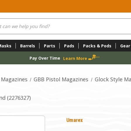
Masks
Barrels
Parts
Pads
Packs & Pods
Gear
Pay Over Time
Learn More
 Magazines
GBB Pistol Magazines
Glock Style M
nd (2276327)
Umarex