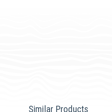
Similar Products