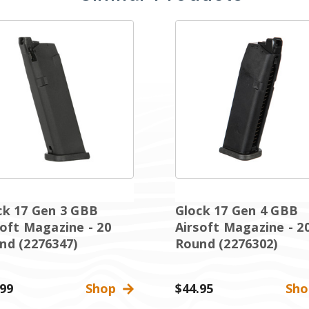
ck 17 Gen 3 GBB
Glock 17 Gen 4 GBB
soft Magazine - 20
Airsoft Magazine - 2
nd (2276347)
Round (2276302)
.99
Shop
$44.95
Sh