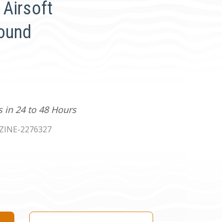
Airsoft
Round
s in 24 to 48 Hours
INE-2276327