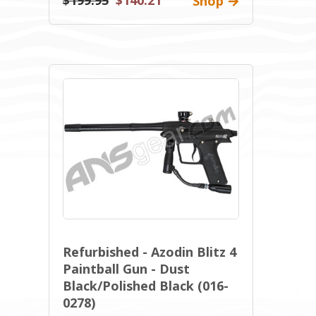
$199.95
$140.21
Shop
Refurbished - Azodin Blitz 4
Paintball Gun - Dust
Black/Polished Black (016-
0278)