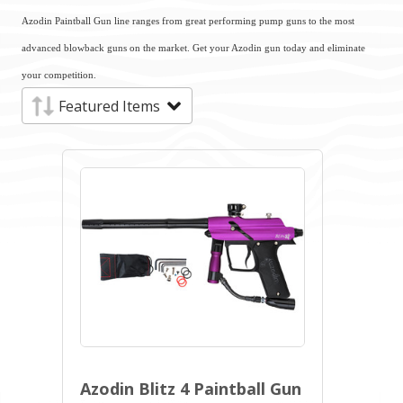
Azodin Paintball Gun line ranges from great performing pump guns to the most
advanced blowback guns on the market. Get your Azodin gun today and eliminate
your competition.
Azodin Blitz 4 Paintball Gun