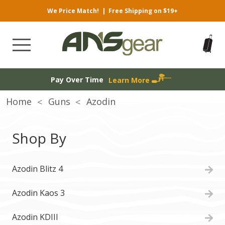
We Price Match!
|
Free Shipping on $19+
Pay Over Time
Learn More
Home
Guns
Azodin
Shop By
Azodin Blitz 4
Azodin Kaos 3
Azodin KDIII