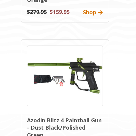
$279.95
$159.95
Shop
Azodin Blitz 4 Paintball Gun
- Dust Black/Polished
Green