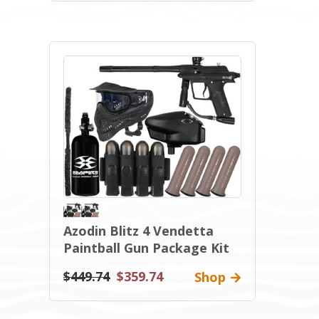
Azodin Blitz 4 Vendetta
Paintball Gun Package Kit
$449.74
$359.74
Shop