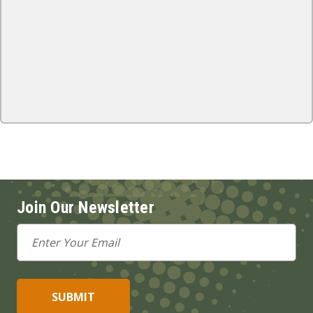
Join Our Newsletter
Email
Address