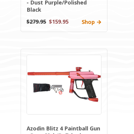
- Dust Purple/Polished
Black
$279.95
$159.95
Shop
Azodin Blitz 4 Paintball Gun