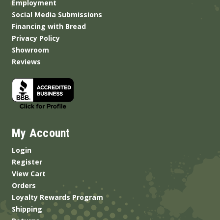
Employment
Social Media Submissions
Financing with Bread
Privacy Policy
Showroom
Reviews
My Account
Login
Register
View Cart
Orders
Loyalty Rewards Program
Shipping