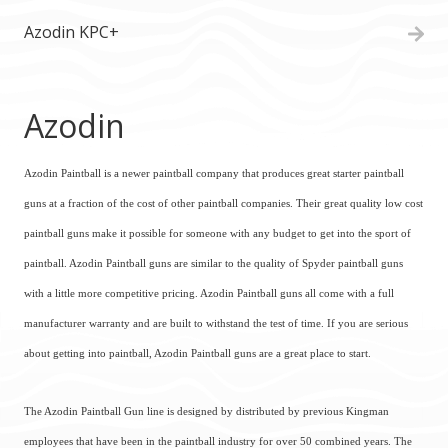
Azodin KPC+
Azodin
Azodin Paintball is a newer paintball company that produces great starter paintball
guns at a fraction of the cost of other paintball companies. Their great quality low cost
paintball guns make it possible for someone with any budget to get into the sport of
paintball. Azodin Paintball guns are similar to the quality of Spyder paintball guns
with a little more competitive pricing. Azodin Paintball guns all come with a full
manufacturer warranty and are built to withstand the test of time. If you are serious
about getting into paintball, Azodin Paintball guns are a great place to start.
The Azodin Paintball Gun line is designed by distributed by previous Kingman
employees that have been in the paintball industry for over 50 combined years. The