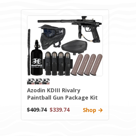
Azodin KDIII Rivalry
Paintball Gun Package Kit
$409.74
$339.74
Shop