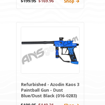
$199.95
$169.96
Shop
Refurbished - Azodin Kaos 3
Paintball Gun - Dust
Blue/Dust Black (016-0283)