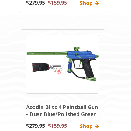
$279.95
$159.95
Shop
Azodin Blitz 4 Paintball Gun
- Dust Blue/Polished Green
$279.95
$159.95
Shop