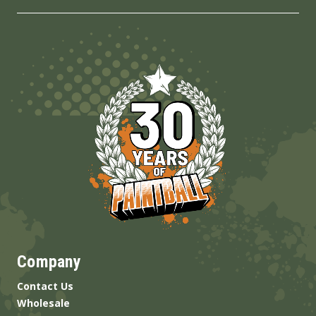
Company
Contact Us
Wholesale