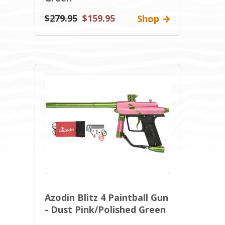
$279.95
$159.95
Shop
Azodin Blitz 4 Paintball Gun
- Dust Pink/Polished Green