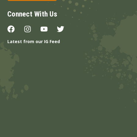
Connect With Us
Latest from our IG Feed