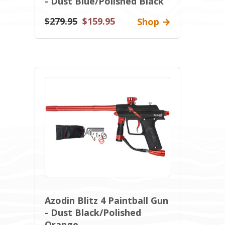
- Dust Blue/Polished Black
$279.95
$159.95
Shop
Azodin Blitz 4 Paintball Gun
- Dust Black/Polished
Orange