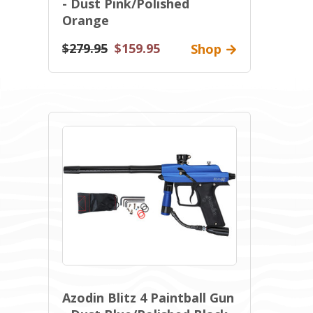
- Dust Pink/Polished
Orange
$279.95
$159.95
Shop
Azodin Blitz 4 Paintball Gun