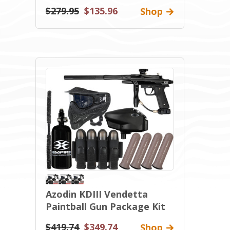
$279.95
$135.96
Shop
Azodin KDIII Vendetta
Paintball Gun Package Kit
$419.74
$349.74
Shop