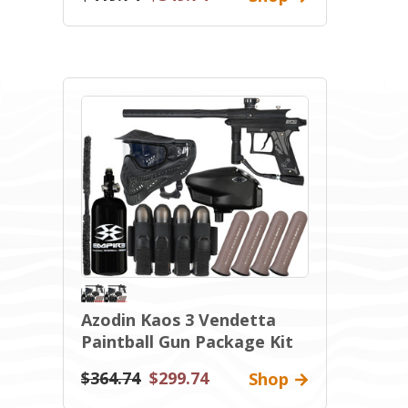
Azodin Kaos 3 Vendetta
Paintball Gun Package Kit
$364.74
$299.74
Shop