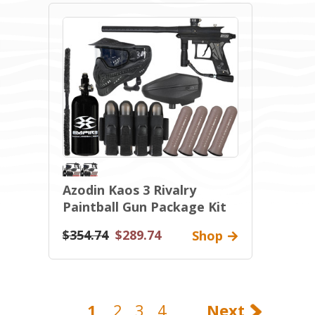
Azodin Kaos 3 Rivalry
Paintball Gun Package Kit
$354.74
$289.74
Shop
1
2
3
4
Next