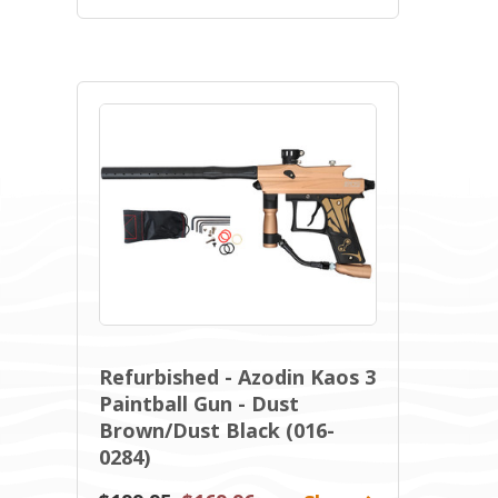
Refurbished - Azodin Kaos 3
Paintball Gun - Dust
Brown/Dust Black (016-
0284)