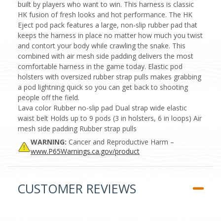
built by players who want to win. This harness is classic
HK fusion of fresh looks and hot performance. The HK
Eject pod pack features a large, non-slip rubber pad that
keeps the harness in place no matter how much you twist
and contort your body while crawling the snake. This
combined with air mesh side padding delivers the most
comfortable harness in the game today. Elastic pod
holsters with oversized rubber strap pulls makes grabbing
a pod lightning quick so you can get back to shooting
people off the field.
Lava color Rubber no-slip pad Dual strap wide elastic
waist belt Holds up to 9 pods (3 in holsters, 6 in loops) Air
mesh side padding Rubber strap pulls
WARNING:
Cancer and Reproductive Harm –
www.P65Warnings.ca.gov/product
CUSTOMER REVIEWS