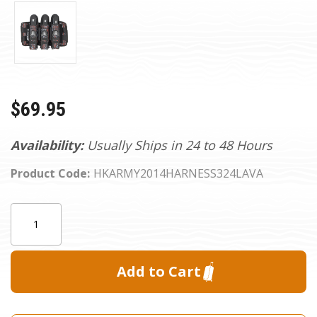
$69.95
Availability:
Usually Ships in 24 to 48 Hours
Product Code:
HKARMY2014HARNESS324LAVA
Current
Quantity:
Stock: