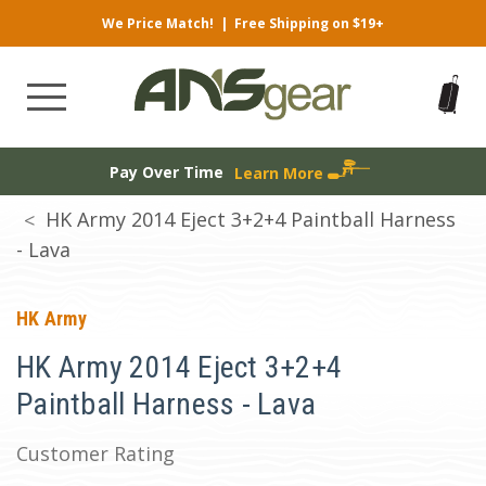
We Price Match!
|
Free Shipping on $19+
Pay Over Time
Learn More
HK Army 2014 Eject 3+2+4 Paintball Harness
- Lava
HK Army
HK Army 2014 Eject 3+2+4
Paintball Harness - Lava
Customer Rating