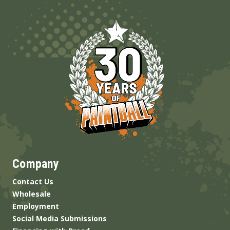
Company
Contact Us
Wholesale
Employment
Social Media Submissions