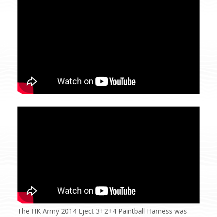
The HK Army 2014 Eject 3+2+4 Paintball Harness was