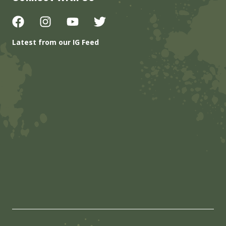
Latest from our IG Feed