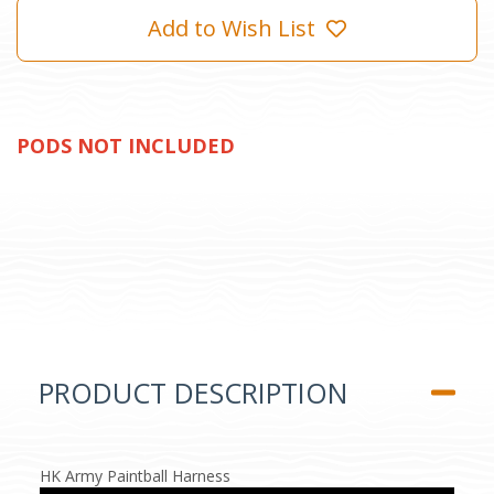
Add to Wish List
PODS NOT INCLUDED
PRODUCT DESCRIPTION
HK Army Paintball Harness