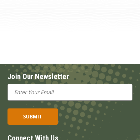
Join Our Newsletter
Email
Address
Connect With Us