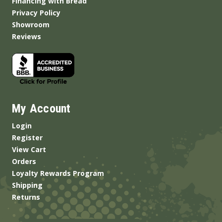
Financing with Bread
Privacy Policy
Showroom
Reviews
My Account
Login
Register
View Cart
Orders
Loyalty Rewards Program
Shipping
Returns