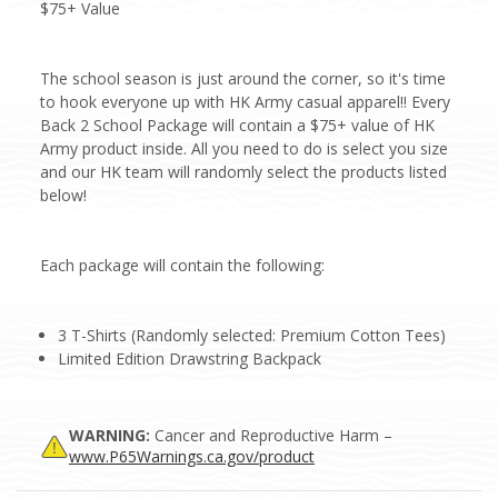
$75+ Value
The school season is just around the corner, so it's time
to hook everyone up with HK Army casual apparel!! Every
Back 2 School Package will contain a $75+ value of HK
Army product inside. All you need to do is select you size
and our HK team will randomly select the products listed
below!
Each package will contain the following:
3 T-Shirts (Randomly selected: Premium Cotton Tees)
Limited Edition Drawstring Backpack
WARNING:
Cancer and Reproductive Harm –
www.P65Warnings.ca.gov/product