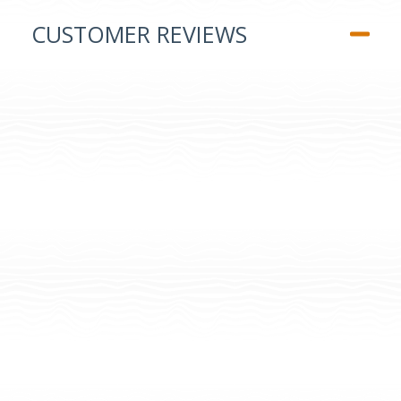
CUSTOMER REVIEWS