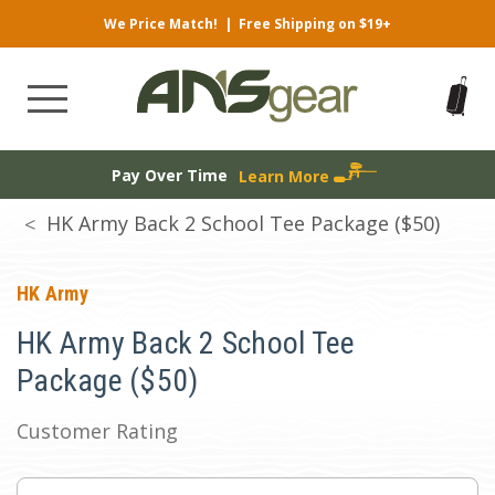
We Price Match!
|
Free Shipping on $19+
Pay Over Time
Learn More
HK Army Back 2 School Tee Package ($50)
HK Army
HK Army Back 2 School Tee
Package ($50)
Customer Rating