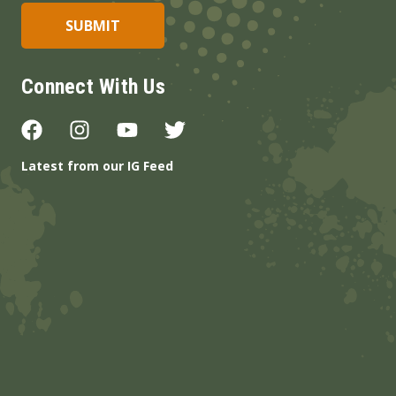
Connect With Us
Latest from our IG Feed