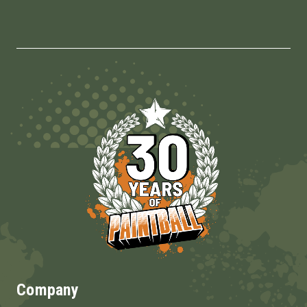
Company