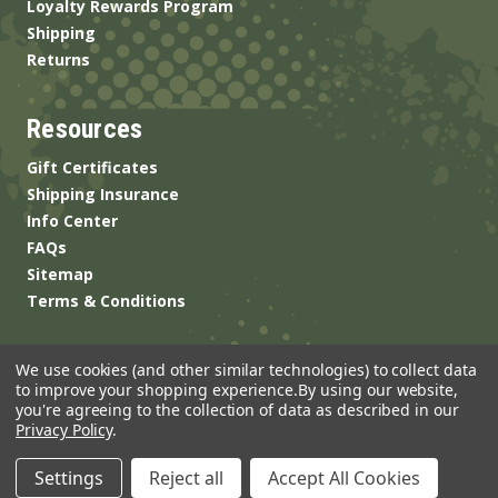
Loyalty Rewards Program
Shipping
Returns
Resources
Gift Certificates
Shipping Insurance
Info Center
FAQs
Sitemap
Terms & Conditions
We use cookies (and other similar technologies) to collect data
to improve your shopping experience.
By using our website,
you're agreeing to the collection of data as described in our
Privacy Policy
.
© 2026 ANSgear.com All Rights Reserved.
Settings
Reject all
Accept All Cookies
Built by
Brand Labs