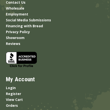
Contact Us
Wholesale
Employment
Social Media Submissions
Financing with Bread
Privacy Policy
Showroom
Reviews
My Account
Login
Register
View Cart
Orders