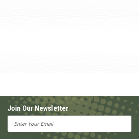
Join Our Newsletter
Email
Address