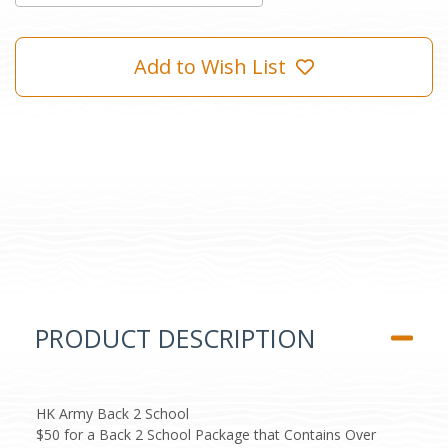
Add to Wish List
PRODUCT DESCRIPTION
HK Army Back 2 School
$50 for a Back 2 School Package that Contains Over