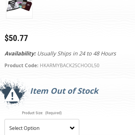
$50.77
Availability:
Usually Ships in 24 to 48 Hours
Product Code:
HKARMYBACK2SCHOOL50
Current
Stock:
Item Out of Stock
Product Size:
(Required)