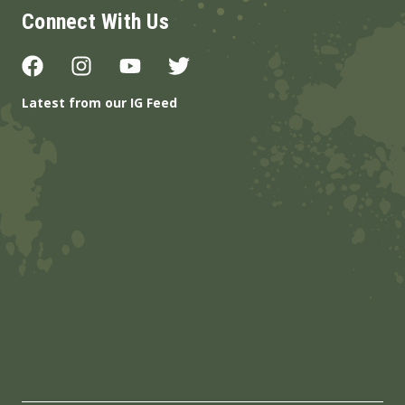
Connect With Us
Latest from our IG Feed