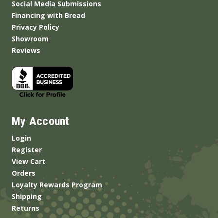
Social Media Submissions
Financing with Bread
Privacy Policy
Showroom
Reviews
My Account
Login
Register
View Cart
Orders
Loyalty Rewards Program
Shipping
Returns