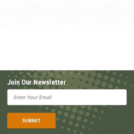
Join Our Newsletter
Email
Address