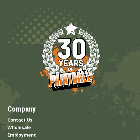
Company
Contact Us
Wholesale
Employment