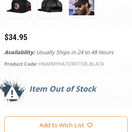
$34.95
Availability:
Usually Ships in 24 to 48 Hours
Product Code:
HKARMYHATDRIFTSB-BLACK
Current
Stock:
Item Out of Stock
Add to Wish List