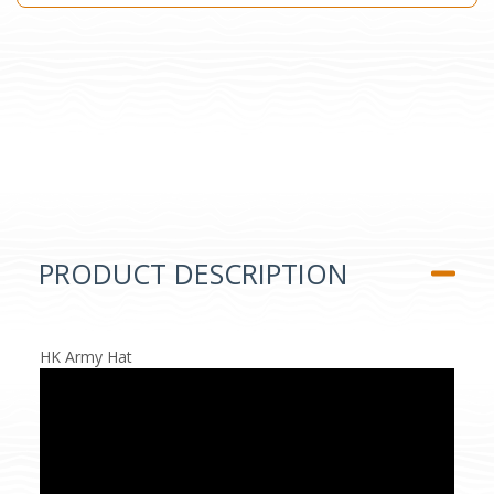
PRODUCT DESCRIPTION
HK Army Hat