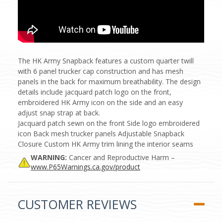
The HK Army Snapback features a custom quarter twill
with 6 panel trucker cap construction and has mesh
panels in the back for maximum breathability. The design
details include jacquard patch logo on the front,
embroidered HK Army icon on the side and an easy
adjust snap strap at back.
Jacquard patch sewn on the front Side logo embroidered
icon Back mesh trucker panels Adjustable Snapback
Closure Custom HK Army trim lining the interior seams
WARNING:
Cancer and Reproductive Harm –
www.P65Warnings.ca.gov/product
CUSTOMER REVIEWS