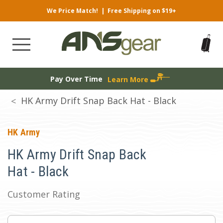
We Price Match!
|
Free Shipping on $19+
Pay Over Time
Learn More
HK Army Drift Snap Back Hat - Black
HK Army
HK Army Drift Snap Back
Hat - Black
Customer Rating