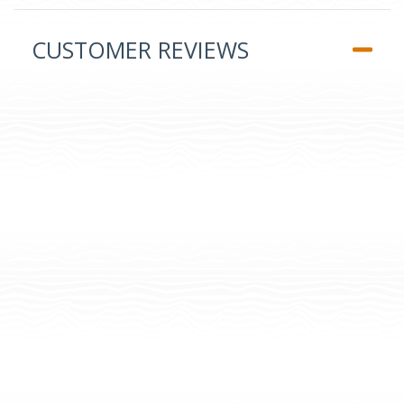
CUSTOMER REVIEWS