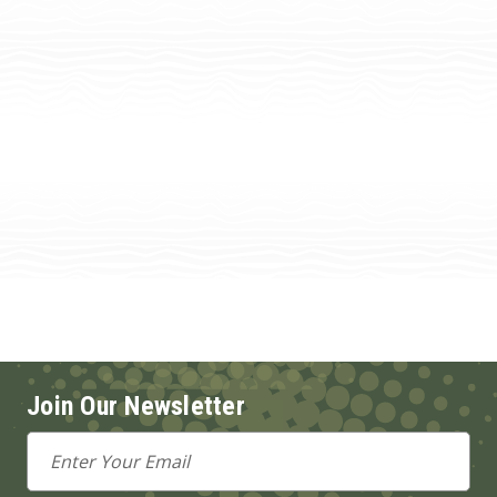
Join Our Newsletter
Email
Address