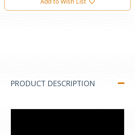
Add to Wish List
PRODUCT DESCRIPTION