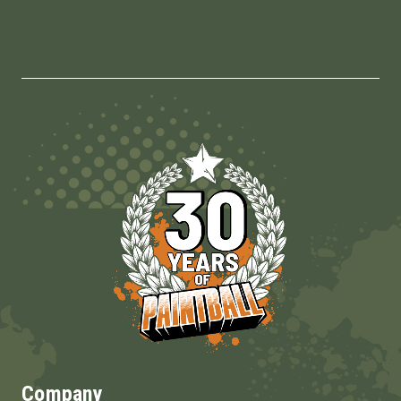
Company