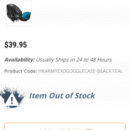
$39.95
Availability:
Usually Ships in 24 to 48 Hours
Product Code:
HKARMYEXOGOGGLECASE-BLACKTEAL
Current
Stock:
Item Out of Stock