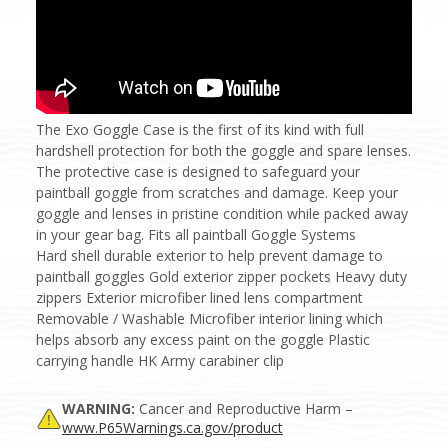
The Exo Goggle Case is the first of its kind with full
hardshell protection for both the goggle and spare lenses.
The protective case is designed to safeguard your
paintball goggle from scratches and damage. Keep your
goggle and lenses in pristine condition while packed away
in your gear bag. Fits all paintball Goggle Systems
Hard shell durable exterior to help prevent damage to
paintball goggles Gold exterior zipper pockets Heavy duty
zippers Exterior microfiber lined lens compartment
Removable / Washable Microfiber interior lining which
helps absorb any excess paint on the goggle Plastic
carrying handle HK Army carabiner clip
WARNING:
Cancer and Reproductive Harm –
www.P65Warnings.ca.gov/product