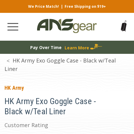
We Price Match!
|
Free Shipping on $19+
Pay Over Time
Learn More
HK Army Exo Goggle Case - Black w/Teal
Liner
HK Army
HK Army Exo Goggle Case -
Black w/Teal Liner
Customer Rating