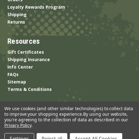
Loyalty Rewards Program
Shipping
Returns
Resources
Gift Certificates
Shipping Insurance
Info Center
FAQs
Sitemap
Terms & Conditions
We use cookies (and other similar technologies) to collect data
to improve your shopping experience.
By using our website,
you're agreeing to the collection of data as described in our
Privacy Policy
.
© 2026 ANSgear.com All Rights Reserved.
Settings
Reject all
Accept All Cookies