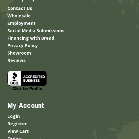
Contact Us
Wholesale
Employment
Social Media Submissions
Financing with Bread
Privacy Policy
Showroom
Reviews
My Account
Login
Register
View Cart
Orders