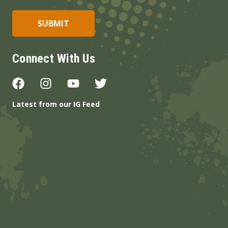
Connect With Us
Latest from our IG Feed