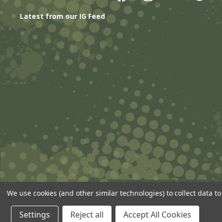
Latest from our IG Feed
We use cookies (and other similar technologies) to collect data 
© 2026 ANSgear.com All Rights Reserved.
Settings
Reject all
Accept All Cookies