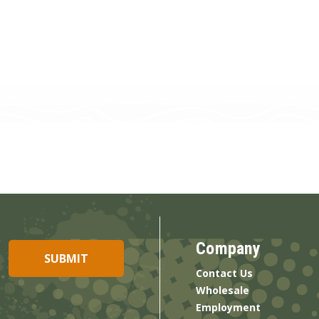
Company
Contact Us
Wholesale
Employment