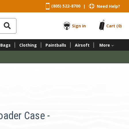
(805) 522-8700
Need Help?
|
Sign in
Cart
(0)
 Bags
Clothing
Paintballs
Airsoft
More
ader Case -