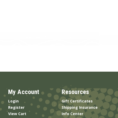
My Account
Resources
Login
Gift Certificates
Register
Shipping Insurance
View Cart
Info Center