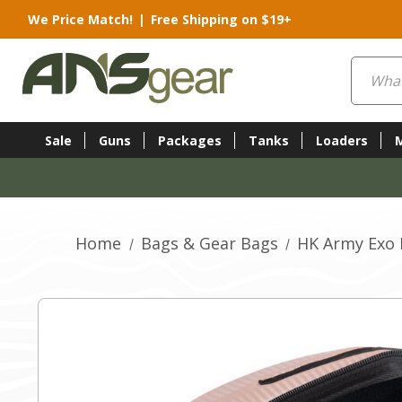
We Price Match!
|
Free Shipping on $19+
Search
Sale
Guns
Packages
Tanks
Loaders
Home
Bags & Gear Bags
HK Army Exo 