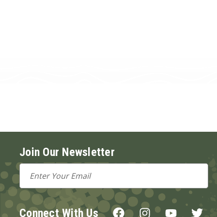
Join Our Newsletter
Email
Address
Connect With Us