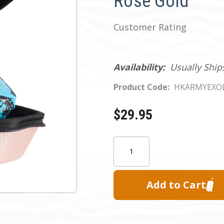
Rose Gold
Customer Rating
Availability:
Usually Ship
Product Code:
HKARMYEXO
$29.95
Current
Quantity:
Stock: