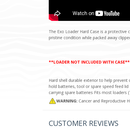
The Exo Loader Hard Case is a protective c
pristine condition while packed away clippe
**LOADER NOT INCLUDED WITH CASE**
Hard shell durable exterior to help preven
hold batteries, tool or spare speed feed lid
carrying spare batteries Fits most loaders 
WARNING:
Cancer and Reproductive 
CUSTOMER REVIEWS