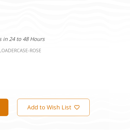
s in 24 to 48 Hours
LOADERCASE-ROSE
Add to Wish List