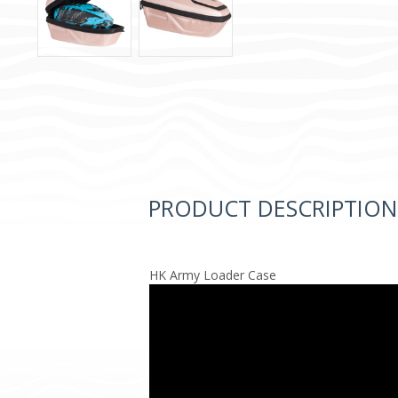
PRODUCT DESCRIPTION
HK Army Loader Case