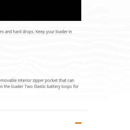
es and hard drops. Keep your loader in
emovable interior zipper pocket that can
on the loader Two Elastic battery loops for