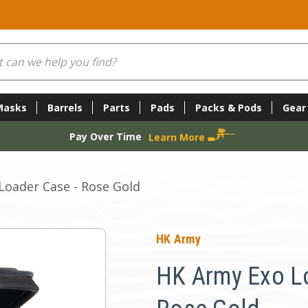
Masks
Barrels
Parts
Pads
Packs & Pods
Gear
Pay Over Time
Learn More
Loader Case - Rose Gold
HK Army
HK Army Exo Lo