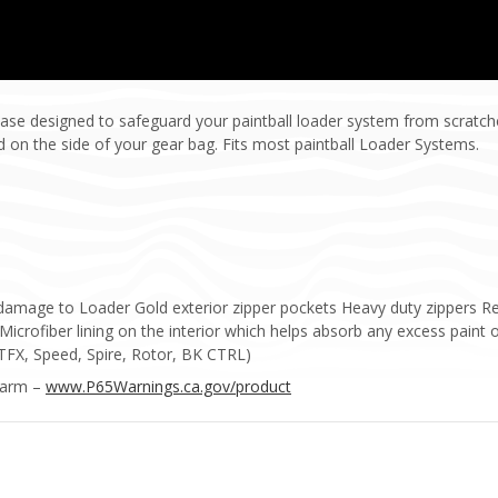
ase designed to safeguard your paintball loader system from scratch
d on the side of your gear bag. Fits most paintball Loader Systems.
t damage to Loader Gold exterior zipper pockets Heavy duty zippers R
 Microfiber lining on the interior which helps absorb any excess paint 
(TFX, Speed, Spire, Rotor, BK CTRL)
Harm –
www.P65Warnings.ca.gov/product