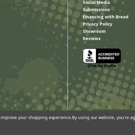
Social Media
Submissions
Financing with Bread
Privacy Policy
Showroom
Reviews
to improve your shopping experience.
By using our website, you're ag