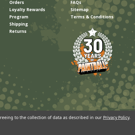
Orders
FAQs
Loyalty Rewards
Sitemap
Program
Terms & Conditions
Shipping
Returns
reeing to the collection of data as described in our
Privacy Policy
.
Built by
Brand Labs