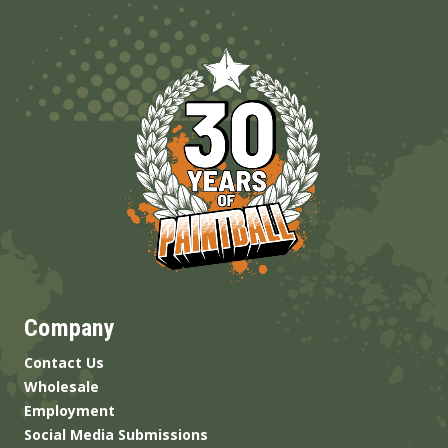
Company
Contact Us
Wholesale
Employment
Social Media Submissions