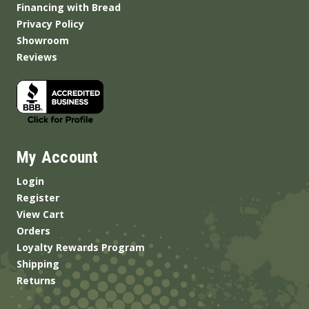
Financing with Bread
Privacy Policy
Showroom
Reviews
My Account
Login
Register
View Cart
Orders
Loyalty Rewards Program
Shipping
Returns