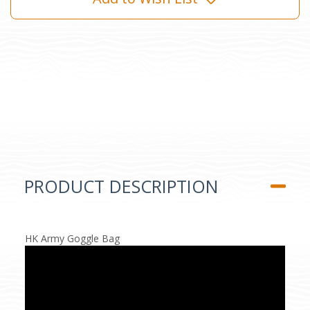
PRODUCT DESCRIPTION
HK Army Goggle Bag