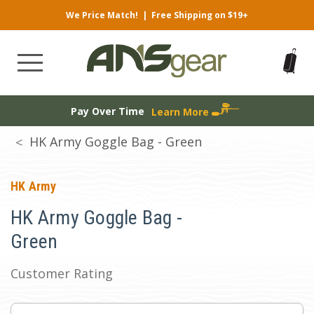
We Price Match!
|
Free Shipping on $19+
Pay Over Time
Learn More
HK Army Goggle Bag - Green
HK Army
HK Army Goggle Bag -
Green
Customer Rating