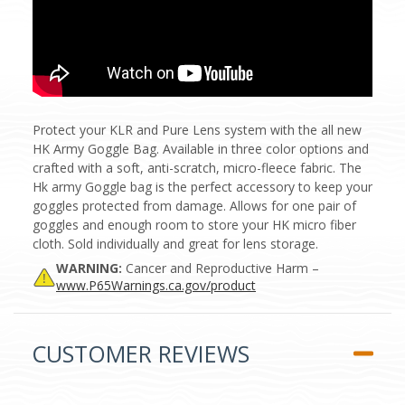
Protect your KLR and Pure Lens system with the all new
HK Army Goggle Bag. Available in three color options and
crafted with a soft, anti-scratch, micro-fleece fabric. The
Hk army Goggle bag is the perfect accessory to keep your
goggles protected from damage. Allows for one pair of
goggles and enough room to store your HK micro fiber
cloth. Sold individually and great for lens storage.
WARNING:
Cancer and Reproductive Harm –
www.P65Warnings.ca.gov/product
CUSTOMER REVIEWS