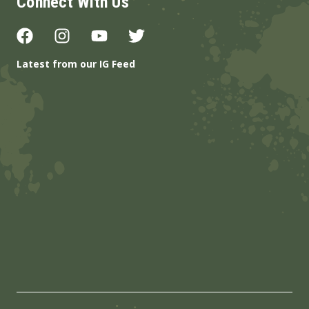
Connect With Us
Latest from our IG Feed