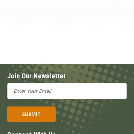
Join Our Newsletter
Email
Address