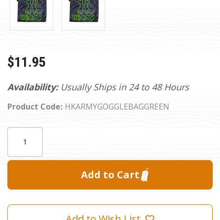
$11.95
Availability:
Usually Ships in 24 to 48 Hours
Product Code:
HKARMYGOGGLEBAGGREEN
Current
Quantity:
Stock:
Add to Wish List