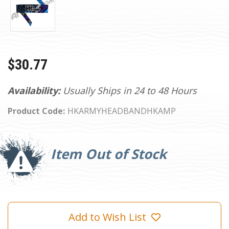
$30.77
Availability:
Usually Ships in 24 to 48 Hours
Product Code:
HKARMYHEADBANDHKAMP
Current
Stock:
Item Out of Stock
Add to Wish List