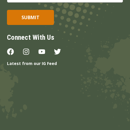
Connect With Us
Latest from our IG Feed