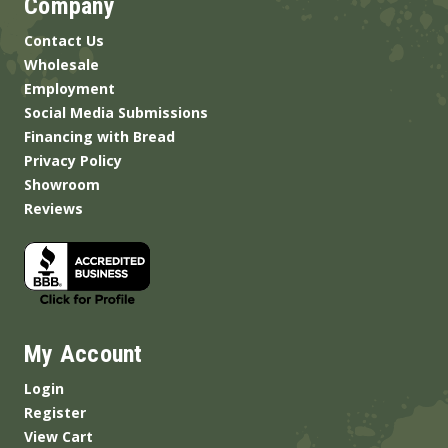
Company
Contact Us
Wholesale
Employment
Social Media Submissions
Financing with Bread
Privacy Policy
Showroom
Reviews
My Account
Login
Register
View Cart