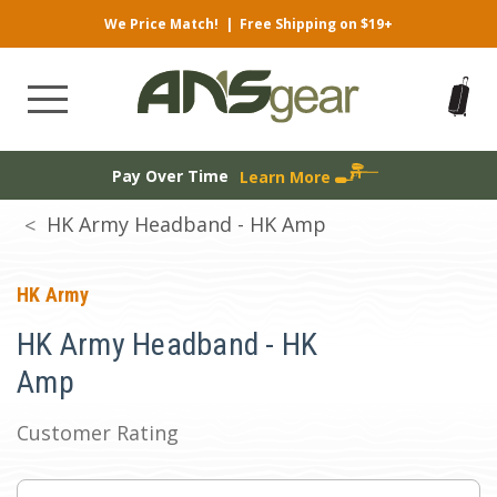
We Price Match!
|
Free Shipping on $19+
Pay Over Time
Learn More
HK Army Headband - HK Amp
HK Army
HK Army Headband - HK
Amp
Customer Rating