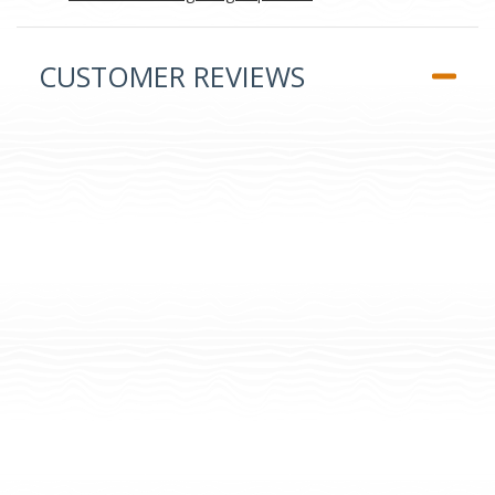
CUSTOMER REVIEWS