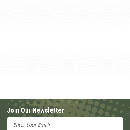
Join Our Newsletter
Email
Address