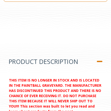
PRODUCT DESCRIPTION
THIS ITEM IS NO LONGER IN STOCK AND IS LOCATED
IN THE PAINTBALL GRAVEYARD. THE MANUFACTURER
HAS DISCONTINUED THIS PRODUCT AND THERE IS NO
CHANCE OF EVER RECEIVING IT. DO NOT PURCHASE
THIS ITEM BECAUSE IT WILL NEVER SHIP OUT TO
YOU!!! This section was built to let you read and