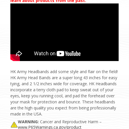
learn about products from the past.
HK Army Headbands add some style and flair on the field!
HK Army Head Bands are a super long 43 inches for easy
tying, and 2 1/2 inches wide for coverage. HK Headbands
incorporate a terry cloth pad to keep sweat out of your
eyes, keep you running cool, and pad the forehead over
your mask for protection and bounce. These headbands
are the high quality you expect from being professionally
made in the USA.
WARNING:
Cancer and Reproductive Harm –
www.P65Warnings.ca.gov/product