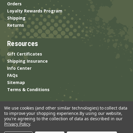
Orders
Loyalty Rewards Program
Shipping
Returns
Resources
Gift Certificates
Shipping Insurance
Info Center
FAQs
Sitemap
Terms & Conditions
We use cookies (and other similar technologies) to collect data
to improve your shopping experience.
By using our website,
you're agreeing to the collection of data as described in our
Privacy Policy
.
© 2026 ANSgear.com All Rights Reserved.