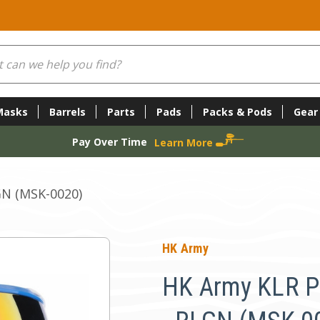
Masks
Barrels
Parts
Pads
Packs & Pods
Gear
Pay Over Time
Learn More
GN (MSK-0020)
HK Army
HK Army KLR P