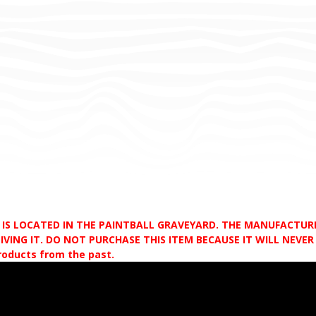
D IS LOCATED IN THE PAINTBALL GRAVEYARD. THE MANUFACTU
VING IT. DO NOT PURCHASE THIS ITEM BECAUSE IT WILL NEVER S
products from the past.