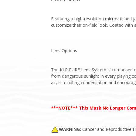
Featuring a high-resolution microstitched ja
customize their on-field look. Coated with a
Lens Options
The KLR PURE Lens System is composed of v
from dangerous sunlight in every playing con
air, eliminating condensation and encourag
***NOTE*** This Mask No Longer Come
WARNING:
Cancer and Reproductive 