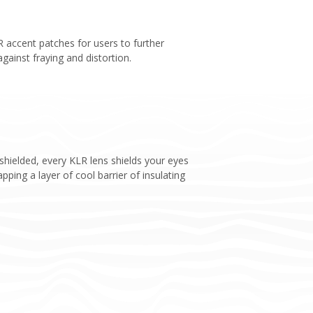
PR accent patches for users to further
against fraying and distortion.
hielded, every KLR lens shields your eyes
ping a layer of cool barrier of insulating