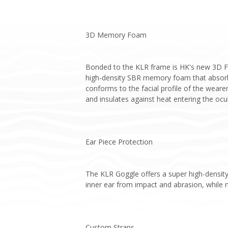
3D Memory Foam
Bonded to the KLR frame is HK's new 3D Foa
high-density SBR memory foam that absorbs
conforms to the facial profile of the weare
and insulates against heat entering the ocul
Ear Piece Protection
The KLR Goggle offers a super high-density
inner ear from impact and abrasion, while m
Custom Straps