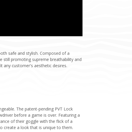
both safe and stylish. Composed of a
e still promoting supreme breathability and
 any customer's aesthetic desires.
hangeable. The patent-pending PVT Lock
driver before a game is over. Featuring a
nce of their goggle with the flick of a
to create a look that is unique to them.