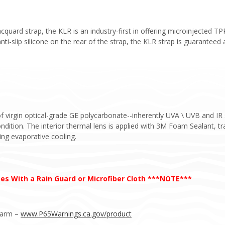
cquard strap, the KLR is an industry-first in offering microinjected T
nti-slip silicone on the rear of the strap, the KLR strap is guaranteed 
irgin optical-grade GE polycarbonate--inherently UVA \ UVB and IR s
dition. The interior thermal lens is applied with 3M Foam Sealant, trap
ing evaporative cooling.
s With a Rain Guard or Microfiber Cloth ***NOTE***
Harm –
www.P65Warnings.ca.gov/product