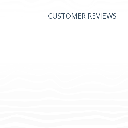
CUSTOMER REVIEWS