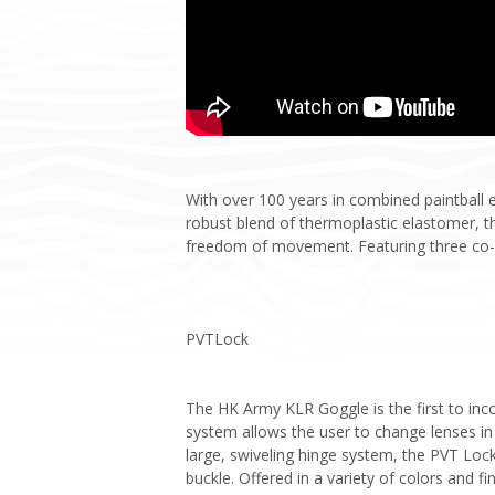
With over 100 years in combined paintball 
robust blend of thermoplastic elastomer, th
freedom of movement. Featuring three co-m
PVTLock
The HK Army KLR Goggle is the first to inc
system allows the user to change lenses in
large, swiveling hinge system, the PVT Lock
buckle. Offered in a variety of colors and f