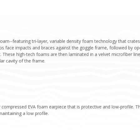
m--featuring tri-layer, variable density foam technology that crates 
 face impacts and braces against the goggle frame, followed by open
r. These high-tech foams are then laminated in a velvet microfiber li
ar cavity of the frame.
 compressed EVA foam earpiece that is protective and low-profile. T
aintaining a low profile.