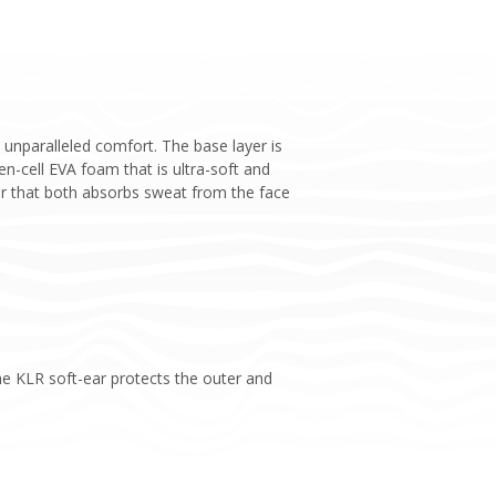
unparalleled comfort. The base layer is
-cell EVA foam that is ultra-soft and
ner that both absorbs sweat from the face
he KLR soft-ear protects the outer and