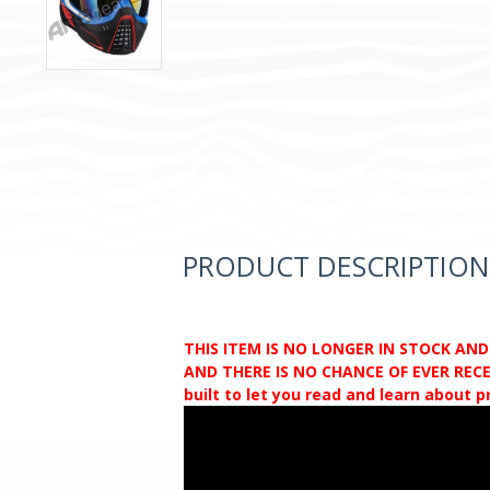
PRODUCT DESCRIPTION
THIS ITEM IS NO LONGER IN STOCK AN
AND THERE IS NO CHANCE OF EVER RECEI
built to let you read and learn about 