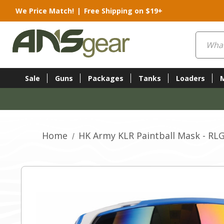
We Price Match!
|
Free Shipping on $19+
Search
Sale
Guns
Packages
Tanks
Loaders
Home
HK Army KLR Paintball Mask - RL