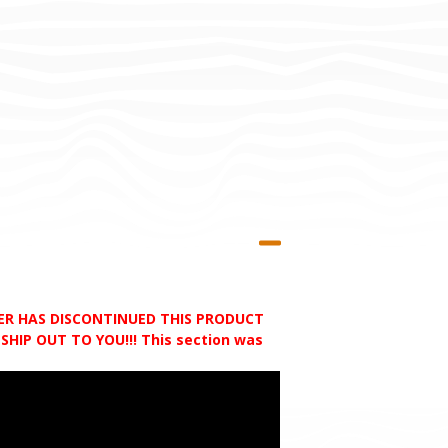
RER HAS DISCONTINUED THIS PRODUCT
HIP OUT TO YOU!!! This section was