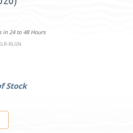
020)
s in 24 to 48 Hours
KLR-RLGN
f Stock