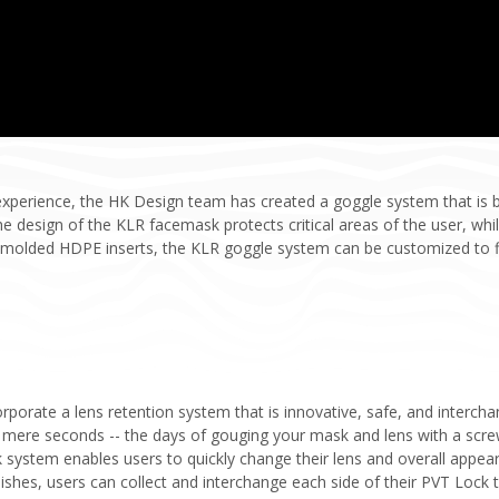
experience, the HK Design team has created a goggle system that is 
e design of the KLR facemask protects critical areas of the user, whil
olded HDPE inserts, the KLR goggle system can be customized to fit
orporate a lens retention system that is innovative, safe, and interc
 mere seconds -- the days of gouging your mask and lens with a screw
 system enables users to quickly change their lens and overall appeara
inishes, users can collect and interchange each side of their PVT Lock 