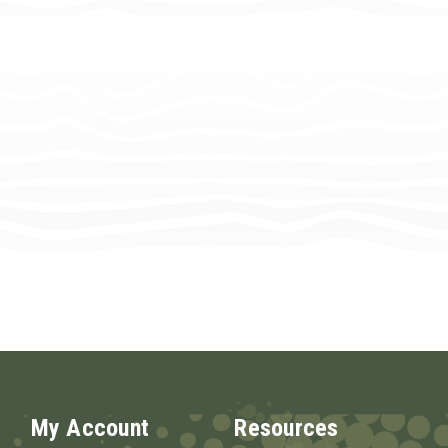
My Account
Resources