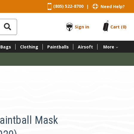
(805) 522-8700
Need Help?
|
Sign in
Cart
(0)
 Bags
Clothing
Paintballs
Airsoft
More
aintball Mask