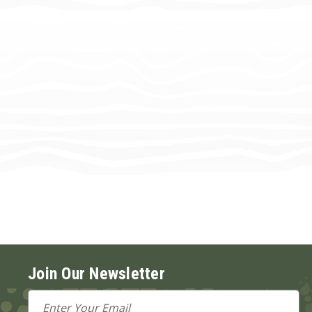
Join Our Newsletter
Email
Address