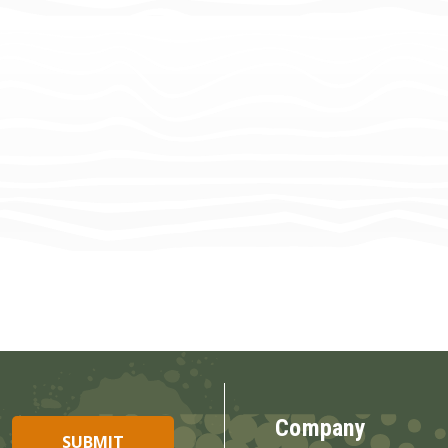
Company