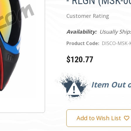
- RLGN (MSK-0
Customer Rating
Availability:
Usually Ship
Product Code:
DISCO-MSK-
$120.77
Current
Stock:
Item Out o
Add to Wish List