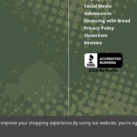
Social Media
Submissions
Financing with Bread
Privacy Policy
Showroom
Reviews
to improve your shopping experience.
By using our website, you're ag