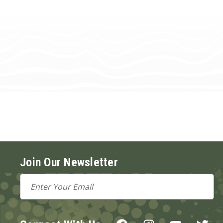
Join Our Newsletter
Email
Address