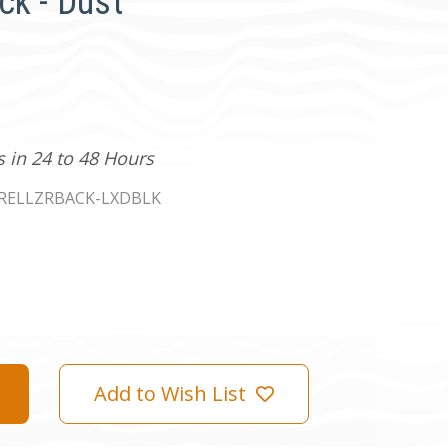
ck - Dust
s in 24 to 48 Hours
RELLZRBACK-LXDBLK
Add to Wish List