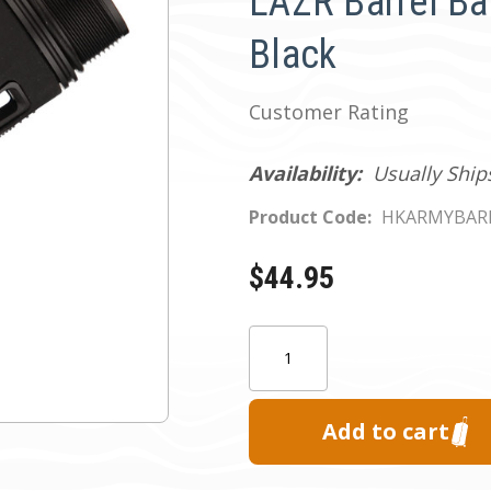
LAZR Barrel Ba
Black
Customer Rating
Availability:
Usually Ship
Product Code:
HKARMYBAR
$44.95
Current
Quantity:
Stock: