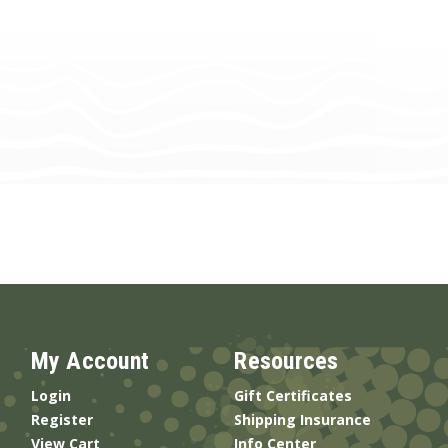
My Account
Resources
Login
Gift Certificates
Register
Shipping Insurance
View Cart
Info Center