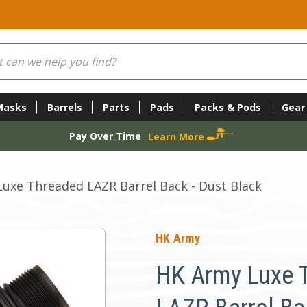
Masks
Barrels
Parts
Pads
Packs & Pods
Gear
Pay Over Time
Learn More
uxe Threaded LAZR Barrel Back - Dust Black
HK Army
HK Army Luxe 