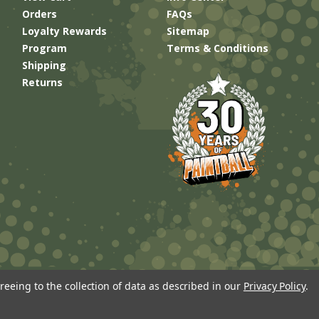
Orders
FAQs
Loyalty Rewards
Sitemap
Program
Terms & Conditions
Shipping
Returns
reeing to the collection of data as described in our
Privacy Policy
.
Built by
Brand Labs