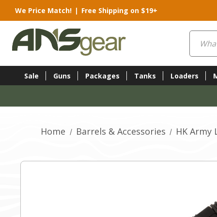
We Price Match!
|
Free Shipping on $19+
Search
Sale
Guns
Packages
Tanks
Loaders
Home
Barrels & Accessories
HK Army L