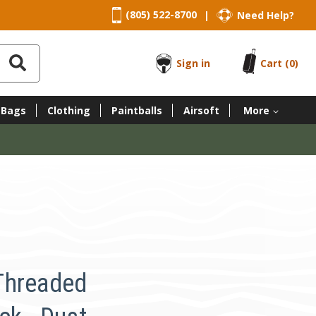
(805) 522-8700
Need Help?
|
Sign in
Cart
(0)
 Bags
Clothing
Paintballs
Airsoft
More
Threaded