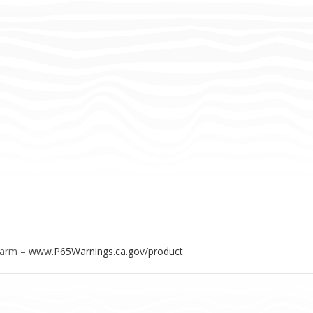
Harm –
www.P65Warnings.ca.gov/product