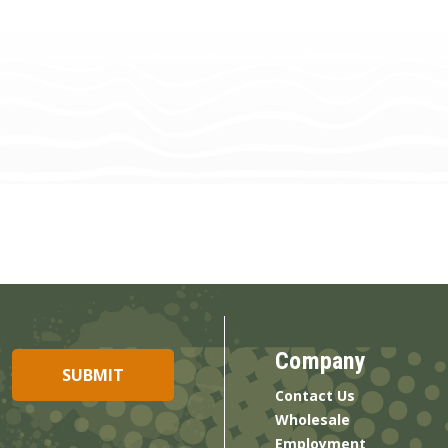
Company
Contact Us
Wholesale
Employment