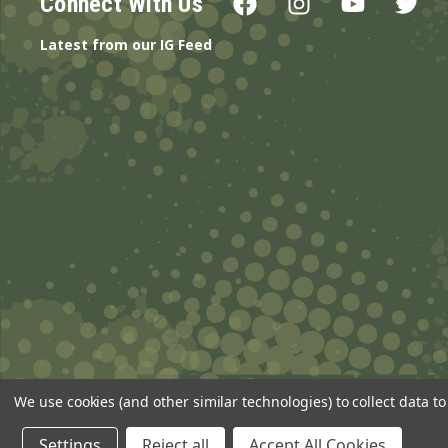
Connect With Us
Latest from our IG Feed
We use cookies (and other similar technologies) to collect data 
© 2026 ANSgear.com All Rights Reserved.
Settings
Reject all
Accept All Cookies