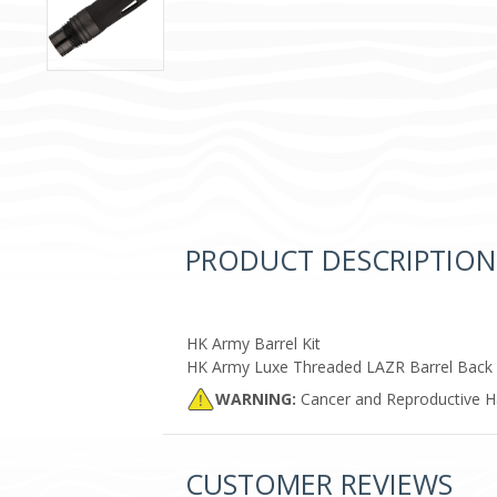
PRODUCT DESCRIPTION
HK Army Barrel Kit
HK Army Luxe Threaded LAZR Barrel Back
WARNING:
Cancer and Reproductive 
CUSTOMER REVIEWS