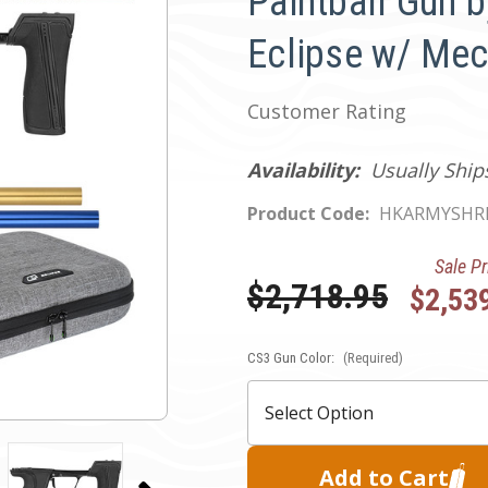
Paintball Gun b
Eclipse w/ Me
Customer Rating
Availability:
Usually Ship
Product Code:
HKARMYSHR
Sale Pr
Was:
$2,718.95
$2,53
CS3 Gun Color:
Current
(Required)
Stock: