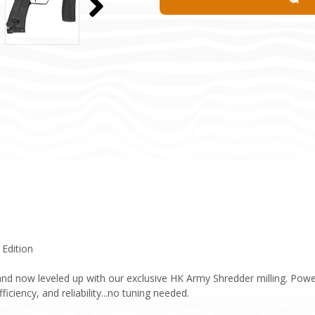
 Edition
nd now leveled up with our exclusive HK Army Shredder milling. Powere
ciency, and reliability...no tuning needed.