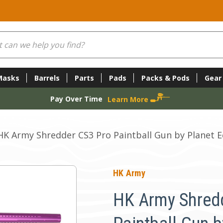
Masks
Barrels
Parts
Pads
Packs & Pods
Gear
Pay Over Time
Learn More
HK Army Shredder CS3 Pro Paintball Gun by Planet 
HK Army
HK Army Shred