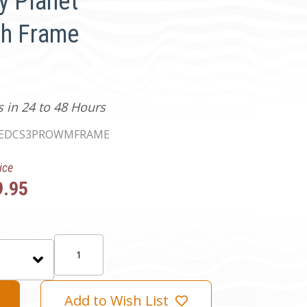
y Planet
ch Frame
s in 24 to 48 Hours
EDCS3PROWMFRAME
ice
9.95
Quantity:
Add to Wish List