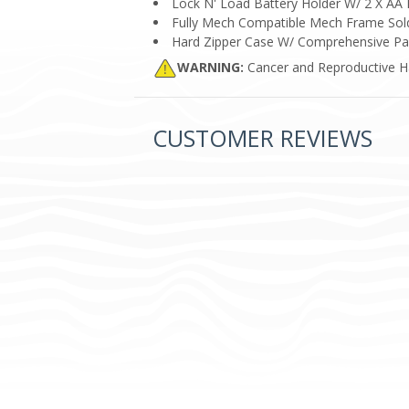
Lock N' Load Battery Holder W/ 2 X AA 
Fully Mech Compatible Mech Frame Sold
Hard Zipper Case W/ Comprehensive Par
WARNING:
Cancer and Reproductive 
CUSTOMER REVIEWS