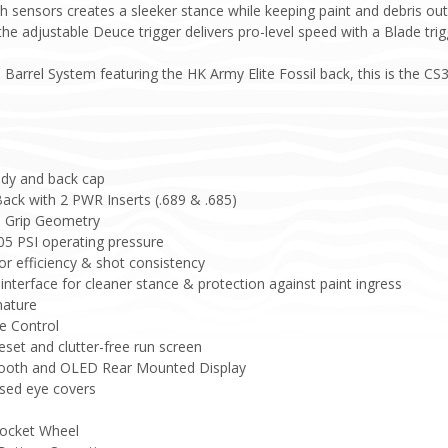
h sensors creates a sleeker stance while keeping paint and debris ou
he adjustable Deuce trigger delivers pro-level speed with a Blade trig
Barrel System featuring the HK Army Elite Fossil back, this is the CS3 
dy and back cap
Back with 2 PWR Inserts (.689 & .685)
d Grip Geometry
05 PSI operating pressure
or efficiency & shot consistency
nterface for cleaner stance & protection against paint ingress
nature
e Control
eset and clutter-free run screen
tooth and OLED Rear Mounted Display
sed eye covers
rocket Wheel