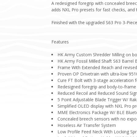
A redesigned foregrip with concealed breec
adds NXL Pro presets for fast checks, and t
Finished with the upgraded S63 Pro 3-Piece 
Features
HK Army Custom Shredder Milling on bo
HK Army Fossil Milled Shaft S63 Barrel 
Frame With Extended Reach and revise
Proven OP Drivetrain with ultra-low 951
Cure FT Bolt with 3-stage acceleration f
Redesigned foregrip and body-to-frame i
Reduced Recoil and Reduced Sound Sig
5 Point Adjustable Blade Trigger W/ Rak
Simplified OLED display with NXL Pro pr
MME Electronics Package W/ BLE Blue
Concealed breech sensors with no expo
Hoseless Air Transfer System
Low Profile Feed Neck With Locking Sp