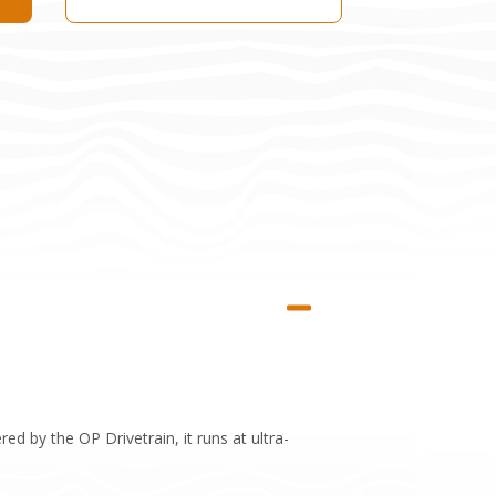
d by the OP Drivetrain, it runs at ultra-