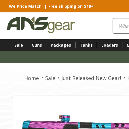
We Price Match!
|
Free Shipping on $19+
Search
Sale
Guns
Packages
Tanks
Loaders
Home
Sale
Just Released New Gear!