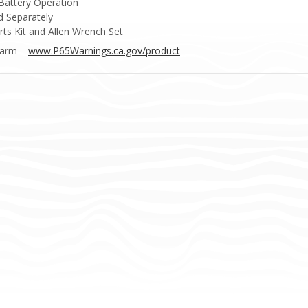
Battery Operation
 Separately
ts Kit and Allen Wrench Set
Harm –
www.P65Warnings.ca.gov/product