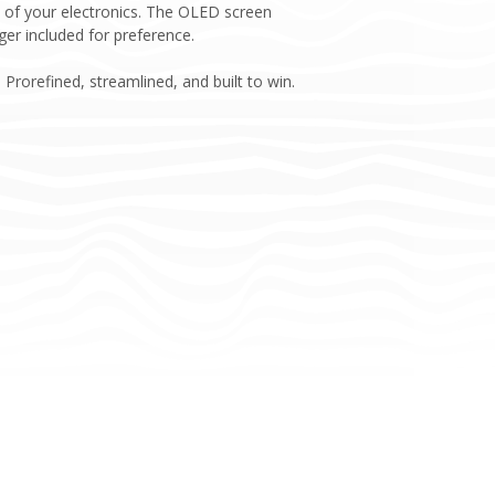
t of your electronics. The OLED screen
ger included for preference.
Prorefined, streamlined, and built to win.