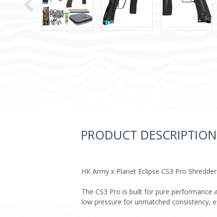
PRODUCT DESCRIPTION
HK Army x Planet Eclipse CS3 Pro Shredder
The CS3 Pro is built for pure performance a
low pressure for unmatched consistency, effi