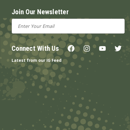
Join Our Newsletter
Email
Address
Connect With Us
Latest from our IG Feed