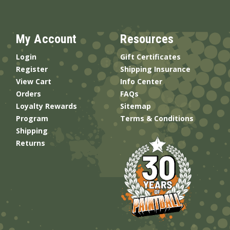
My Account
Resources
Login
Gift Certificates
Register
Shipping Insurance
View Cart
Info Center
Orders
FAQs
Loyalty Rewards
Sitemap
Program
Terms & Conditions
Shipping
Returns