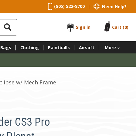
(805) 522-8700
Need Help?
|
Sign in
Cart
(0)
 Bags
Clothing
Paintballs
Airsoft
More
Eclipse w/ Mech Frame
der CS3 Pro