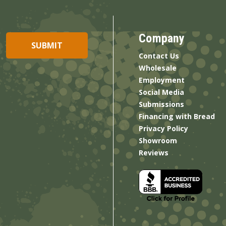
Company
Contact Us
Wholesale
Employment
Social Media
Submissions
Financing with Bread
Privacy Policy
Showroom
Reviews