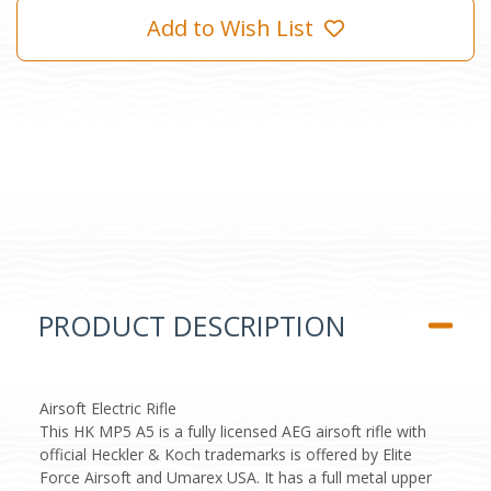
Add to Wish List
PRODUCT DESCRIPTION
Airsoft Electric Rifle
This HK MP5 A5 is a fully licensed AEG airsoft rifle with
official Heckler & Koch trademarks is offered by Elite
Force Airsoft and Umarex USA. It has a full metal upper