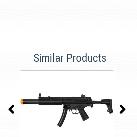
Similar Products