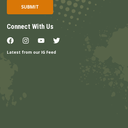
Connect With Us
Latest from our IG Feed