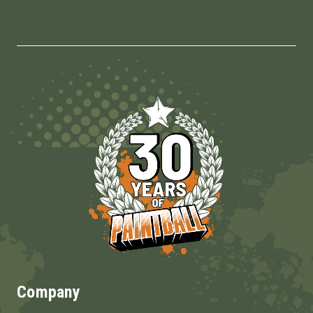
Company