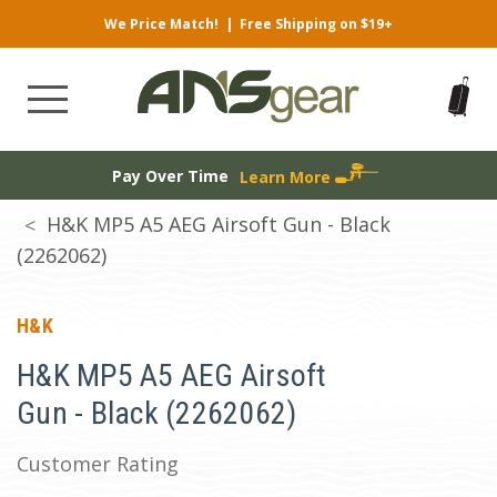
We Price Match!
|
Free Shipping on $19+
Pay Over Time
Learn More
H&K MP5 A5 AEG Airsoft Gun - Black
(2262062)
H&K
H&K MP5 A5 AEG Airsoft
Gun - Black (2262062)
Customer Rating