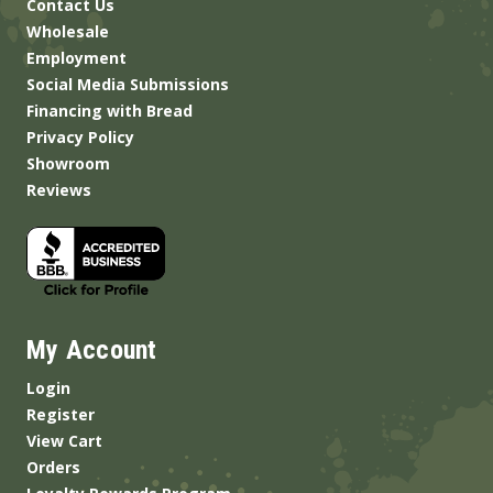
Contact Us
Wholesale
Employment
Social Media Submissions
Financing with Bread
Privacy Policy
Showroom
Reviews
My Account
Login
Register
View Cart
Orders