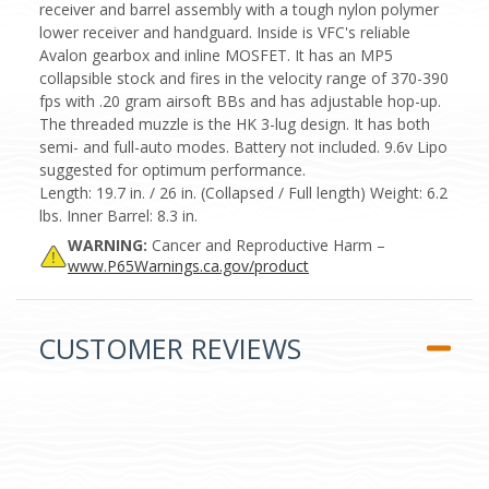
receiver and barrel assembly with a tough nylon polymer
lower receiver and handguard. Inside is VFC's reliable
Avalon gearbox and inline MOSFET. It has an MP5
collapsible stock and fires in the velocity range of 370-390
fps with .20 gram airsoft BBs and has adjustable hop-up.
The threaded muzzle is the HK 3-lug design. It has both
semi- and full-auto modes. Battery not included. 9.6v Lipo
suggested for optimum performance.
Length: 19.7 in. / 26 in. (Collapsed / Full length) Weight: 6.2
lbs. Inner Barrel: 8.3 in.
WARNING:
Cancer and Reproductive Harm –
www.P65Warnings.ca.gov/product
CUSTOMER REVIEWS