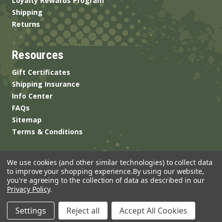
Loyalty Rewards Program
Shipping
Returns
Resources
Gift Certificates
Shipping Insurance
Info Center
FAQs
Sitemap
Terms & Conditions
We use cookies (and other similar technologies) to collect data
to improve your shopping experience.
By using our website,
you're agreeing to the collection of data as described in our
Privacy Policy
.
© 2026 ANSgear.com All Rights Reserved.
Settings
Reject all
Accept All Cookies
Built by
Brand Labs