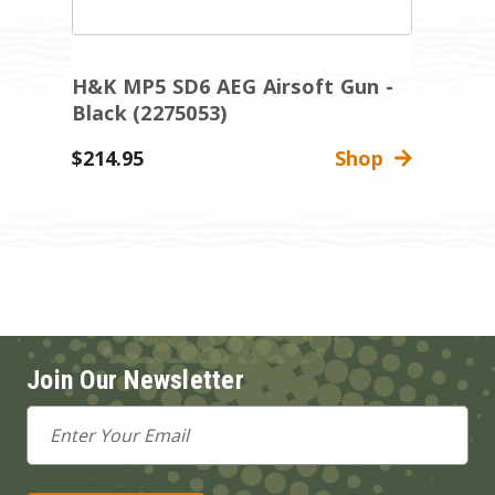
H&K MP5 SD6 AEG Airsoft Gun -
H
Black (2275053)
B
$214.95
Shop
$
Join Our Newsletter
Email
Address