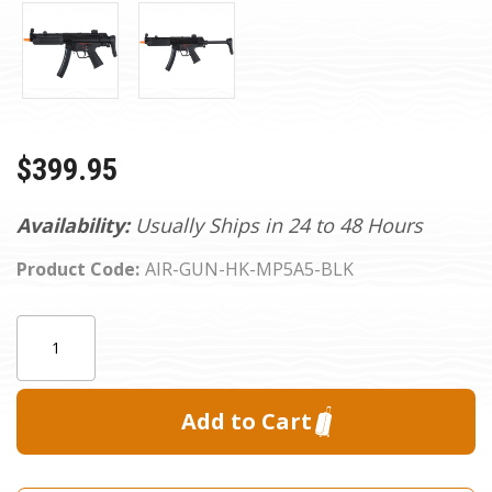
$399.95
Availability:
Usually Ships in 24 to 48 Hours
Product Code:
AIR-GUN-HK-MP5A5-BLK
Current
Quantity:
Stock: