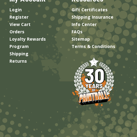
Login
Gift Certificates
Register
Shipping Insurance
View Cart
Info Center
Orders
FAQs
Loyalty Rewards
Sitemap
Program
Terms & Conditions
Shipping
Returns