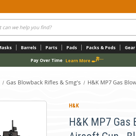
Masks
Barrels
Parts
Pads
Packs & Pods
Gear
Pay Over Time
Learn More
Gas Blowback Rifles & Smg's
H&K MP7 Gas Blowb
H&K
H&K MP7 Gas 