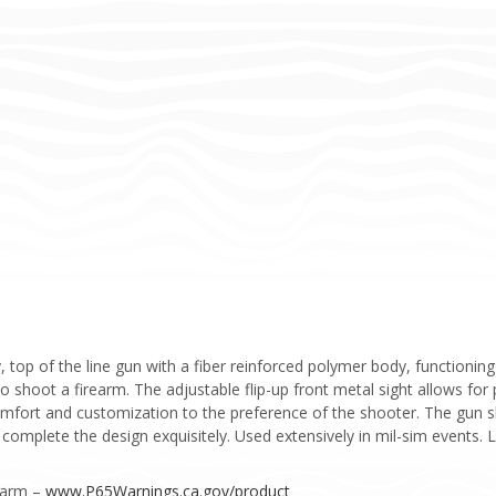
 top of the line gun with a fiber reinforced polymer body, functionin
to shoot a firearm. The adjustable flip-up front metal sight allows for
comfort and customization to the preference of the shooter. The gun 
s complete the design exquisitely. Used extensively in mil-sim events
Harm –
www.P65Warnings.ca.gov/product