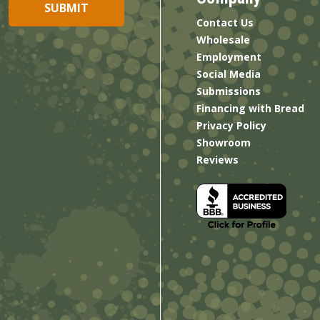
Contact Us
Wholesale
Employment
Social Media
Submissions
Financing with Bread
Privacy Policy
Showroom
Reviews