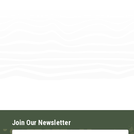
Join Our Newsletter
Email