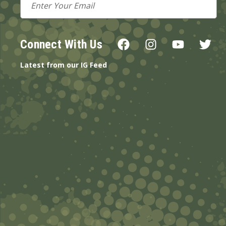
Address
Connect With Us
Latest from our IG Feed