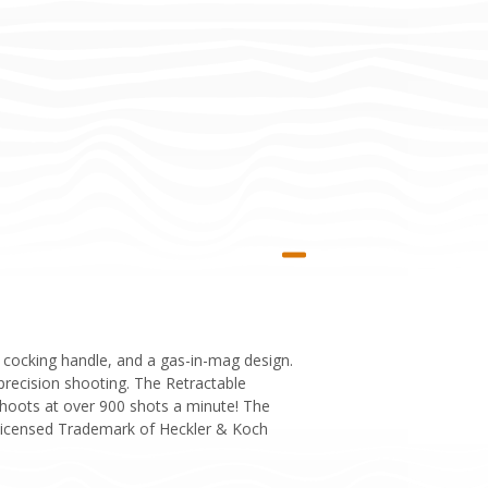
g cocking handle, and a gas-in-mag design.
 precision shooting. The Retractable
shoots at over 900 shots a minute! The
. Licensed Trademark of Heckler & Koch