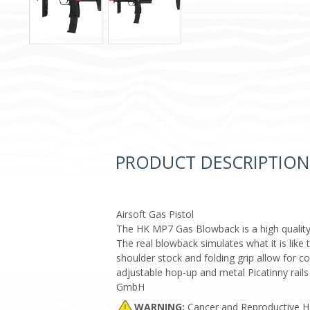
PRODUCT DESCRIPTION
Airsoft Gas Pistol
The HK MP7 Gas Blowback is a high quality,
The real blowback simulates what it is like 
shoulder stock and folding grip allow for 
adjustable hop-up and metal Picatinny rail
GmbH
WARNING:
Cancer and Reproductive 