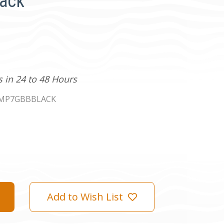
lack
s in 24 to 48 Hours
KMP7GBBBLACK
Add to Wish List