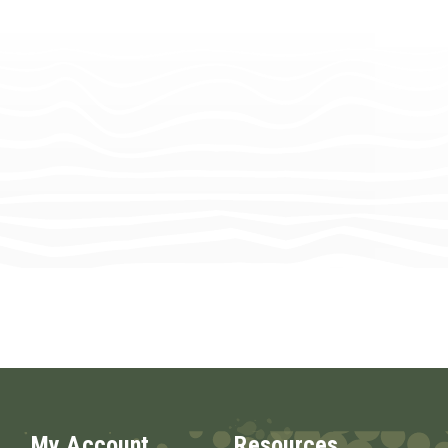
My Account
Resources