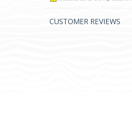
CUSTOMER REVIEWS