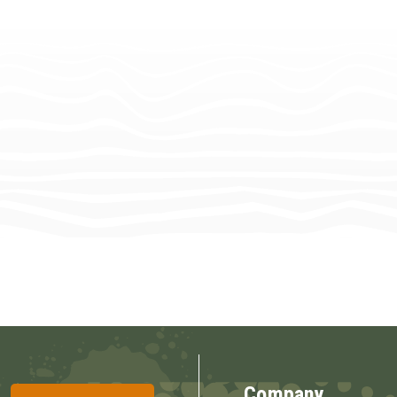
Company