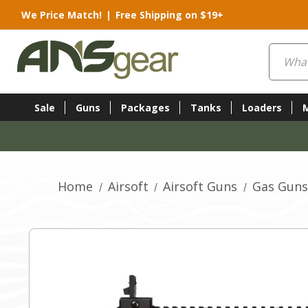
We Price Match!
|
Free Shipping on $19+
Search
Sale
Guns
Packages
Tanks
Loaders
Home
Airsoft
Airsoft Guns
Gas Guns