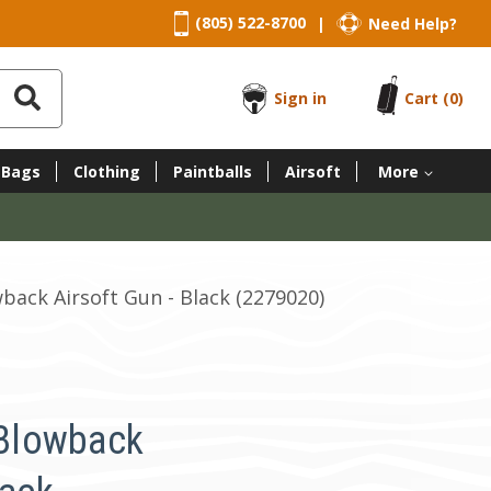
(805) 522-8700
Need Help?
|
Sign in
Cart
(0)
 Bags
Clothing
Paintballs
Airsoft
More
ack Airsoft Gun - Black (2279020)
Blowback