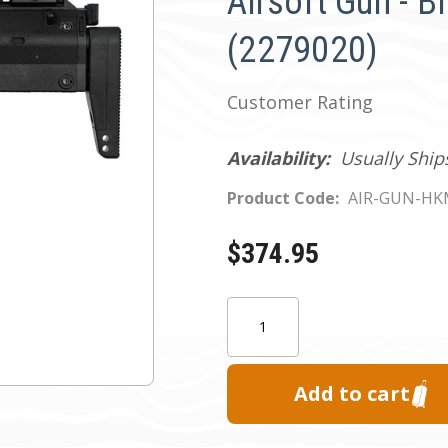
Airsoft Gun - B
(2279020)
Customer Rating
Availability:
Usually Ship
Product Code:
AIR-GUN-H
$374.95
Current
Quantity:
Stock: