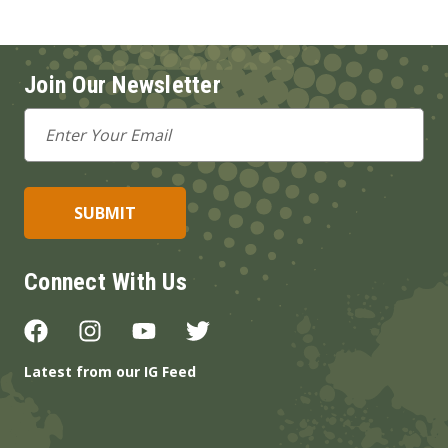
Join Our Newsletter
Email
Address
Connect With Us
Latest from our IG Feed