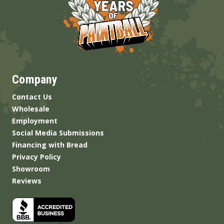
Company
Contact Us
Wholesale
Employment
Social Media Submissions
Financing with Bread
Privacy Policy
Showroom
Reviews