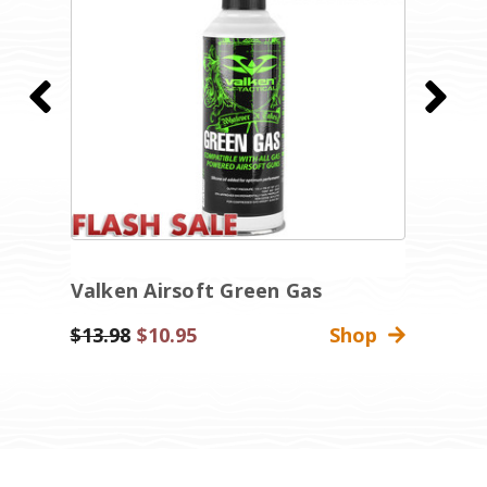
Valken Airsoft Green Gas
K
Was:
$13.98
Sale
$10.95
Shop
$
Price