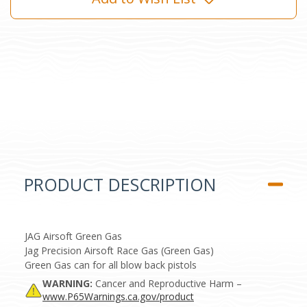
PRODUCT DESCRIPTION
JAG Airsoft Green Gas
Jag Precision Airsoft Race Gas (Green Gas)
Green Gas can for all blow back pistols
WARNING:
Cancer and Reproductive Harm –
www.P65Warnings.ca.gov/product