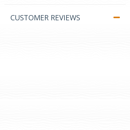
CUSTOMER REVIEWS