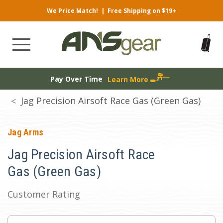
We Price Match!
|
Free Shipping on $19+
Pay Over Time
Learn More
Jag Precision Airsoft Race Gas (Green Gas)
Jag Arms
Jag Precision Airsoft Race
Gas (Green Gas)
Customer Rating