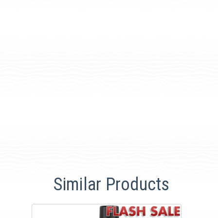
Similar Products