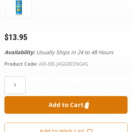
$13.95
Availability:
Usually Ships in 24 to 48 Hours
Product Code:
AIR-BB-JAGGREENGAS
Current
Quantity:
Stock:
Add to Wish List