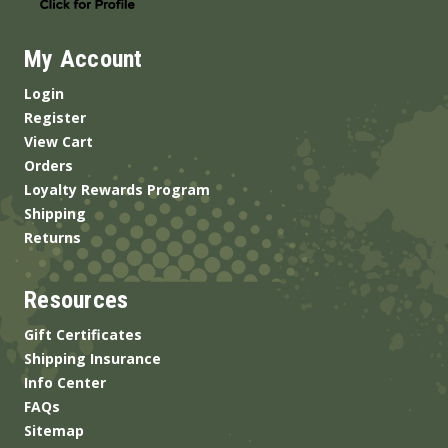
My Account
Login
Register
View Cart
Orders
Loyalty Rewards Program
Shipping
Returns
Resources
Gift Certificates
Shipping Insurance
Info Center
FAQs
Sitemap