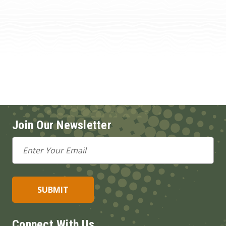
Join Our Newsletter
Email
Address
Connect With Us