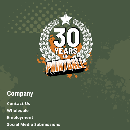
Company
Contact Us
Wholesale
Employment
Social Media Submissions