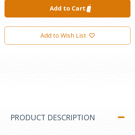
Add to Wish List
PRODUCT DESCRIPTION