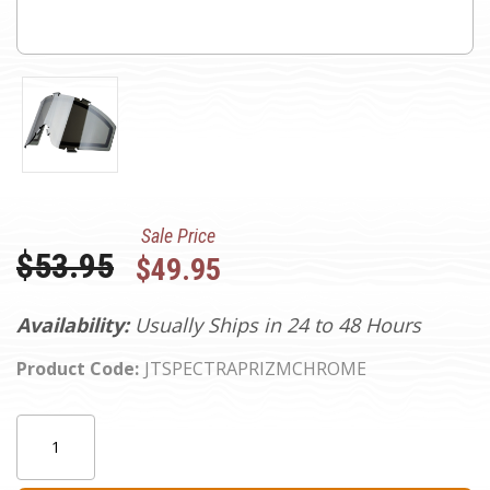
Sale Price
Was:
$53.95
$49.95
Availability:
Usually Ships in 24 to 48 Hours
Product Code:
JTSPECTRAPRIZMCHROME
Current
Quantity:
Stock: