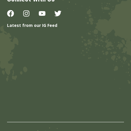
Latest from our IG Feed