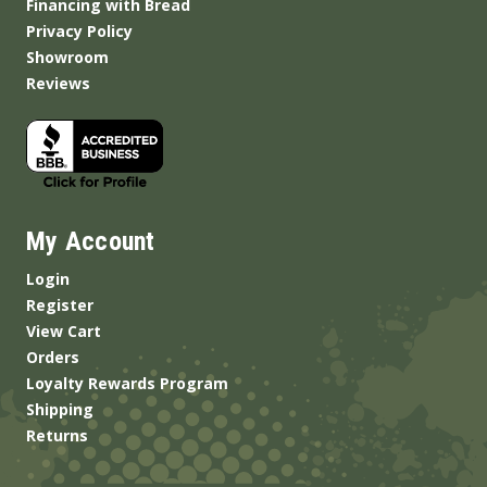
Financing with Bread
Privacy Policy
Showroom
Reviews
My Account
Login
Register
View Cart
Orders
Loyalty Rewards Program
Shipping
Returns