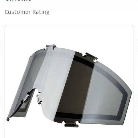
Customer Rating