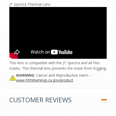
JT Spectra Thermal Lens
This lens is compatible with the JT Spectra and all Flex
masks. This thermal lens prevents the mask from fogging.
WARNING:
Cancer and Reproductive Harm –
www.P65Warnings.ca.gov/product
CUSTOMER REVIEWS