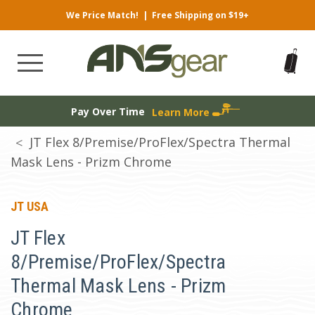
We Price Match!
|
Free Shipping on $19+
Pay Over Time
Learn More
JT Flex 8/Premise/ProFlex/Spectra Thermal
Mask Lens - Prizm Chrome
JT USA
JT Flex
8/Premise/ProFlex/Spectra
Thermal Mask Lens - Prizm
Chrome