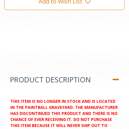
Add to Wish List
PRODUCT DESCRIPTION
THIS ITEM IS NO LONGER IN STOCK AND IS LOCATED
IN THE PAINTBALL GRAVEYARD. THE MANUFACTURER
HAS DISCONTINUED THIS PRODUCT AND THERE IS NO
CHANCE OF EVER RECEIVING IT. DO NOT PURCHASE
THIS ITEM BECAUSE IT WILL NEVER SHIP OUT TO