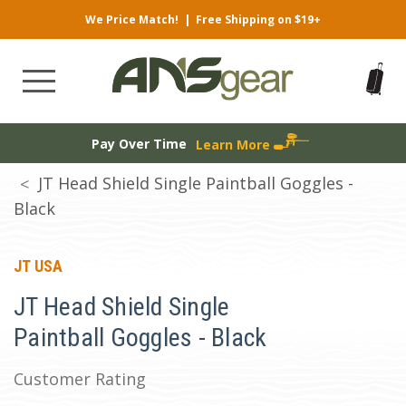
We Price Match!
|
Free Shipping on $19+
Pay Over Time
Learn More
JT Head Shield Single Paintball Goggles -
Black
JT USA
JT Head Shield Single
Paintball Goggles - Black
Customer Rating