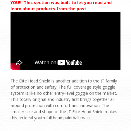
YOU!!! This section was built to let you read and
learn about products from the past.
The Elite Head Shield is another addition to the JT family
of protection and safety. The full coverage style goggle
system is like no other entry-level goggle on the market.
This totally original and industry first brings together all-
around protection with comfort and innovation. The
smaller size and shape of the JT Elite Head Shield makes
this an ideal youth full head paintball mask.