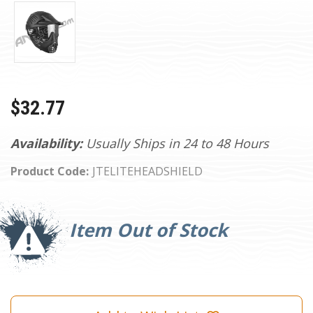
$32.77
Availability:
Usually Ships in 24 to 48 Hours
Product Code:
JTELITEHEADSHIELD
Current
Stock:
Item Out of Stock