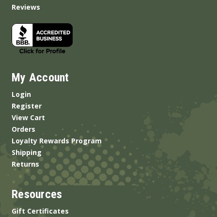
Reviews
My Account
Login
Register
View Cart
Orders
Loyalty Rewards Program
Shipping
Returns
Resources
Gift Certificates