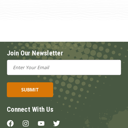
Join Our Newsletter
Email
Address
Connect With Us