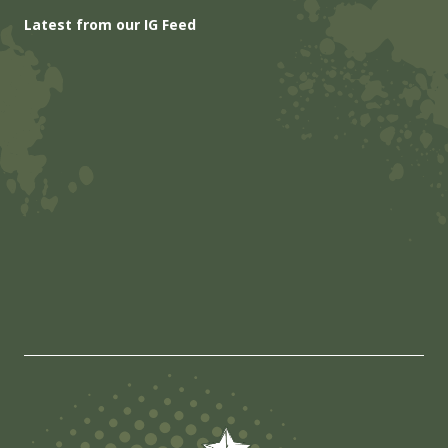
Latest from our IG Feed