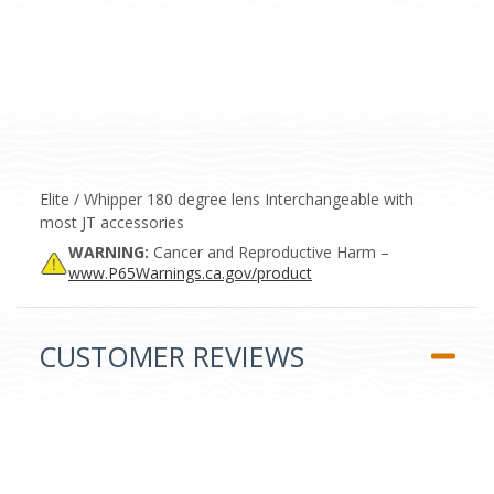
Elite / Whipper 180 degree lens Interchangeable with
most JT accessories
WARNING:
Cancer and Reproductive Harm –
www.P65Warnings.ca.gov/product
CUSTOMER REVIEWS