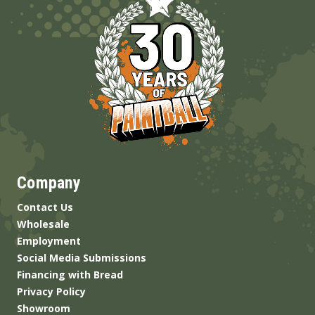
Company
Contact Us
Wholesale
Employment
Social Media Submissions
Financing with Bread
Privacy Policy
Showroom