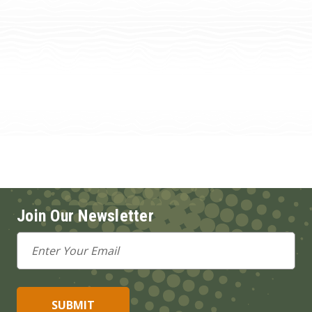
Join Our Newsletter
Email
Address