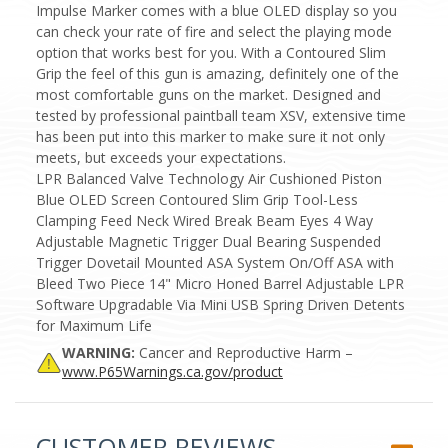
Impulse Marker comes with a blue OLED display so you
can check your rate of fire and select the playing mode
option that works best for you. With a Contoured Slim
Grip the feel of this gun is amazing, definitely one of the
most comfortable guns on the market. Designed and
tested by professional paintball team XSV, extensive time
has been put into this marker to make sure it not only
meets, but exceeds your expectations.
LPR Balanced Valve Technology Air Cushioned Piston
Blue OLED Screen Contoured Slim Grip Tool-Less
Clamping Feed Neck Wired Break Beam Eyes 4 Way
Adjustable Magnetic Trigger Dual Bearing Suspended
Trigger Dovetail Mounted ASA System On/Off ASA with
Bleed Two Piece 14" Micro Honed Barrel Adjustable LPR
Software Upgradable Via Mini USB Spring Driven Detents
for Maximum Life
WARNING:
Cancer and Reproductive Harm –
www.P65Warnings.ca.gov/product
CUSTOMER REVIEWS