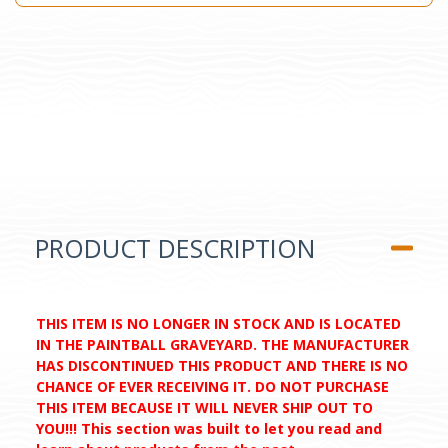
PRODUCT DESCRIPTION
THIS ITEM IS NO LONGER IN STOCK AND IS LOCATED
IN THE PAINTBALL GRAVEYARD. THE MANUFACTURER
HAS DISCONTINUED THIS PRODUCT AND THERE IS NO
CHANCE OF EVER RECEIVING IT. DO NOT PURCHASE
THIS ITEM BECAUSE IT WILL NEVER SHIP OUT TO
YOU!!! This section was built to let you read and