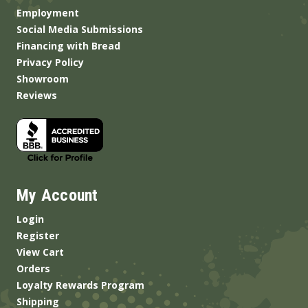
Employment
Social Media Submissions
Financing with Bread
Privacy Policy
Showroom
Reviews
My Account
Login
Register
View Cart
Orders
Loyalty Rewards Program
Shipping