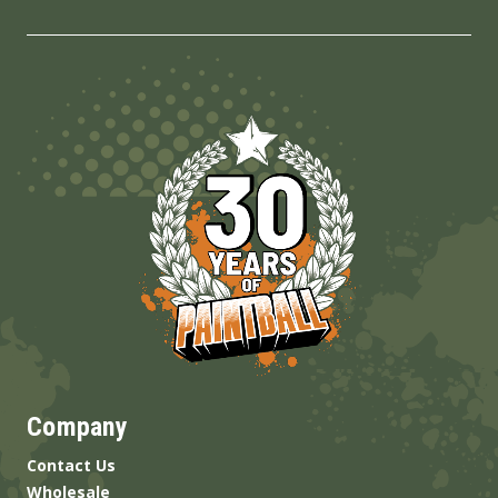
Company
Contact Us
Wholesale