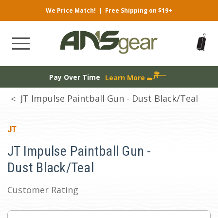
We Price Match!
|
Free Shipping on $19+
Pay Over Time
Learn More
JT Impulse Paintball Gun - Dust Black/Teal
JT
JT Impulse Paintball Gun -
Dust Black/Teal
Customer Rating