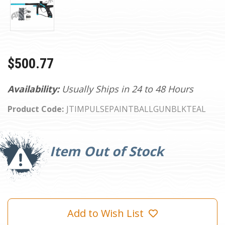
$500.77
Availability:
Usually Ships in 24 to 48 Hours
Product Code:
JTIMPULSEPAINTBALLGUNBLKTEAL
Current
Stock:
Item Out of Stock
Add to Wish List