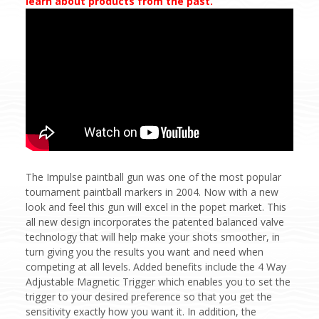
learn about products from the past.
The Impulse paintball gun was one of the most popular
tournament paintball markers in 2004. Now with a new
look and feel this gun will excel in the popet market. This
all new design incorporates the patented balanced valve
technology that will help make your shots smoother, in
turn giving you the results you want and need when
competing at all levels. Added benefits include the 4 Way
Adjustable Magnetic Trigger which enables you to set the
trigger to your desired preference so that you get the
sensitivity exactly how you want it. In addition, the