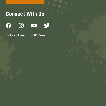
Connect With Us
Latest from our IG Feed