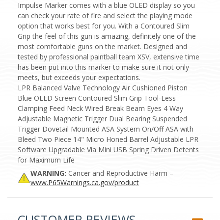
Impulse Marker comes with a blue OLED display so you
can check your rate of fire and select the playing mode
option that works best for you. With a Contoured Slim
Grip the feel of this gun is amazing, definitely one of the
most comfortable guns on the market. Designed and
tested by professional paintball team XSV, extensive time
has been put into this marker to make sure it not only
meets, but exceeds your expectations.
LPR Balanced Valve Technology Air Cushioned Piston
Blue OLED Screen Contoured Slim Grip Tool-Less
Clamping Feed Neck Wired Break Beam Eyes 4 Way
Adjustable Magnetic Trigger Dual Bearing Suspended
Trigger Dovetail Mounted ASA System On/Off ASA with
Bleed Two Piece 14" Micro Honed Barrel Adjustable LPR
Software Upgradable Via Mini USB Spring Driven Detents
for Maximum Life
WARNING:
Cancer and Reproductive Harm –
www.P65Warnings.ca.gov/product
CUSTOMER REVIEWS