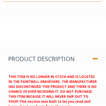
PRODUCT DESCRIPTION
THIS ITEM IS NO LONGER IN STOCK AND IS LOCATED
IN THE PAINTBALL GRAVEYARD. THE MANUFACTURER
HAS DISCONTINUED THIS PRODUCT AND THERE IS NO
CHANCE OF EVER RECEIVING IT. DO NOT PURCHASE
THIS ITEM BECAUSE IT WILL NEVER SHIP OUT TO
YOU!!! This section was built to let you read and