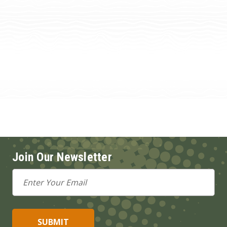
Join Our Newsletter
Email
Address