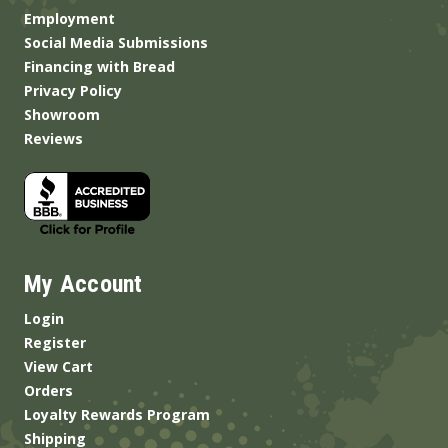
Employment
Social Media Submissions
Financing with Bread
Privacy Policy
Showroom
Reviews
My Account
Login
Register
View Cart
Orders
Loyalty Rewards Program
Shipping