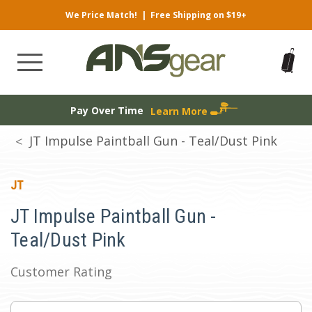
We Price Match!
|
Free Shipping on $19+
Pay Over Time
Learn More
JT Impulse Paintball Gun - Teal/Dust Pink
JT
JT Impulse Paintball Gun -
Teal/Dust Pink
Customer Rating