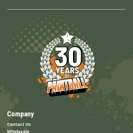
Company
Contact Us
Wholesale