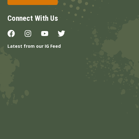
Connect With Us
Latest from our IG Feed