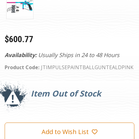
$600.77
Availability:
Usually Ships in 24 to 48 Hours
Product Code:
JTIMPULSEPAINTBALLGUNTEALDPINK
Current
Stock:
Item Out of Stock
Add to Wish List