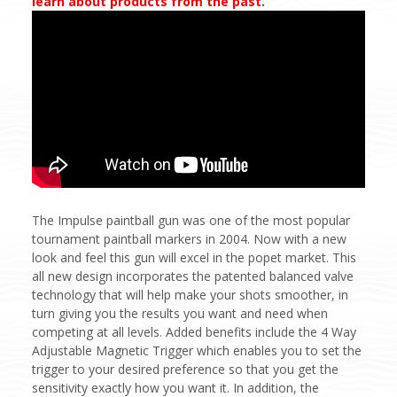
learn about products from the past.
The Impulse paintball gun was one of the most popular
tournament paintball markers in 2004. Now with a new
look and feel this gun will excel in the popet market. This
all new design incorporates the patented balanced valve
technology that will help make your shots smoother, in
turn giving you the results you want and need when
competing at all levels. Added benefits include the 4 Way
Adjustable Magnetic Trigger which enables you to set the
trigger to your desired preference so that you get the
sensitivity exactly how you want it. In addition, the