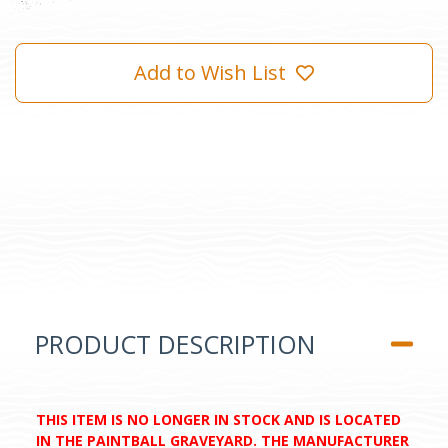
Add to Wish List
PRODUCT DESCRIPTION
THIS ITEM IS NO LONGER IN STOCK AND IS LOCATED
IN THE PAINTBALL GRAVEYARD. THE MANUFACTURER