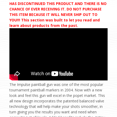
HAS DISCONTINUED THIS PRODUCT AND THERE IS NO
CHANCE OF EVER RECEIVING IT. DO NOT PURCHASE
THIS ITEM BECAUSE IT WILL NEVER SHIP OUT TO
YOU!!! This section was built to let you read and
learn about products from the past.
The Impulse paintball gun was one of the most popular
tournament paintball markers in 2004. Now with a new
look and feel this gun will excel in the popet market. This
all new design incorporates the patented balanced valve
technology that will help make your shots smoother, in
turn giving you the results you want and need when