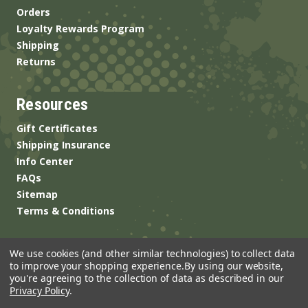
Orders
Loyalty Rewards Program
Shipping
Returns
Resources
Gift Certificates
Shipping Insurance
Info Center
FAQs
Sitemap
Terms & Conditions
We use cookies (and other similar technologies) to collect data
to improve your shopping experience.
By using our website,
you're agreeing to the collection of data as described in our
Privacy Policy
.
© 2026 ANSgear.com All Rights Reserved.