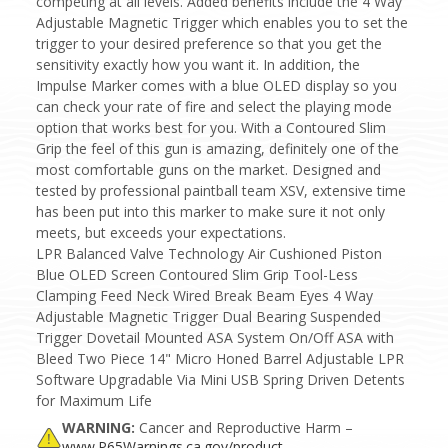
competing at all levels. Added benefits include the 4 Way
Adjustable Magnetic Trigger which enables you to set the
trigger to your desired preference so that you get the
sensitivity exactly how you want it. In addition, the
Impulse Marker comes with a blue OLED display so you
can check your rate of fire and select the playing mode
option that works best for you. With a Contoured Slim
Grip the feel of this gun is amazing, definitely one of the
most comfortable guns on the market. Designed and
tested by professional paintball team XSV, extensive time
has been put into this marker to make sure it not only
meets, but exceeds your expectations.
LPR Balanced Valve Technology Air Cushioned Piston
Blue OLED Screen Contoured Slim Grip Tool-Less
Clamping Feed Neck Wired Break Beam Eyes 4 Way
Adjustable Magnetic Trigger Dual Bearing Suspended
Trigger Dovetail Mounted ASA System On/Off ASA with
Bleed Two Piece 14" Micro Honed Barrel Adjustable LPR
Software Upgradable Via Mini USB Spring Driven Detents
for Maximum Life
WARNING:
Cancer and Reproductive Harm –
www.P65Warnings.ca.gov/product