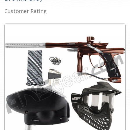
Customer Rating