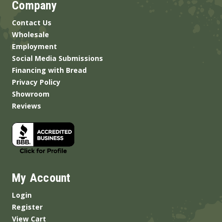
Company
Contact Us
Wholesale
Employment
Social Media Submissions
Financing with Bread
Privacy Policy
Showroom
Reviews
My Account
Login
Register
View Cart