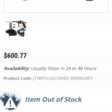
$600.77
Availability:
Usually Ships in 24 to 48 Hours
Product Code:
JTIMPULSECOMBO-BRWNGREY
Current
Stock:
Item Out of Stock