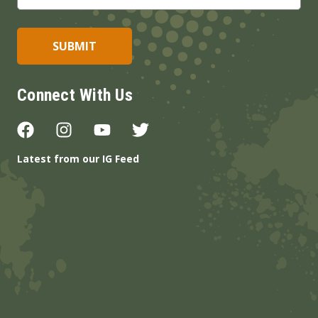
Connect With Us
Latest from our IG Feed