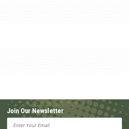
Join Our Newsletter
Email
Address