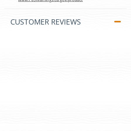
CUSTOMER REVIEWS