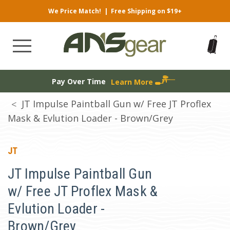
We Price Match!
|
Free Shipping on $19+
Pay Over Time
Learn More
JT Impulse Paintball Gun w/ Free JT Proflex
Mask & Evlution Loader - Brown/Grey
JT
JT Impulse Paintball Gun
w/ Free JT Proflex Mask &
Evlution Loader -
Brown/Grey