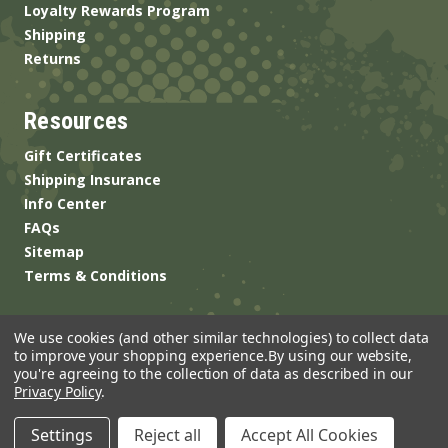
Loyalty Rewards Program
Shipping
Returns
Resources
Gift Certificates
Shipping Insurance
Info Center
FAQs
Sitemap
Terms & Conditions
We use cookies (and other similar technologies) to collect data
to improve your shopping experience.
By using our website,
you're agreeing to the collection of data as described in our
Privacy Policy
.
© 2026 ANSgear.com All Rights Reserved.
Settings
Reject all
Accept All Cookies
Built by
Brand Labs