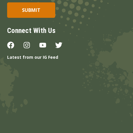
Connect With Us
Latest from our IG Feed