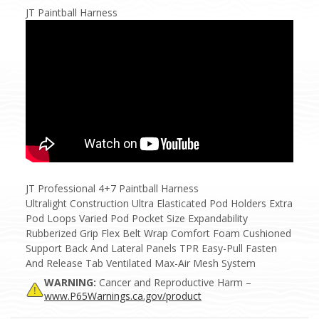
JT Paintball Harness
JT Professional 4+7 Paintball Harness
Ultralight Construction Ultra Elasticated Pod Holders Extra
Pod Loops Varied Pod Pocket Size Expandability
Rubberized Grip Flex Belt Wrap Comfort Foam Cushioned
Support Back And Lateral Panels TPR Easy-Pull Fasten
And Release Tab Ventilated Max-Air Mesh System
WARNING:
Cancer and Reproductive Harm –
www.P65Warnings.ca.gov/product