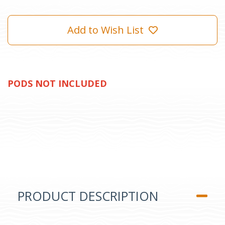
Add to Wish List
PODS NOT INCLUDED
PRODUCT DESCRIPTION