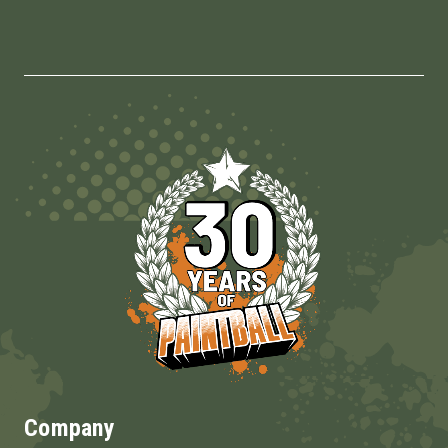
Company