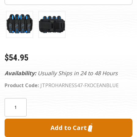
$54.95
Availability:
Usually Ships in 24 to 48 Hours
Product Code:
JTPROHARNESS47-FXOCEANBLUE
Current
Quantity:
Stock: