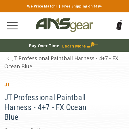
We Price Match!
|
Free Shipping on $19+
Pay Over Time
Learn More
JT Professional Paintball Harness - 4+7 - FX
Ocean Blue
JT
JT Professional Paintball
Harness - 4+7 - FX Ocean
Blue