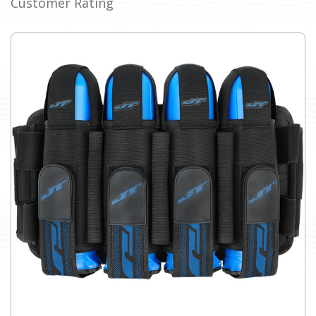
Customer Rating