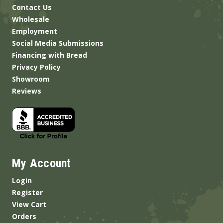
Contact Us
Wholesale
Employment
Social Media Submissions
Financing with Bread
Privacy Policy
Showroom
Reviews
My Account
Login
Register
View Cart
Orders