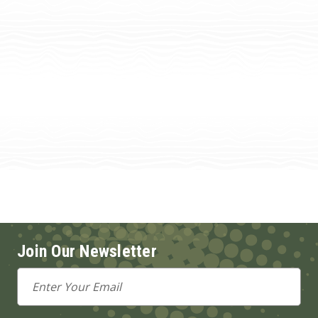
Join Our Newsletter
Email
Address