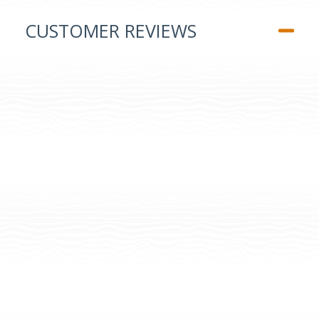
CUSTOMER REVIEWS