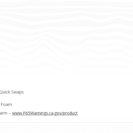
 Quick Swaps
e Foam
Harm –
www.P65Warnings.ca.gov/product