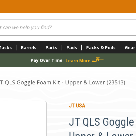
Masks
Barrels
Parts
Pads
Packs & Pods
Gear
Pay Over Time
Learn More
JT QLS Goggle Foam Kit - Upper & Lower (23513)
JT USA
JT QLS Goggle 