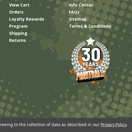
View Cart
Info Center
Orders
FAQs
Loyalty Rewards
Sitemap
Program
Terms & Conditions
Shipping
Returns
reeing to the collection of data as described in our
Privacy Policy
.