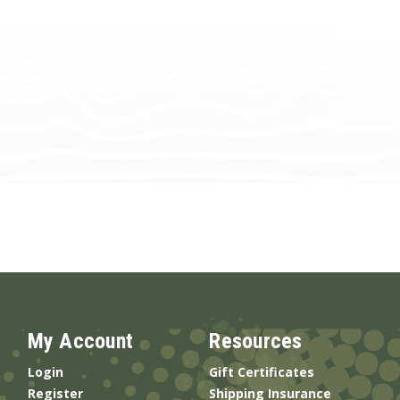
My Account
Resources
Login
Gift Certificates
Register
Shipping Insurance