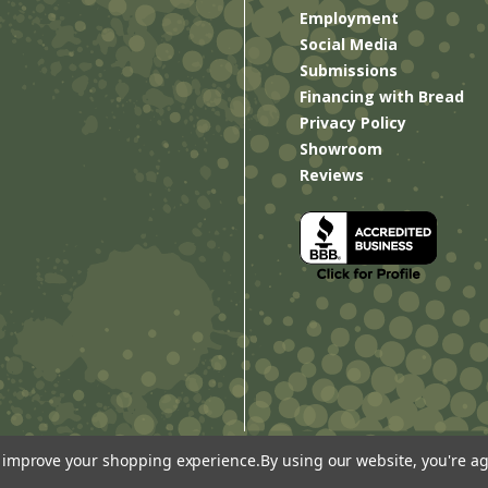
Employment
Social Media
Submissions
Financing with Bread
Privacy Policy
Showroom
Reviews
to improve your shopping experience.
By using our website, you're ag