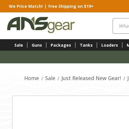
We Price Match!
|
Free Shipping on $19+
Search
Sale
Guns
Packages
Tanks
Loaders
Home
Sale
Just Released New Gear!