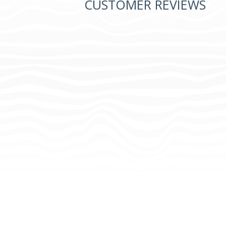
CUSTOMER REVIEWS