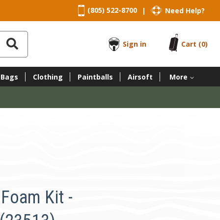
(805) 522-8700
Need Help?
|
Sign in
Cart
(0)
 Bags
Clothing
Paintballs
Airsoft
More
Foam Kit -