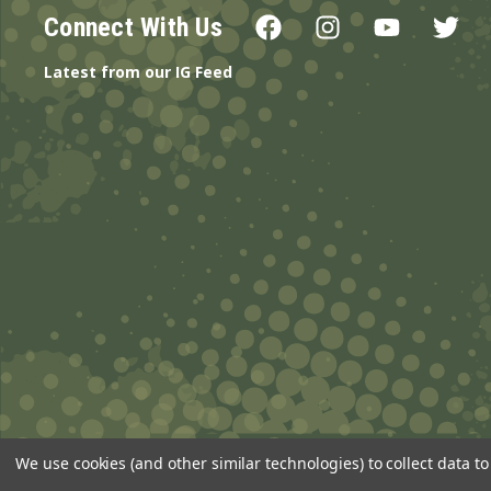
Connect With Us
Latest from our IG Feed
We use cookies (and other similar technologies) to collect data 