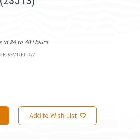
 (23513)
s in 24 to 48 Hours
LEFOAMUPLOW
Add to Wish List