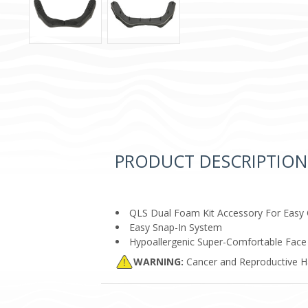
PRODUCT DESCRIPTION
QLS Dual Foam Kit Accessory For Easy
Easy Snap-In System
Hypoallergenic Super-Comfortable Fac
WARNING:
Cancer and Reproductive 