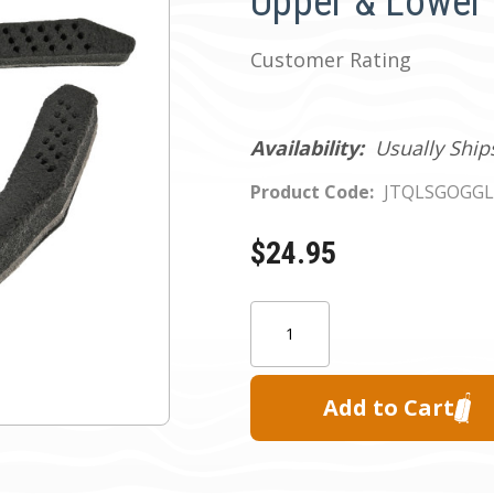
Upper & Lower
Customer Rating
Availability:
Usually Ship
Product Code:
JTQLSGOGG
$24.95
Current
Quantity:
Stock: