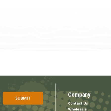
Company
Contact Us
Wholesale