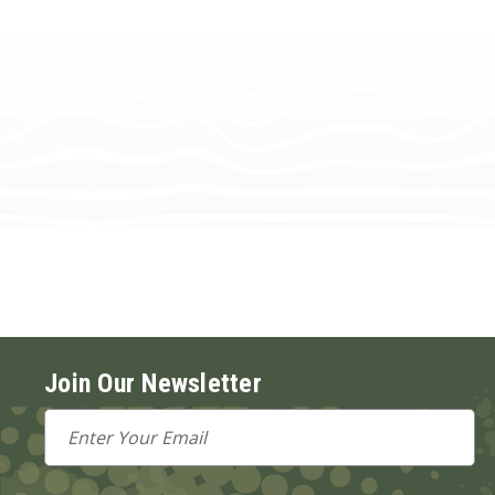
Join Our Newsletter
Email
Address