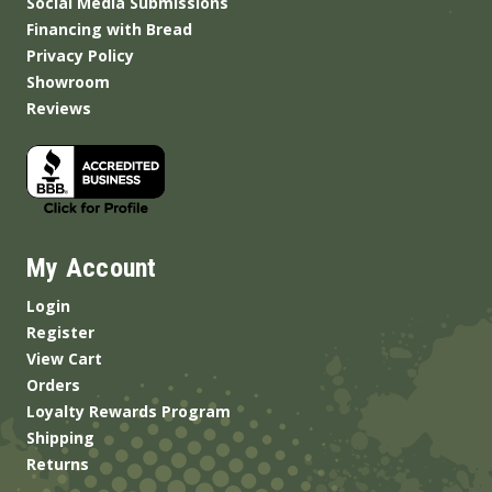
Social Media Submissions
Financing with Bread
Privacy Policy
Showroom
Reviews
My Account
Login
Register
View Cart
Orders
Loyalty Rewards Program
Shipping
Returns