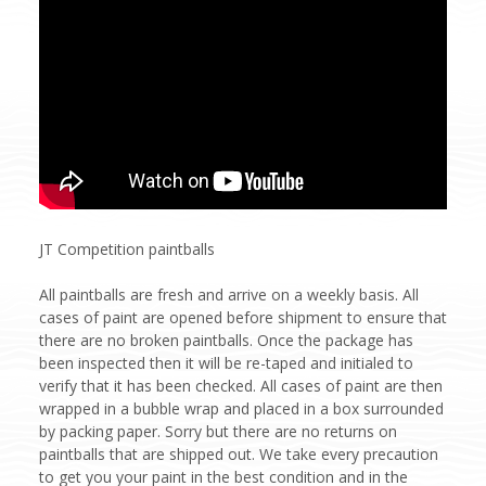
JT Competition paintballs
All paintballs are fresh and arrive on a weekly basis. All
cases of paint are opened before shipment to ensure that
there are no broken paintballs. Once the package has
been inspected then it will be re-taped and initialed to
verify that it has been checked. All cases of paint are then
wrapped in a bubble wrap and placed in a box surrounded
by packing paper. Sorry but there are no returns on
paintballs that are shipped out. We take every precaution
to get you your paint in the best condition and in the