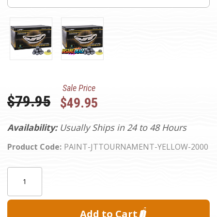
Sale Price
Was:
$79.95
$49.95
Availability:
Usually Ships in 24 to 48 Hours
Product Code:
PAINT-JTTOURNAMENT-YELLOW-2000
Current
Quantity:
Stock: