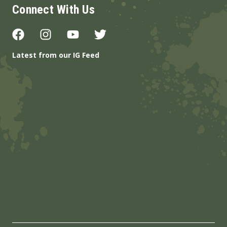
Connect With Us
Latest from our IG Feed