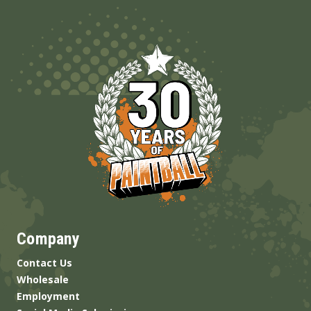
Company
Contact Us
Wholesale
Employment