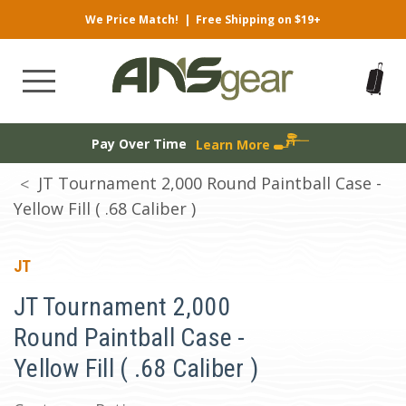
We Price Match!
|
Free Shipping on $19+
Pay Over Time
Learn More
JT Tournament 2,000 Round Paintball Case -
Yellow Fill ( .68 Caliber )
JT
JT Tournament 2,000
Round Paintball Case -
Yellow Fill ( .68 Caliber )