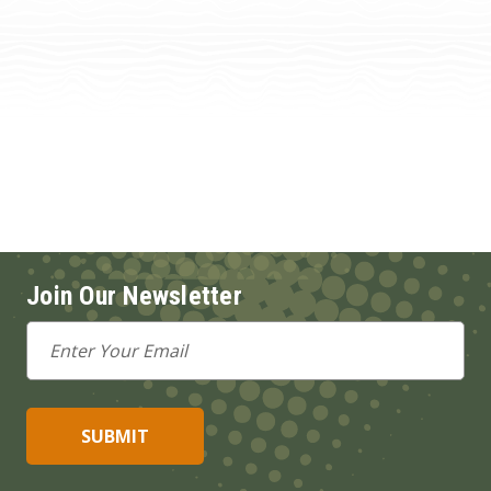
Join Our Newsletter
Email
Address