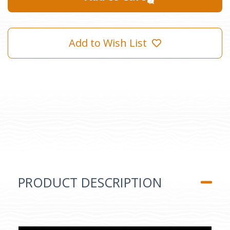
Add to Wish List
PRODUCT DESCRIPTION