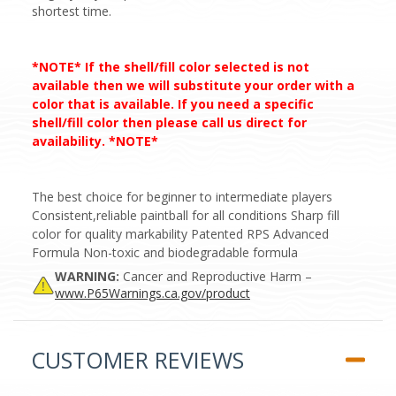
shortest time.
*NOTE* If the shell/fill color selected is not
available then we will substitute your order with a
color that is available. If you need a specific
shell/fill color then please call us direct for
availability. *NOTE*
The best choice for beginner to intermediate players
Consistent,reliable paintball for all conditions Sharp fill
color for quality markability Patented RPS Advanced
Formula Non-toxic and biodegradable formula
WARNING:
Cancer and Reproductive Harm –
www.P65Warnings.ca.gov/product
CUSTOMER REVIEWS