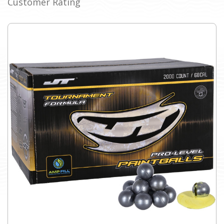
Customer Rating