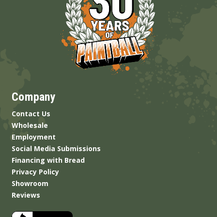
Company
Contact Us
Wholesale
Employment
Social Media Submissions
Financing with Bread
Privacy Policy
Showroom
Reviews