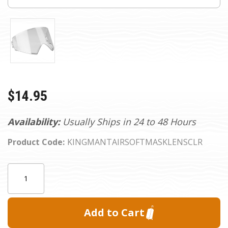
$14.95
Availability:
Usually Ships in 24 to 48 Hours
Product Code:
KINGMANTAIRSOFTMASKLENSCLR
Current
Quantity:
Stock: