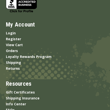
My Account
Login
Register
View Cart
Orders
Loyalty Rewards Program
Shipping
Returns
Resources
Gift Certificates
Shipping Insurance
Info Center
FAQs