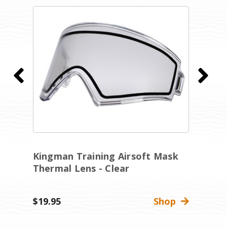
Kingman Training Airsoft Mask
R
Thermal Lens - Clear
A
C
$19.95
Shop
Wa
$