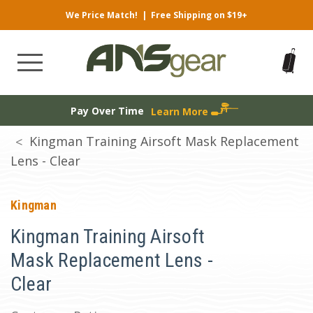
We Price Match!
|
Free Shipping on $19+
Pay Over Time
Learn More
Kingman Training Airsoft Mask Replacement
Lens - Clear
Kingman
Kingman Training Airsoft
Mask Replacement Lens -
Clear