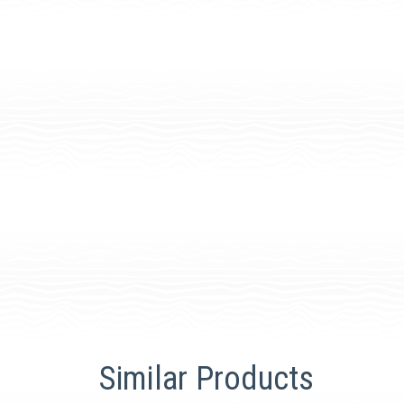
Similar Products