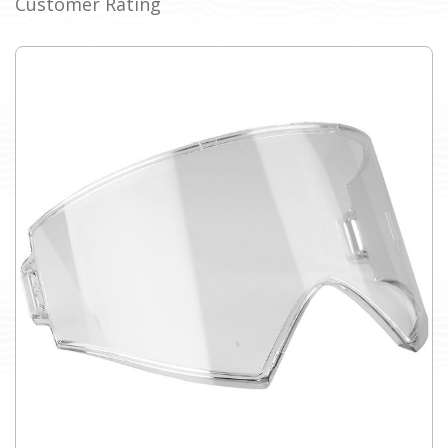
Customer Rating