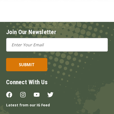
Join Our Newsletter
Email
Address
Connect With Us
Latest from our IG Feed