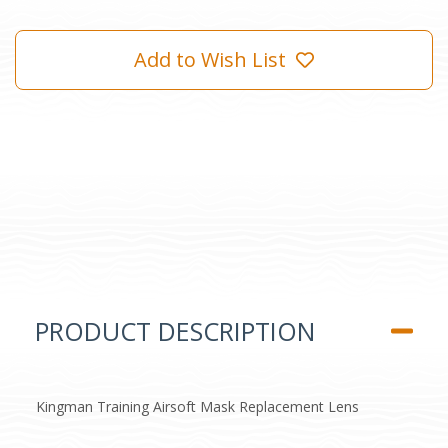
Add to Wish List
PRODUCT DESCRIPTION
Kingman Training Airsoft Mask Replacement Lens