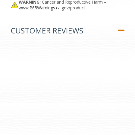
WARNING:
Cancer and Reproductive Harm –
www.P65Warnings.ca.gov/product
CUSTOMER REVIEWS