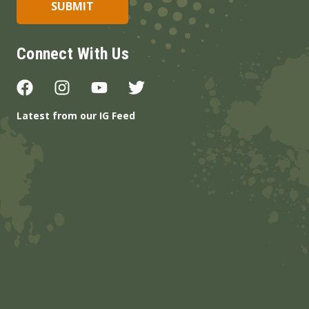
Connect With Us
Latest from our IG Feed