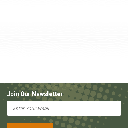
Join Our Newsletter
Email
Address