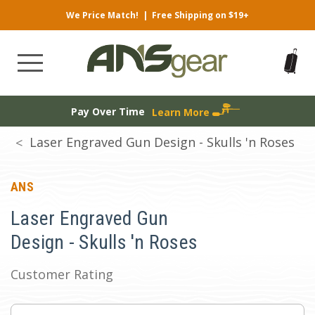
We Price Match!
|
Free Shipping on $19+
Pay Over Time
Learn More
Laser Engraved Gun Design - Skulls 'n Roses
ANS
Laser Engraved Gun
Design - Skulls 'n Roses
Customer Rating