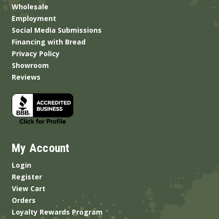
Wholesale
Employment
Social Media Submissions
Financing with Bread
Privacy Policy
Showroom
Reviews
My Account
Login
Register
View Cart
Orders
Loyalty Rewards Program