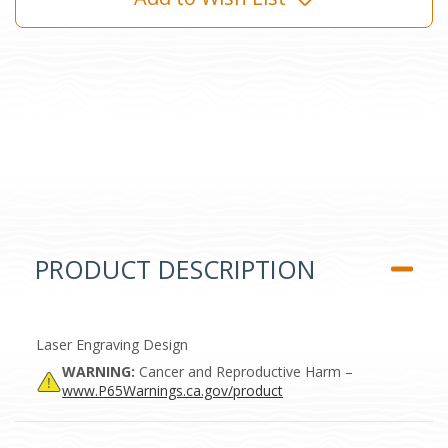
PRODUCT DESCRIPTION
Laser Engraving Design
WARNING:
Cancer and Reproductive Harm –
www.P65Warnings.ca.gov/product