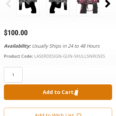
$100.00
Availability:
Usually Ships in 24 to 48 Hours
Product Code:
LASERDESIGN-GUN-SKULLSNROSES
Current
Quantity:
Stock:
Add to Wish List