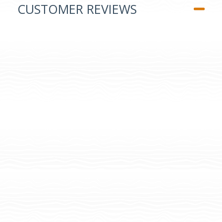
CUSTOMER REVIEWS