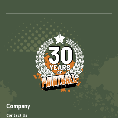
Company
Contact Us