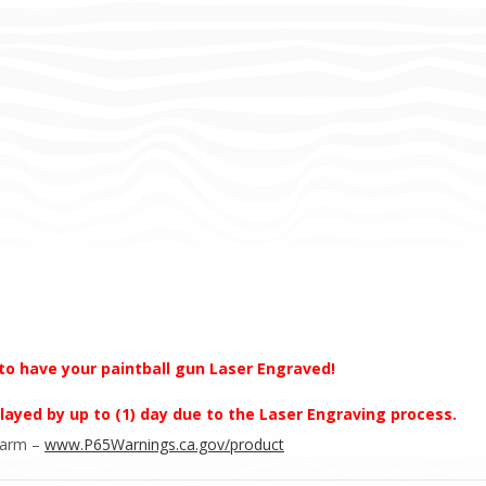
to have your paintball gun Laser Engraved!
layed by up to (1) day due to the Laser Engraving process.
Harm –
www.P65Warnings.ca.gov/product