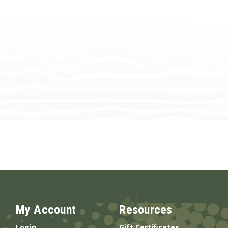
My Account
Resources
Login
Gift Certificates