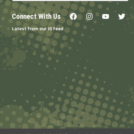
Connect With Us
Latest from our IG Feed