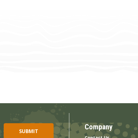
Company
Contact Us