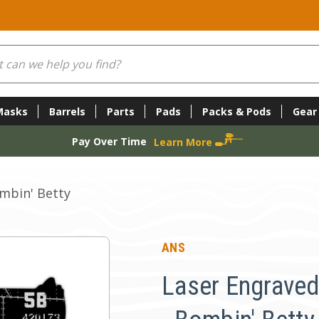
Masks
Barrels
Parts
Pads
Packs & Pods
Gear
Pay Over Time
Learn More
ombin' Betty
ANS
Laser Engraved