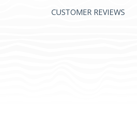
CUSTOMER REVIEWS