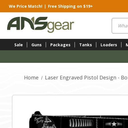
We Price Match!
|
Free Shipping on $19+
Search
Sale
Guns
Packages
Tanks
Loaders
Home
Laser Engraved Pistol Design - B