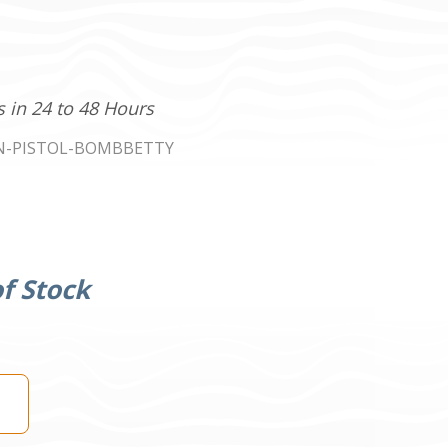
s in 24 to 48 Hours
N-PISTOL-BOMBBETTY
f Stock