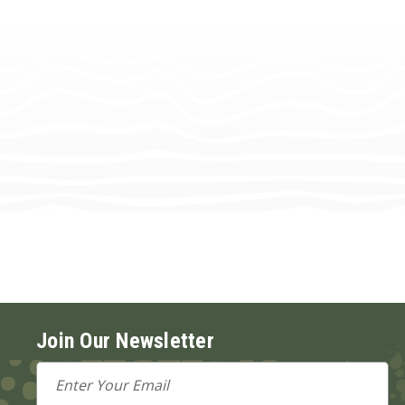
Join Our Newsletter
Email
Address