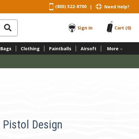
(805) 522-8700
Need Help?
|
Sign in
Cart
(0)
 Bags
Clothing
Paintballs
Airsoft
More
 Pistol Design