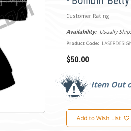
- Bombin' Betty
Customer Rating
Availability:
Usually Ship
Product Code:
LASERDESIG
$50.00
Current
Stock:
Item Out o
Add to Wish List