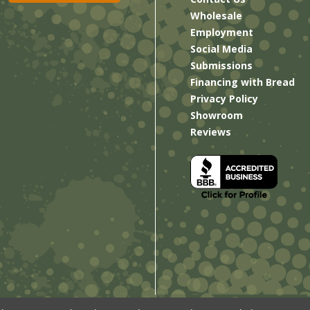
Wholesale
Employment
Social Media
Submissions
Financing with Bread
Privacy Policy
Showroom
Reviews