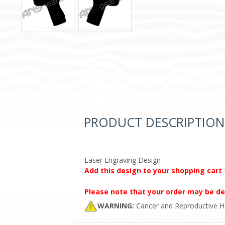
PRODUCT DESCRIPTION
Laser Engraving Design
Add this design to your shopping cart 
Please note that your order may be de
WARNING:
Cancer and Reproductive 