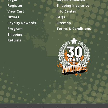
Register
Shipping Insurance
View Cart
Info Center
Orders
FAQs
Loyalty Rewards
Sitemap
Program
Terms & Conditions
Shipping
Returns