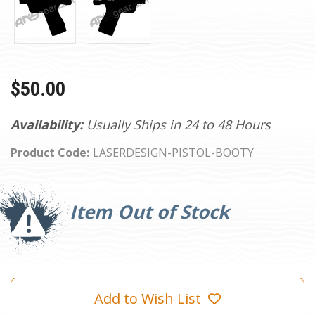
$50.00
Availability:
Usually Ships in 24 to 48 Hours
Product Code:
LASERDESIGN-PISTOL-BOOTY
Current
Stock:
Item Out of Stock
Add to Wish List