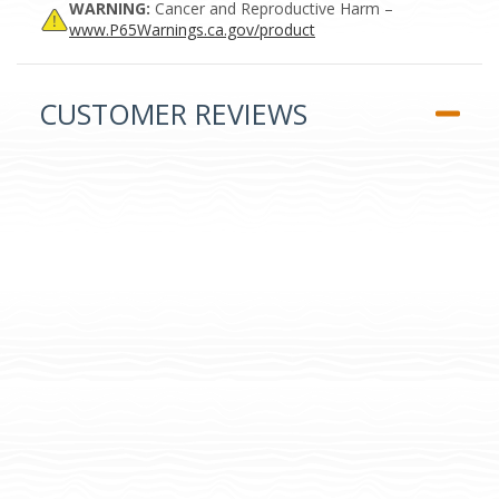
WARNING:
Cancer and Reproductive Harm –
www.P65Warnings.ca.gov/product
CUSTOMER REVIEWS