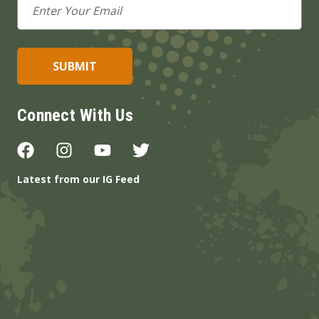
Address
Connect With Us
Latest from our IG Feed