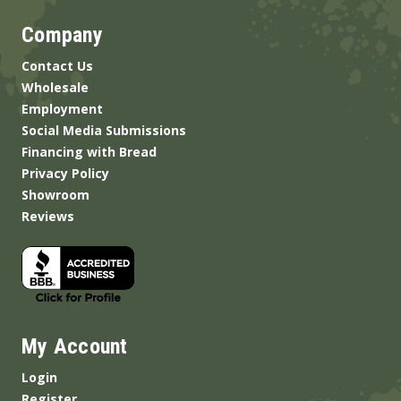
Company
Contact Us
Wholesale
Employment
Social Media Submissions
Financing with Bread
Privacy Policy
Showroom
Reviews
My Account
Login
Register