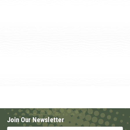
Join Our Newsletter
Email