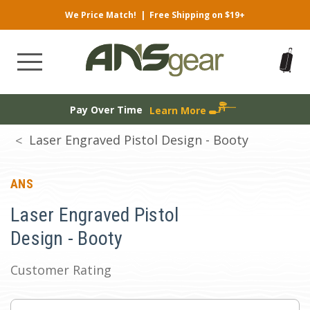
We Price Match!
|
Free Shipping on $19+
Pay Over Time
Learn More
Laser Engraved Pistol Design - Booty
ANS
Laser Engraved Pistol
Design - Booty
Customer Rating