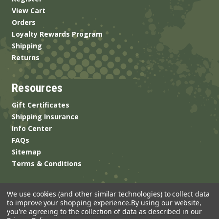
View Cart
Orders
Loyalty Rewards Program
Shipping
Returns
Resources
Gift Certificates
Shipping Insurance
Info Center
FAQs
Sitemap
Terms & Conditions
We use cookies (and other similar technologies) to collect data
to improve your shopping experience.
By using our website,
you're agreeing to the collection of data as described in our