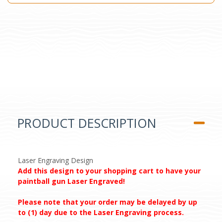
PRODUCT DESCRIPTION
Laser Engraving Design
Add this design to your shopping cart to have your
paintball gun Laser Engraved!
Please note that your order may be delayed by up
to (1) day due to the Laser Engraving process.