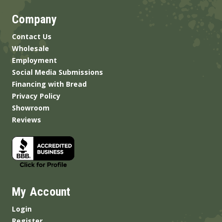
Company
Contact Us
Wholesale
Employment
Social Media Submissions
Financing with Bread
Privacy Policy
Showroom
Reviews
My Account
Login
Register