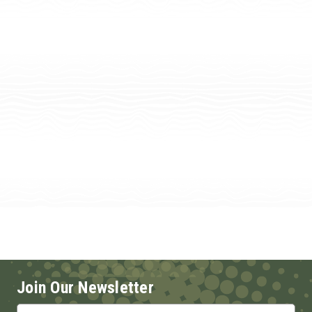
Join Our Newsletter
Email