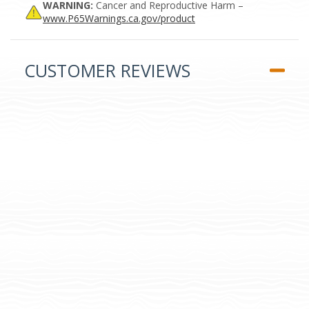
WARNING:
Cancer and Reproductive Harm –
www.P65Warnings.ca.gov/product
CUSTOMER REVIEWS