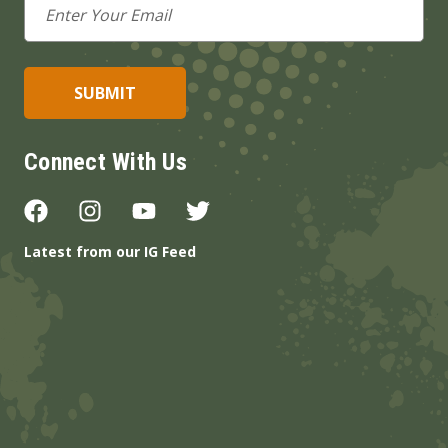
Address
Connect With Us
Latest from our IG Feed