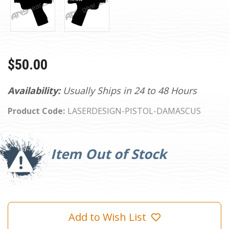
$50.00
Availability:
Usually Ships in 24 to 48 Hours
Product Code:
LASERDESIGN-PISTOL-DAMASCUS
Current
Stock:
Item Out of Stock
Add to Wish List