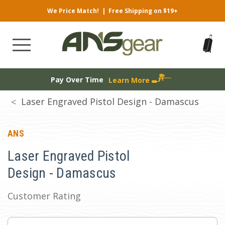
We Price Match!
|
Free Shipping on $19+
Pay Over Time
Learn More
Laser Engraved Pistol Design - Damascus
ANS
Laser Engraved Pistol
Design - Damascus
Customer Rating