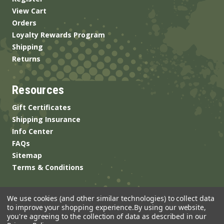
View Cart
Orders
Loyalty Rewards Program
Shipping
Returns
Resources
Gift Certificates
Shipping Insurance
Info Center
FAQs
Sitemap
Terms & Conditions
We use cookies (and other similar technologies) to collect data
to improve your shopping experience.
By using our website,
you're agreeing to the collection of data as described in our