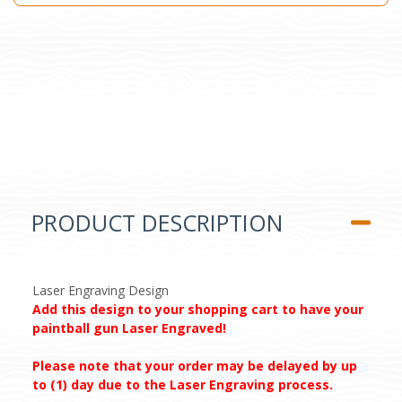
PRODUCT DESCRIPTION
Laser Engraving Design
Add this design to your shopping cart to have your
paintball gun Laser Engraved!
Please note that your order may be delayed by up
to (1) day due to the Laser Engraving process.