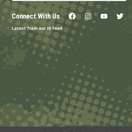
Connect With Us
Latest from our IG Feed