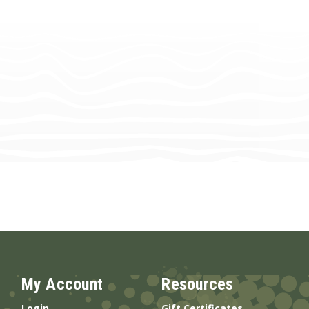
My Account
Resources
Login
Gift Certificates