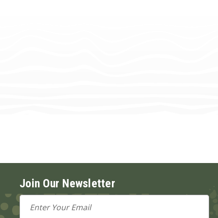
Join Our Newsletter
Email
Address