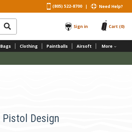
(805) 522-8700
Need Help?
|
Sign in
Cart
(0)
 Bags
Clothing
Paintballs
Airsoft
More
 Pistol Design