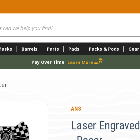
Masks
Barrels
Parts
Pads
Packs & Pods
Gear
Pay Over Time
Learn More
cer
ANS
Laser Engraved