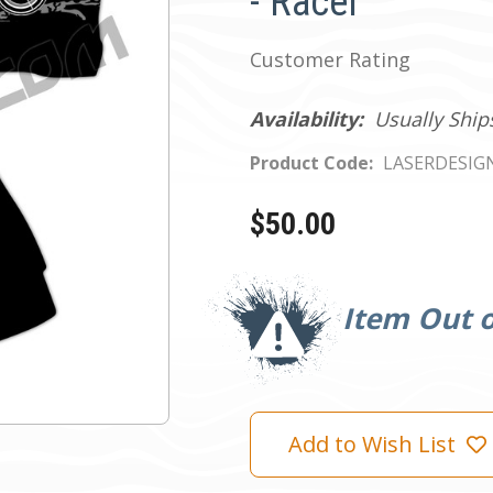
- Racer
Customer Rating
Availability:
Usually Ship
Product Code:
LASERDESIG
$50.00
Current
Stock:
Item Out o
Add to Wish List