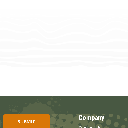
Company
Contact Us