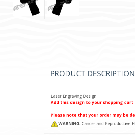
PRODUCT DESCRIPTION
Laser Engraving Design
Add this design to your shopping cart 
Please note that your order may be de
WARNING:
Cancer and Reproductive 