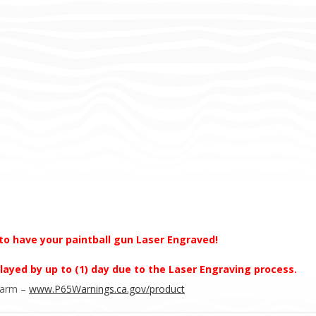
to have your paintball gun Laser Engraved!
layed by up to (1) day due to the Laser Engraving process.
Harm –
www.P65Warnings.ca.gov/product