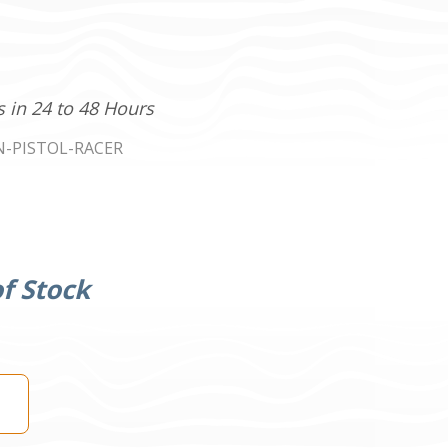
s in 24 to 48 Hours
N-PISTOL-RACER
f Stock