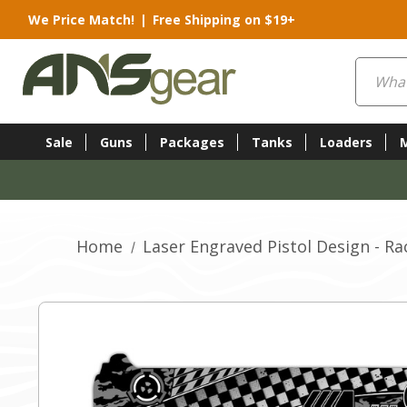
We Price Match!
|
Free Shipping on $19+
Search
Sale
Guns
Packages
Tanks
Loaders
Home
Laser Engraved Pistol Design - Ra