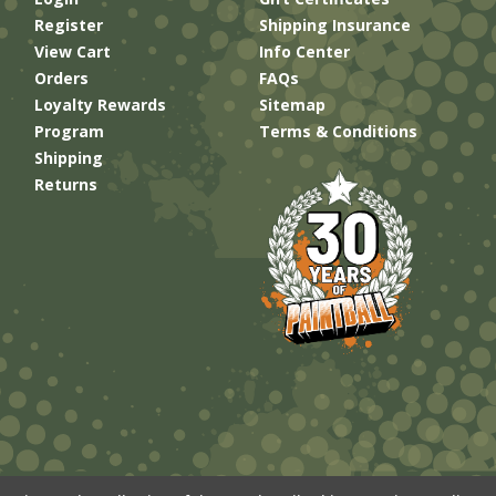
Register
Shipping Insurance
View Cart
Info Center
Orders
FAQs
Loyalty Rewards
Sitemap
Program
Terms & Conditions
Shipping
Returns