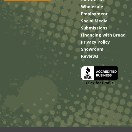
Wholesale
Employment
Social Media
Submissions
Financing with Bread
Privacy Policy
Showroom
Reviews