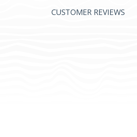
CUSTOMER REVIEWS